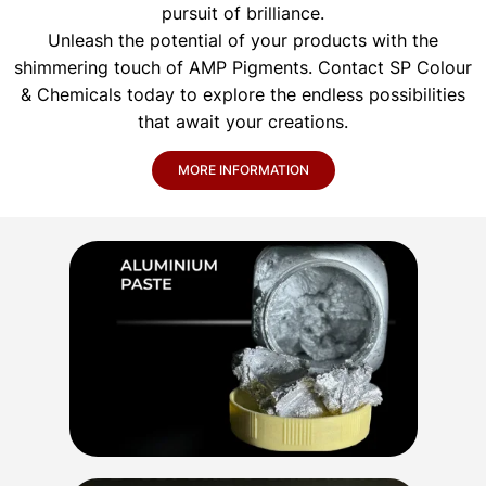
pursuit of brilliance.
Unleash the potential of your products with the
shimmering touch of AMP Pigments. Contact SP Colour
& Chemicals today to explore the endless possibilities
that await your creations.
MORE INFORMATION