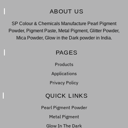
ABOUT US
SP Colour & Chemicals Manufacture Pearl Pigment
Powder, Pigment Paste, Metal Pigment, Glitter Powder,
Mica Powder, Glow in the Dark powder in India.
PAGES
Products
Applications
Privacy Policy
QUICK LINKS
Pearl Pigment Powder
Metal Pigment
Glow In The Dark