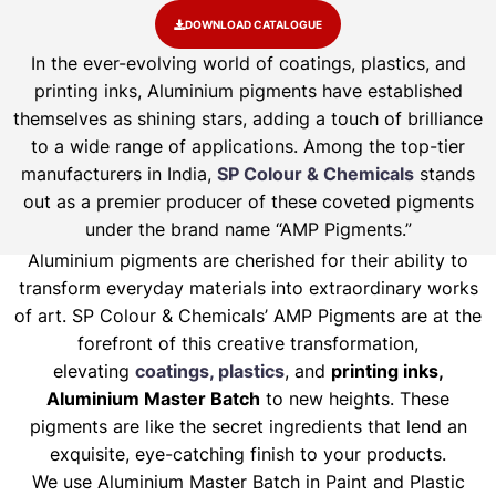
DOWNLOAD CATALOGUE
In the ever-evolving world of coatings, plastics, and
printing inks, Aluminium pigments have established
themselves as shining stars, adding a touch of brilliance
to a wide range of applications. Among the top-tier
manufacturers in India,
SP Colour & Chemicals
stands
out as a premier producer of these coveted pigments
under the brand name “AMP Pigments.”
Aluminium pigments are cherished for their ability to
transform everyday materials into extraordinary works
of art. SP Colour & Chemicals’ AMP Pigments are at the
forefront of this creative transformation,
elevating
coatings, plastics
, and
printing inks,
Aluminium Master Batch
to new heights. These
pigments are like the secret ingredients that lend an
exquisite, eye-catching finish to your products.
We use Aluminium Master Batch in Paint and Plastic