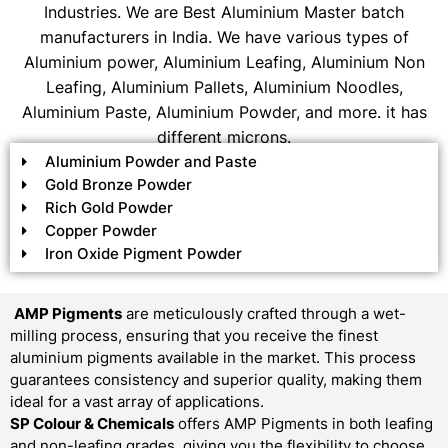
Industries. We are Best Aluminium Master batch
manufacturers in India. We have various types of
Aluminium power, Aluminium Leafing, Aluminium Non
Leafing, Aluminium Pallets, Aluminium Noodles,
Aluminium Paste, Aluminium Powder, and more. it has
different microns.
Aluminium Powder and Paste
Gold Bronze Powder
Rich Gold Powder
Copper Powder
Iron Oxide Pigment Powder
AMP Pigments
are meticulously crafted through a wet-
milling process, ensuring that you receive the finest
aluminium pigments available in the market. This process
guarantees consistency and superior quality, making them
ideal for a vast array of applications.
SP Colour & Chemicals
offers AMP Pigments in both leafing
and non-leafing grades, giving you the flexibility to choose