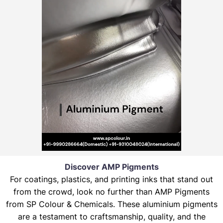
Discover AMP Pigments
For coatings, plastics, and printing inks that stand out
from the crowd, look no further than AMP Pigments
from SP Colour & Chemicals. These aluminium pigments
are a testament to craftsmanship, quality, and the