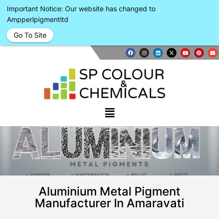
Important Notice: Our website has changed to
Ampperlpigmentltd
Go To Site
Aluminium Metal Pigment
Manufacturer In Amaravati