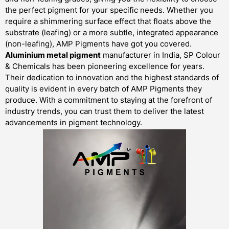
the perfect pigment for your specific needs. Whether you
require a shimmering surface effect that floats above the
substrate (leafing) or a more subtle, integrated appearance
(non-leafing), AMP Pigments have got you covered.
Aluminium metal pigment
manufacturer in India, SP Colour
& Chemicals has been pioneering excellence for years.
Their dedication to innovation and the highest standards of
quality is evident in every batch of AMP Pigments they
produce. With a commitment to staying at the forefront of
industry trends, you can trust them to deliver the latest
advancements in pigment technology.