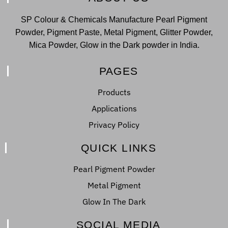
SP Colour & Chemicals Manufacture Pearl Pigment
Powder, Pigment Paste, Metal Pigment, Glitter Powder,
Mica Powder, Glow in the Dark powder in India.
PAGES
Products
Applications
Privacy Policy
QUICK LINKS
Pearl Pigment Powder
Metal Pigment
Glow In The Dark
SOCIAL MEDIA