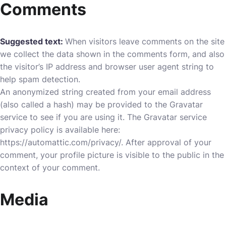
Comments
Suggested text:
When visitors leave comments on the site
we collect the data shown in the comments form, and also
the visitor’s IP address and browser user agent string to
help spam detection.
An anonymized string created from your email address
(also called a hash) may be provided to the Gravatar
service to see if you are using it. The Gravatar service
privacy policy is available here:
https://automattic.com/privacy/. After approval of your
comment, your profile picture is visible to the public in the
context of your comment.
Media