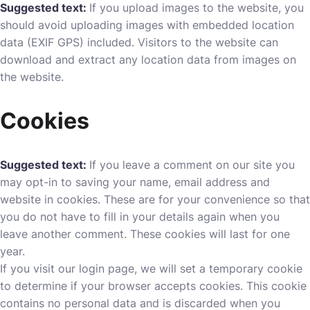
Suggested text:
If you upload images to the website, you
should avoid uploading images with embedded location
data (EXIF GPS) included. Visitors to the website can
download and extract any location data from images on
the website.
Cookies
Suggested text:
If you leave a comment on our site you
may opt-in to saving your name, email address and
website in cookies. These are for your convenience so that
you do not have to fill in your details again when you
leave another comment. These cookies will last for one
year.
If you visit our login page, we will set a temporary cookie
to determine if your browser accepts cookies. This cookie
contains no personal data and is discarded when you