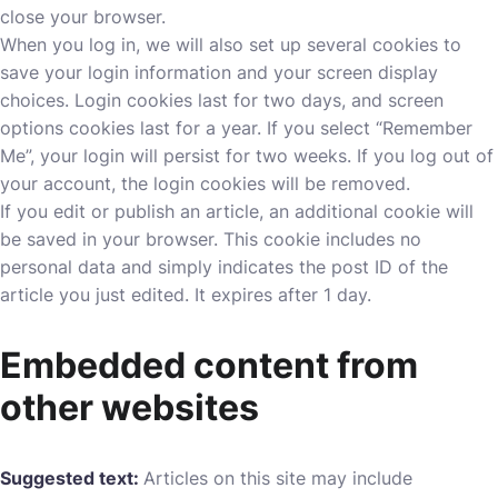
close your browser.
When you log in, we will also set up several cookies to
save your login information and your screen display
choices. Login cookies last for two days, and screen
options cookies last for a year. If you select “Remember
Me”, your login will persist for two weeks. If you log out of
your account, the login cookies will be removed.
If you edit or publish an article, an additional cookie will
be saved in your browser. This cookie includes no
personal data and simply indicates the post ID of the
article you just edited. It expires after 1 day.
Embedded content from
other websites
Suggested text:
Articles on this site may include