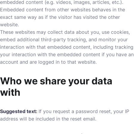
embedded content (e.g. videos, images, articles, etc.).
Embedded content from other websites behaves in the
exact same way as if the visitor has visited the other
website.
These websites may collect data about you, use cookies,
embed additional third-party tracking, and monitor your
interaction with that embedded content, including tracking
your interaction with the embedded content if you have an
account and are logged in to that website.
Who we share your data
with
Suggested text:
If you request a password reset, your IP
address will be included in the reset email.