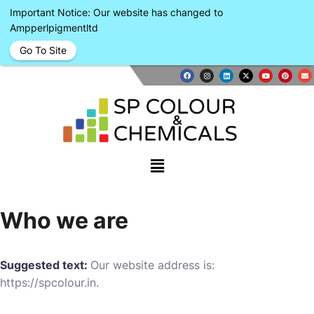
Important Notice: Our website has changed to
Ampperlpigmentltd
Go To Site
Who we are
Suggested text:
Our website address is:
https://spcolour.in.