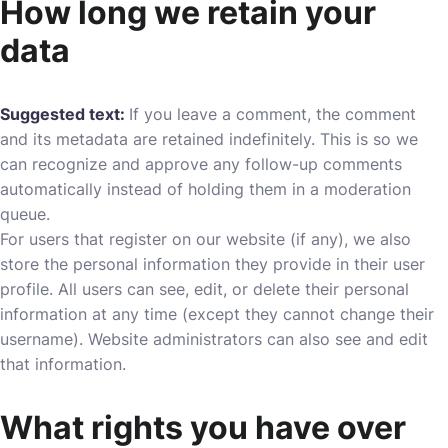
How long we retain your
data
Suggested text:
If you leave a comment, the comment
and its metadata are retained indefinitely. This is so we
can recognize and approve any follow-up comments
automatically instead of holding them in a moderation
queue.
For users that register on our website (if any), we also
store the personal information they provide in their user
profile. All users can see, edit, or delete their personal
information at any time (except they cannot change their
username). Website administrators can also see and edit
that information.
What rights you have over