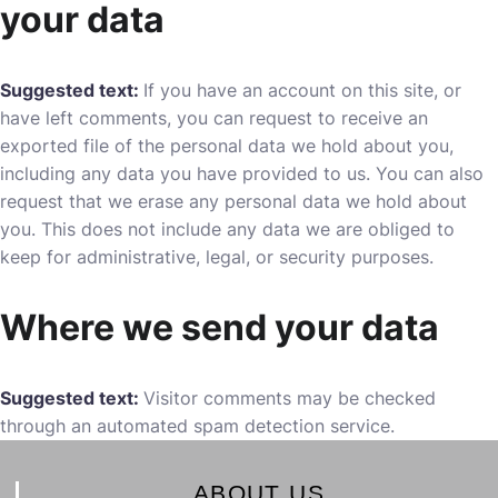
your data
Suggested text:
If you have an account on this site, or
have left comments, you can request to receive an
exported file of the personal data we hold about you,
including any data you have provided to us. You can also
request that we erase any personal data we hold about
you. This does not include any data we are obliged to
keep for administrative, legal, or security purposes.
Where we send your data
Suggested text:
Visitor comments may be checked
through an automated spam detection service.
ABOUT US