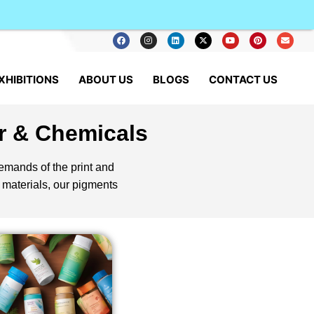
XHIBITIONS
ABOUT US
BLOGS
CONTACT US
r & Chemicals
demands of the print and
 materials, our pigments