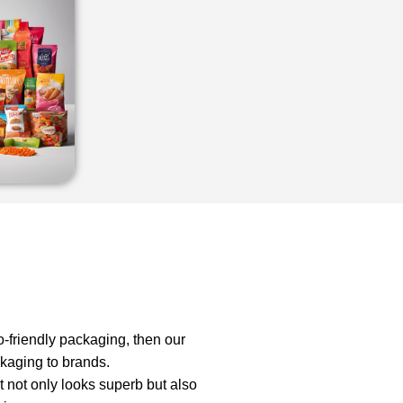
o-friendly packaging, then our
ckaging to brands.
t not only looks superb but also