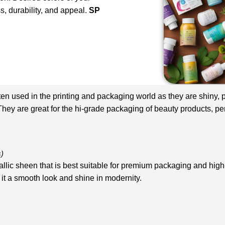
s, durability, and appeal.
SP
en used in the printing and packaging world as they are shiny, pe
They are great for the hi-grade packaging of beauty products, pe
s)
tallic sheen that is best suitable for premium packaging and hig
it a smooth look and shine in modernity.