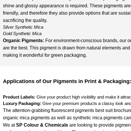
shine and glossy appearance is required. These pigments are
friendly, and therefore they also provide options that are susta
sacrificing the quality.
Silver Synthetic Mica
Gold Synthetic Mica
Organic Pigments
:
For environment-conscious brands, our o
are the best. This pigment is drawn from natural elements and 
making it wonderful for green packaging.
Applications of Our Pigments in Print & Packaging
Product Labels:
Give your product high visibility and make it attrac
Luxury Packaging:
Give your premium products a classy look and 
The attention-grabbing fluorescent pigments best suit brochure
organic mica pigments as well as synthetic mica pigments can 
We at
SP Colour & Chemicals
are looking to provide pigment 