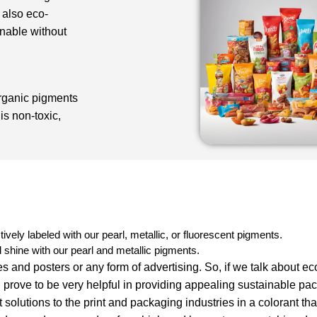
 also eco-
inable without
rganic pigments
is non-toxic,
:
tively labeled with our pearl, metallic, or fluorescent pigments.
shine with our pearl and metallic pigments.
s and posters or any form of advertising. So, if we talk about ec
prove to be very helpful in providing appealing sustainable pa
solutions to the print and packaging industries in a colorant tha