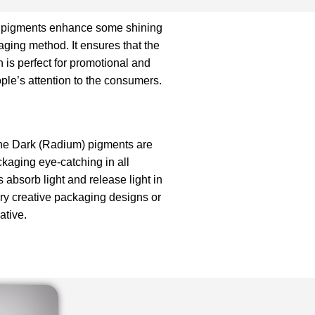
 pigments enhance some shining
aging method. It ensures that the
 is perfect for promotional and
le’s attention to the consumers.
he Dark (Radium) pigments are
kaging eye-catching in all
 absorb light and release light in
ery creative packaging designs or
ative.