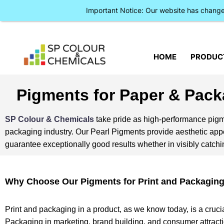
Important Notice: Our website has chan
HOME
PRODUC
Pigments for Paper & Pack
SP Colour & Chemicals
take pride as high-performance pigme
packaging industry. Our Pearl Pigments provide aesthetic appea
guarantee exceptionally good results whether in visibly catchin
Why Choose Our Pigments for Print and Packagin
Print and packaging in a product, as we know today, is a cruci
Packaging in marketing, brand building, and consumer attracti