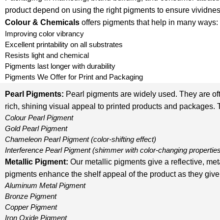
product depend on using the right pigments to ensure vividnes
Colour & Chemicals
offers pigments that help in many ways:
Improving color vibrancy
Excellent printability on all substrates
Resists light and chemical
Pigments last longer with durability
Pigments We Offer for Print and Packaging
Pearl Pigments:
Pearl pigments are widely used. They are oft
rich, shining visual appeal to printed products and packages. 
Colour Pearl Pigment
Gold Pearl Pigment
Chameleon Pearl Pigment
(color-shifting effect)
Interference Pearl Pigment
(shimmer with color-changing propertie
Metallic Pigment
:
Our metallic pigments give a reflective, me
pigments enhance the shelf appeal of the product as they give 
Aluminum Metal Pigment
Bronze Pigment
Copper Pigment
Iron Oxide Pigment