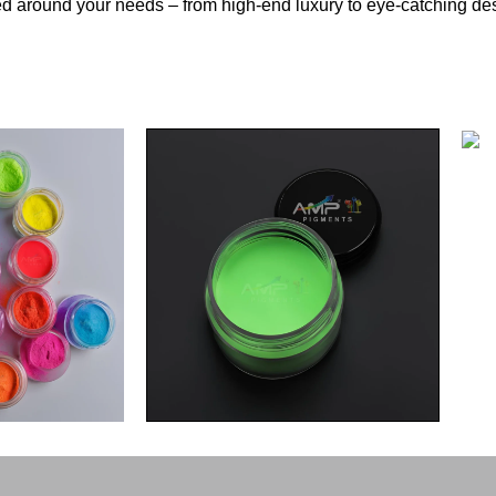
d around your needs – from high-end luxury to eye-catching de