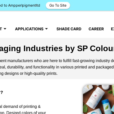
ged to Ampperlpigmentltd
Go To Site
T
APPLICATIONS
SHADE CARD
CAREER
E
aging Industries by SP Colou
nt manufacturers who are here to fulfill fast-growing industry 
l, durability, and functionality in various printed and packaged
g designs or high-quality prints.
g?
al demand of printing &
on. Desired colors of your