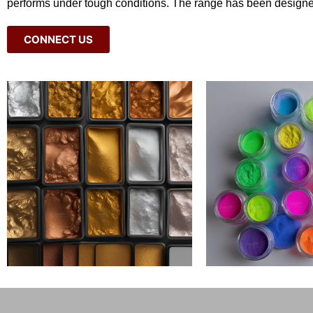
performs under tough conditions. The range has been designe
CONNECT US