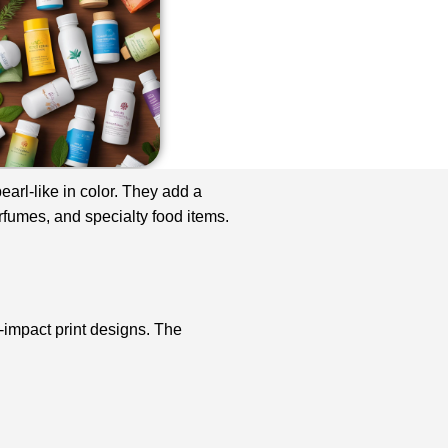
arl-like in color. They add a
rfumes, and specialty food items.
h-impact print designs. The