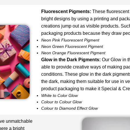
Fluorescent Pigments
:
These fluorescent
bright designs by using a printing and pack
creations jump out as visible products. Such
packaging products because they draw peop
Neon Pink Fluorescent Pigment
Neon Green Fluorescent Pigment
Neon Orange Fluorescent Pigment
Glow in the Dark Pigments:
Our Glow in t
able to provide creative ways of making pac
conditions. These glow in the dark pigments
the dark, making them suitable for use in v
product packaging to make it Special & Cre
White to Color Glow
Colour to Colour Glow
Colour to Diamond Effect Glow
ave unmatchable
here a bright