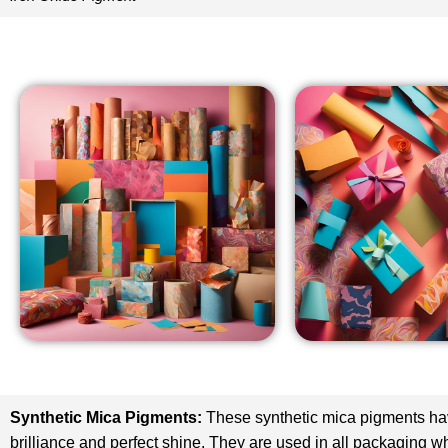
Synthetic Mica Pigments
:
These synthetic mica pigments h
brilliance and perfect shine. They are used in all packaging w