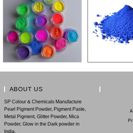
ABOUT US
SP Colour & Chemicals Manufacture
Pearl Pigment Powder, Pigment Paste,
A
Metal Pigment, Glitter Powder, Mica
Pr
Powder, Glow in the Dark powder in
India.