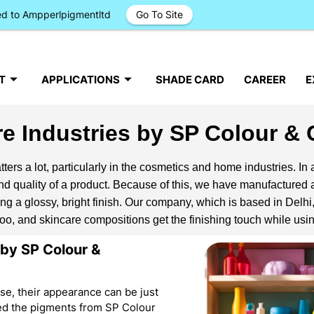
ged to Ampperlpigmentltd
Go To Site
T
APPLICATIONS
SHADE CARD
CAREER
E
e Industries by SP Colour &
ters a lot, particularly in the cosmetics and home industries. In 
 quality of a product. Because of this, we have manufactured a
ng a glossy, bright finish. Our company, which is based in Delhi,
mpoo, and skincare compositions get the finishing touch while us
 by SP Colour &
use, their appearance can be just
sed the pigments from SP Colour