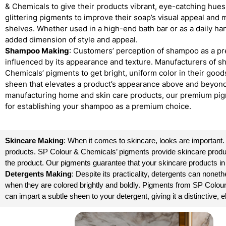
& Chemicals to give their products vibrant, eye-catching hue
glittering pigments to improve their soap’s visual appeal and
shelves. Whether used in a high-end bath bar or as a daily ha
added dimension of style and appeal.
Shampoo Making
: Customers’ perception of shampoo as a pr
influenced by its appearance and texture. Manufacturers of
Chemicals’ pigments to get bright, uniform color in their good
sheen that elevates a product’s appearance above and beyond 
manufacturing home and skin care products, our premium pig
for establishing your shampoo as a premium choice.
Skincare Making
: When it comes to skincare, looks are important
products. SP Colour & Chemicals’ pigments provide skincare products 
the product. Our pigments guarantee that your skincare products in
Detergents Making
: Despite its practicality, detergents can non
when they are colored brightly and boldly. Pigments from SP Colou
can impart a subtle sheen to your detergent, giving it a distinctive,