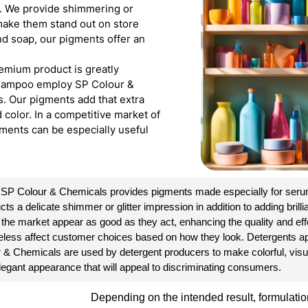
s. We provide shimmering or
 make them stand out on store
nd soap, our pigments offer an
emium product is greatly
 shampoo employ SP Colour &
s. Our pigments add that extra
color. In a competitive market of
ments can be especially useful
. SP Colour & Chemicals provides pigments made especially for serum
a delicate shimmer or glitter impression in addition to adding brillian
 the market appear as good as they act, enhancing the quality and ef
etheless affect customer choices based on how they look. Detergents a
r & Chemicals are used by detergent producers to make colorful, vis
 elegant appearance that will appeal to discriminating consumers.
Depending on the intended result, formulation