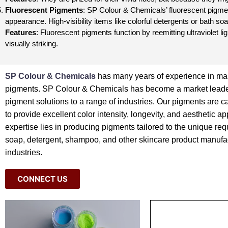
Fluorescent Pigments
: SP Colour & Chemicals’ fluorescent pigment
appearance. High-visibility items like colorful detergents or bath s
Features
: Fluorescent pigments function by reemitting ultraviolet li
visually striking.
SP Colour & Chemicals
has many years of experience in ma
pigments. SP Colour & Chemicals has become a market leader
pigment solutions to a range of industries. Our pigments are c
to provide excellent color intensity, longevity, and aesthetic a
expertise lies in producing pigments tailored to the unique req
soap, detergent, shampoo, and other skincare product manufa
industries.
CONNECT US