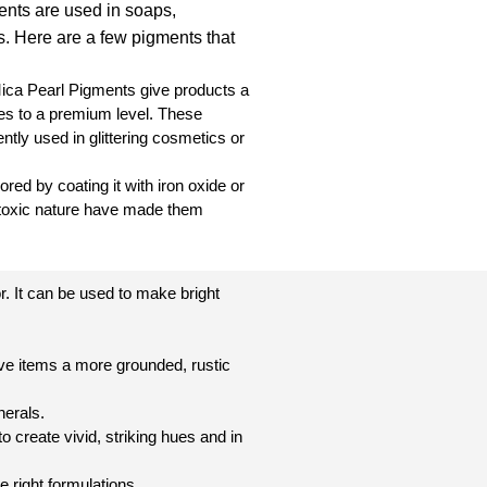
nts are used in soaps,
. Here are a few pigments that
Mica Pearl Pigments give products a
es to a premium level. These
ntly used in glittering cosmetics or
red by coating it with iron oxide or
n-toxic nature have made them
r. It can be used to make bright
ve items a more grounded, rustic
nerals.
 create vivid, striking hues and in
e right formulations.