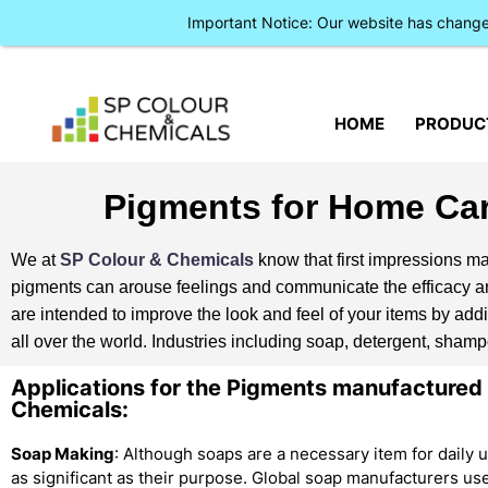
Important Notice: Our website has chan
HOME
PRODUC
Pigments for Home Car
We at
SP Colour & Chemicals
know that first impressions mat
pigments can arouse feelings and communicate the efficacy and
are intended to improve the look and feel of your items by addi
all over the world. Industries including soap, detergent, sha
Applications for the Pigments manufactured
Chemicals:
Soap Making
: Although soaps are a necessary item for daily 
as significant as their purpose. Global soap manufacturers u