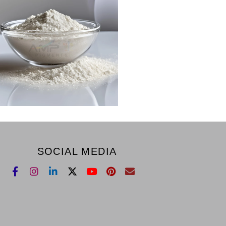
SOCIAL MEDIA