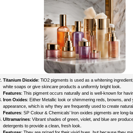
Titanium Dioxide
: TiO2 pigments is used as a whitening ingredient,
white soaps or give skincare products a uniformly bright look.
Features
: This pigment occurs naturally and is well-known for havin
Iron Oxides
: Either Metallic look or shimmering reds, browns, an
appearance, which is why they are frequently used to create natura
Features
: SP Colour & Chemicals’ Iron oxides pigments are long-la
Ultramarines
: Vibrant shades of green, violet, and blue are produc
detergents to provide a clean, fresh look.
Features
: They are prized for their vivid hues, but because they mig