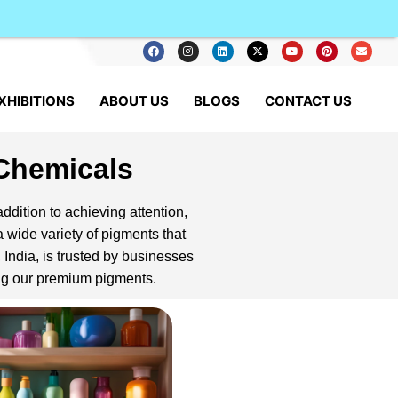
XHIBITIONS
ABOUT US
BLOGS
CONTACT US
 Chemicals
addition to achieving attention,
 wide variety of pigments that
 India, is trusted by businesses
ing our premium pigments.