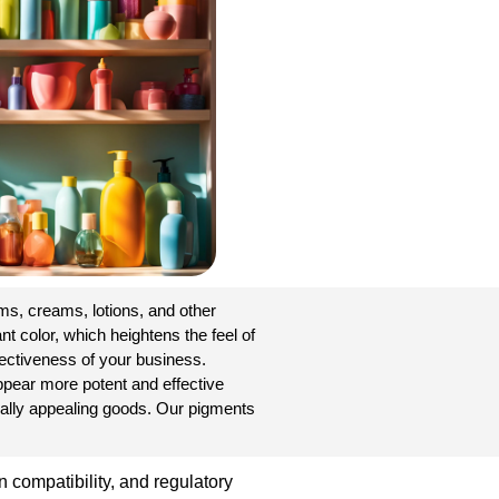
s, creams, lotions, and other
t color, which heightens the feel of
fectiveness of your business.
ppear more potent and effective
ually appealing goods. Our pigments
 compatibility, and regulatory