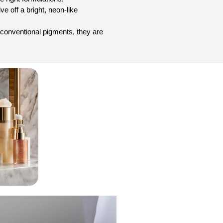
e off a bright, neon-like
an conventional pigments, they are