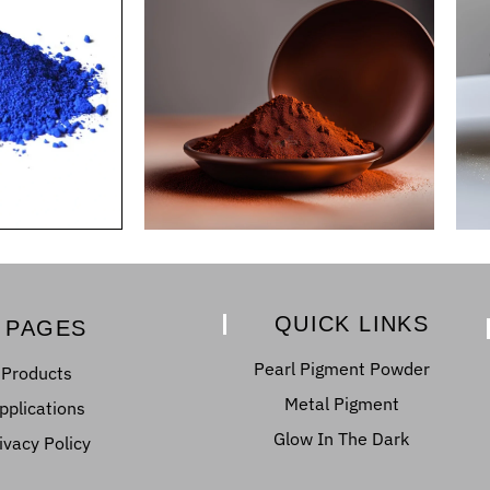
QUICK LINKS
PAGES
Pearl Pigment Powder
Products
Metal Pigment
pplications
Glow In The Dark
ivacy Policy