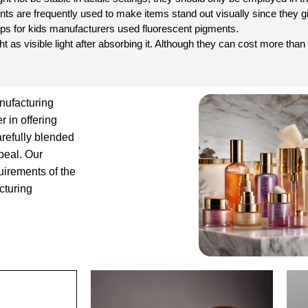
s are frequently used to make items stand out visually since they giv
oaps for kids manufacturers used fluorescent pigments.
ght as visible light after absorbing it. Although they can cost more th
nufacturing
 in offering
arefully blended
ppeal. Our
uirements of the
cturing