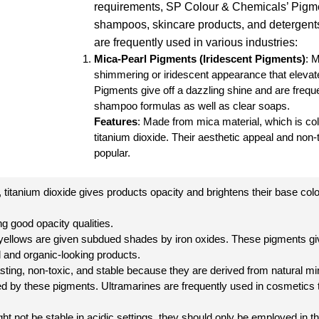
requirements, SP Colour & Chemicals’ Pigme
shampoos, skincare products, and detergents
are frequently used in various industries:
Mica-Pearl Pigments
(
Iridescent Pigments
)
: 
shimmering or iridescent appearance that elevat
Pigments give off a dazzling shine and are freque
shampoo formulas as well as clear soaps.
Features
: Made from mica material, which is colo
titanium dioxide. Their aesthetic appeal and no
popular.
 titanium dioxide gives products opacity and brightens their base colo
g good opacity qualities.
d yellows are given subdued shades by iron oxides. These pigments gi
l and organic-looking products.
sting, non-toxic, and stable because they are derived from natural mi
ed by these pigments. Ultramarines are frequently used in cosmetics to
ht not be stable in acidic settings, they should only be employed in th