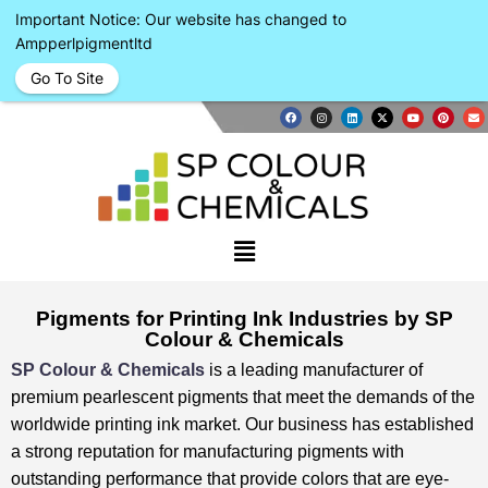
Important Notice: Our website has changed to
Ampperlpigmentltd
Go To Site
Pigments for Printing Ink Industries by SP
Colour & Chemicals
SP Colour & Chemicals
is a leading manufacturer of
premium pearlescent pigments that meet the demands of the
worldwide printing ink market. ⁤⁤Our business has established
a strong reputation for manufacturing pigments with
outstanding performance that provide colors that are eye-