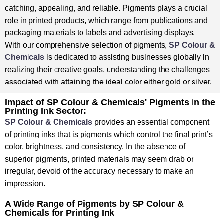
catching, appealing, and reliable. ⁤⁤Pigments plays a crucial
role in printed products, which range from publications and
packaging materials to labels and advertising displays. ⁤
⁤With our comprehensive selection of pigments,
SP Colour &
Chemicals
is dedicated to assisting businesses globally in
realizing their creative goals, understanding the challenges
associated with attaining the ideal color either gold or silver. ⁤
⁤Impact of SP Colour & Chemicals' Pigments in the
Printing Ink Sector:
SP Colour & Chemicals
provides an essential component
of printing inks that is pigments which control the final print’s
color, brightness, and consistency. ⁤⁤In the absence of
superior pigments, printed materials may seem drab or
irregular, devoid of the accuracy necessary to make an
impression.
A Wide Range of Pigments by SP Colour &
Chemicals for Printing Ink