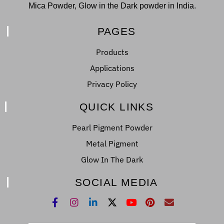
Mica Powder, Glow in the Dark powder in India.
PAGES
Products
Applications
Privacy Policy
QUICK LINKS
Pearl Pigment Powder
Metal Pigment
Glow In The Dark
SOCIAL MEDIA