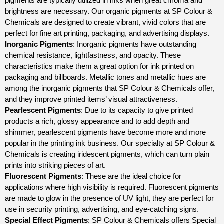
pigments are typically utilized in inks when great chroma and
brightness are necessary. Our organic pigments at SP Colour &
Chemicals are designed to create vibrant, vivid colors that are
perfect for fine art printing, packaging, and advertising displays.
Inorganic Pigments
: Inorganic pigments have outstanding
chemical resistance, lightfastness, and opacity. These
characteristics make them a great option for ink printed on
packaging and billboards. Metallic tones and metallic hues are
among the inorganic pigments that SP Colour & Chemicals offer,
and they improve printed items’ visual attractiveness.
Pearlescent Pigments
: Due to its capacity to give printed
products a rich, glossy appearance and to add depth and
shimmer, pearlescent pigments have become more and more
popular in the printing ink business. Our specialty at SP Colour &
Chemicals is creating iridescent pigments, which can turn plain
prints into striking pieces of art.
Fluorescent Pigments
: These are the ideal choice for
applications where high visibility is required. Fluorescent pigments
are made to glow in the presence of UV light, they are perfect for
use in security printing, advertising, and eye-catching signs.
Special Effect Pigments
: SP Colour & Chemicals offers Special