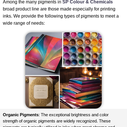
Among the many pigments in
SP Colour & Chemicals
broad product line are those made especially for printing
inks. We provide the following types of pigments to meet a
wide range of needs:
Organic Pigments
: The exceptional brightness and color
strength of organic pigments are widely recognized. These