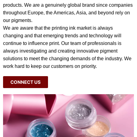
products. We are a genuinely global brand since companies
throughout Europe, the Americas, Asia, and beyond rely on
our pigments.
We are aware that the printing ink market is always
changing and that emerging trends and technology will
continue to influence print. Our team of professionals is
always investigating and creating innovative pigment
solutions to meet the changing demands of the industry. We
work hard to keep our customers on priority.
CONNECT US