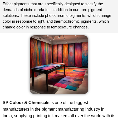
Effect pigments that are specifically designed to satisfy the
demands of niche markets, in addition to our core pigment
solutions. These include photochromic pigments, which change
color in response to light, and thermochromic pigments, which
change color in response to temperature changes.
SP Colour & Chemicals
is one of the biggest
manufacturers in the pigment manufacturing industry in
India, supplying printing ink makers all over the world with its