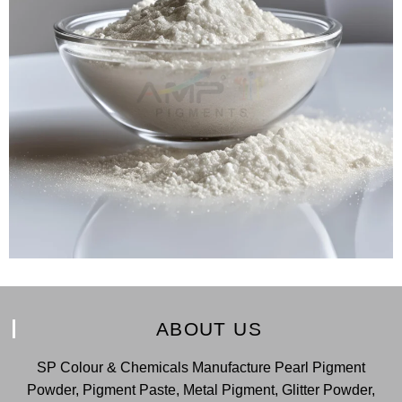
ABOUT US
SP Colour & Chemicals Manufacture Pearl Pigment
Powder, Pigment Paste, Metal Pigment, Glitter Powder,