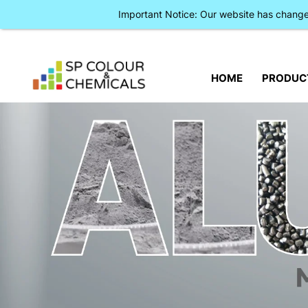
Important Notice: Our website has chan
HOME
PRODUC