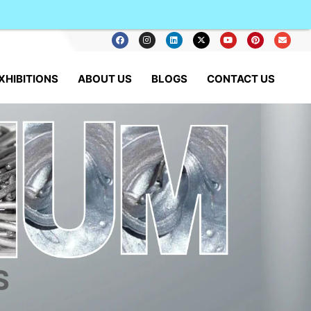
XHIBITIONS
ABOUT US
BLOGS
CONTACT US