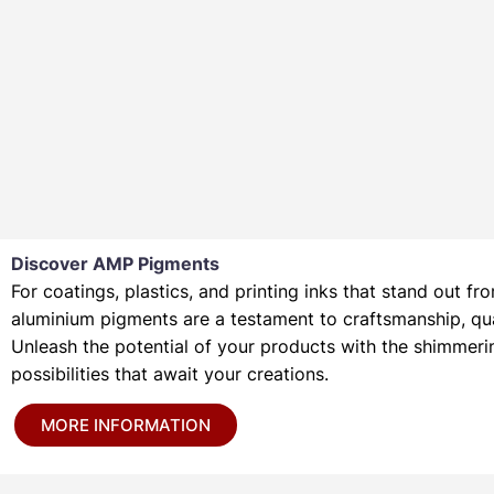
Discover AMP Pigments
For coatings, plastics, and printing inks that stand out
aluminium pigments are a testament to craftsmanship, quali
Unleash the potential of your products with the shimmer
possibilities that await your creations.
MORE INFORMATION