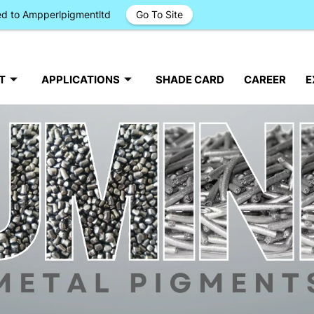
ged to Ampperlpigmentltd
Go To Site
T
APPLICATIONS
SHADE CARD
CAREER
E