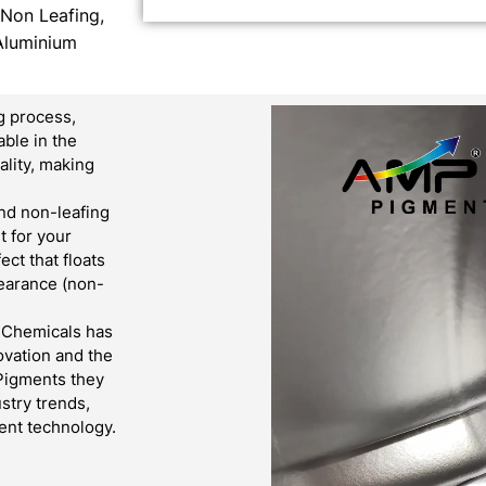
 Non Leafing,
Aluminium
g process,
able in the
lity, making
nd non-leafing
t for your
ct that floats
pearance (non-
& Chemicals has
ovation and the
 Pigments they
stry trends,
ent technology.