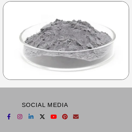
SOCIAL MEDIA