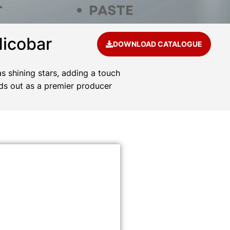
Nicobar
DOWNLOAD CATALOGUE
s shining stars, adding a touch
ds out as a premier producer