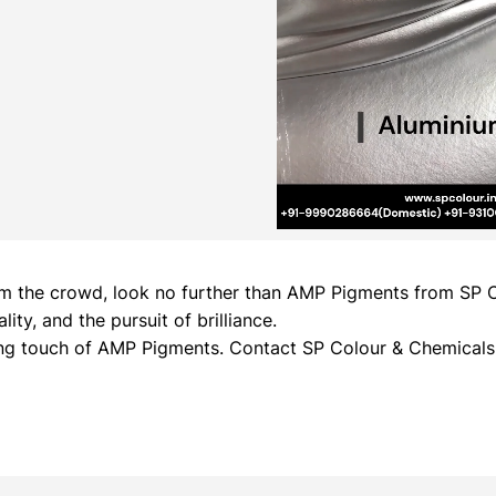
 from the crowd, look no further than AMP Pigments from SP
ty, and the pursuit of brilliance.
ing touch of AMP Pigments. Contact SP Colour & Chemicals