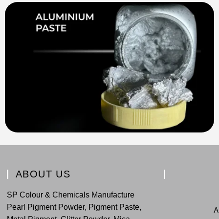
ABOUT US
SP Colour & Chemicals Manufacture
Pearl Pigment Powder, Pigment Paste,
A