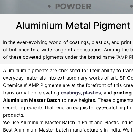
Aluminium Metal Pigment
In the ever-evolving world of coatings, plastics, and pri
of brilliance to a wide range of applications. Among the t
of these coveted pigments under the brand name “AMP P
Aluminium pigments are cherished for their ability to tra
everyday materials into extraordinary works of art. SP Co
Chemicals’ AMP Pigments are at the forefront of this crea
transformation, elevating
coatings, plastics
, and
printing 
Aluminium Master Batch
to new heights. These pigments 
secret ingredients that lend an exquisite, eye-catching fin
products.
We use Aluminium Master Batch in Paint and Plastic Indust
Best Aluminium Master batch manufacturers in India. We 