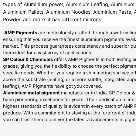
types of Aluminium power, Aluminium Leafing, Aluminium
Aluminium Pallets, Aluminium Noodles, Aluminium Paste, 
Powder, and more. it has different microns.
AMP Pigments
are meticulously crafted through a wet-millin
ensuring that you receive the finest aluminium pigments avail
market. This process guarantees consistency and superior qua
them ideal for a vast array of applications.
SP Colour & Chemicals
offers AMP Pigments in both leafing a
grades, giving you the flexibility to choose the perfect pigmen
specific needs. Whether you require a shimmering surface effe
above the substrate (leafing) or a more subtle, integrated ap
leafing), AMP Pigments have got you covered.
Aluminium metal pigment
manufacturer in India, SP Colour 
been pioneering excellence for years. Their dedication to inn
highest standards of quality is evident in every batch of AMP
produce. With a commitment to staying at the forefront of indu
you can trust them to deliver the latest advancements in pigm