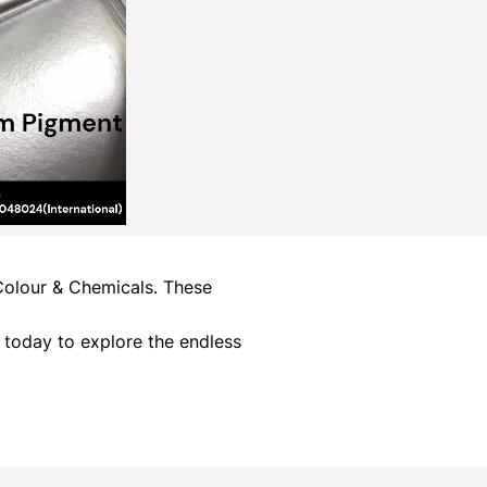
 Colour & Chemicals. These
 today to explore the endless