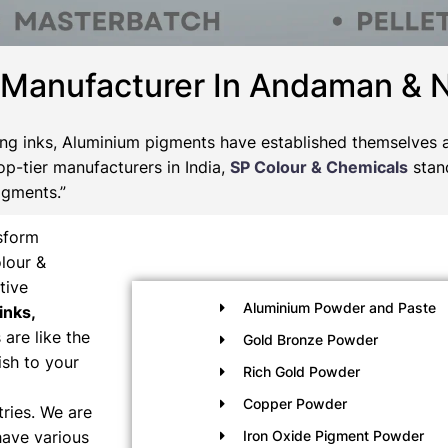
 Manufacturer In Andaman & 
nting inks, Aluminium pigments have established themselves a
op-tier manufacturers in India,
SP Colour & Chemicals
stan
igments.”
nsform
lour &
tive
Aluminium Powder and Paste
inks,
are like the
Gold Bronze Powder
ish to your
Rich Gold Powder
Copper Powder
ries. We are
have various
Iron Oxide Pigment Powder