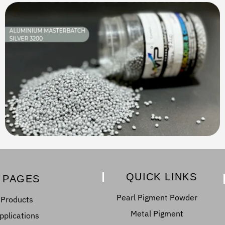
QUICK LINKS
PAGES
Pearl Pigment Powder
Products
Metal Pigment
pplications