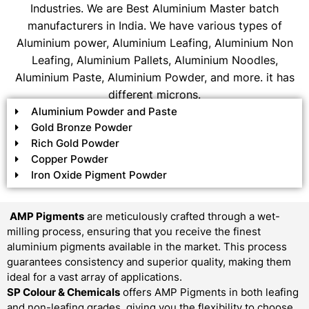
Industries. We are Best Aluminium Master batch
manufacturers in India. We have various types of
Aluminium power, Aluminium Leafing, Aluminium Non
Leafing, Aluminium Pallets, Aluminium Noodles,
Aluminium Paste, Aluminium Powder, and more. it has
different microns.
Aluminium Powder and Paste
Gold Bronze Powder
Rich Gold Powder
Copper Powder
Iron Oxide Pigment Powder
AMP Pigments
are meticulously crafted through a wet-
milling process, ensuring that you receive the finest
aluminium pigments available in the market. This process
guarantees consistency and superior quality, making them
ideal for a vast array of applications.
SP Colour & Chemicals
offers AMP Pigments in both leafing
and non-leafing grades, giving you the flexibility to choose