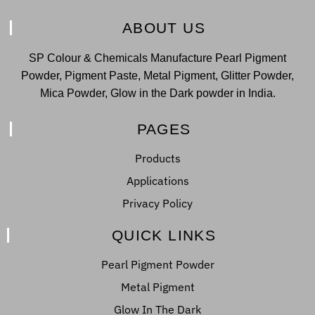
ABOUT US
SP Colour & Chemicals Manufacture Pearl Pigment
Powder, Pigment Paste, Metal Pigment, Glitter Powder,
Mica Powder, Glow in the Dark powder in India.
PAGES
Products
Applications
Privacy Policy
QUICK LINKS
Pearl Pigment Powder
Metal Pigment
Glow In The Dark