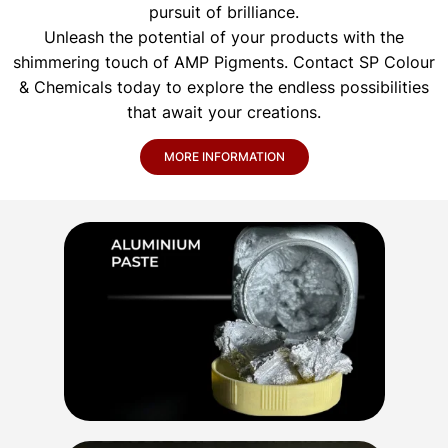
pursuit of brilliance.
Unleash the potential of your products with the
shimmering touch of AMP Pigments. Contact SP Colour
& Chemicals today to explore the endless possibilities
that await your creations.
MORE INFORMATION