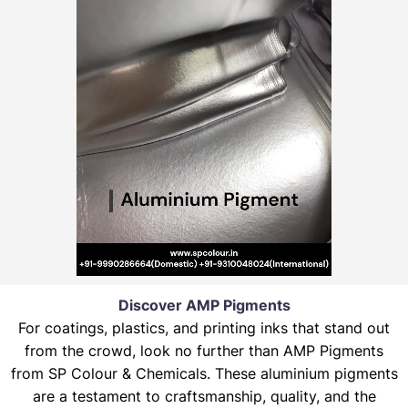
Discover AMP Pigments
For coatings, plastics, and printing inks that stand out
from the crowd, look no further than AMP Pigments
from SP Colour & Chemicals. These aluminium pigments
are a testament to craftsmanship, quality, and the