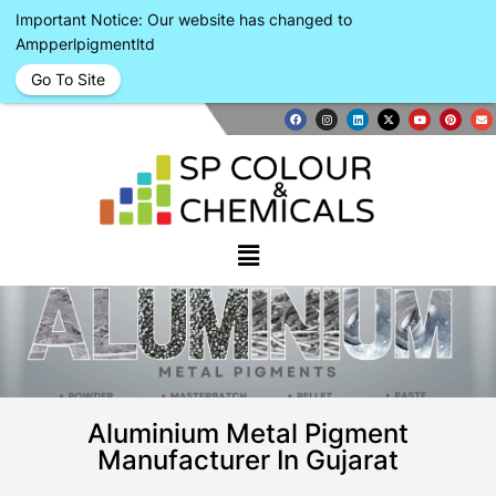
Important Notice: Our website has changed to
Ampperlpigmentltd
Go To Site
Aluminium Metal Pigment
Manufacturer In Gujarat