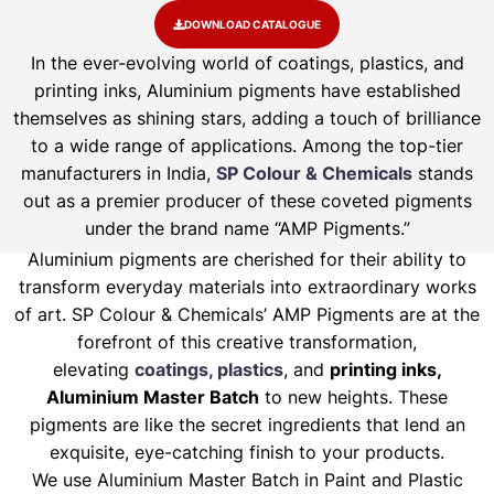
DOWNLOAD CATALOGUE
In the ever-evolving world of coatings, plastics, and
printing inks, Aluminium pigments have established
themselves as shining stars, adding a touch of brilliance
to a wide range of applications. Among the top-tier
manufacturers in India,
SP Colour & Chemicals
stands
out as a premier producer of these coveted pigments
under the brand name “AMP Pigments.”
Aluminium pigments are cherished for their ability to
transform everyday materials into extraordinary works
of art. SP Colour & Chemicals’ AMP Pigments are at the
forefront of this creative transformation,
elevating
coatings, plastics
, and
printing inks,
Aluminium Master Batch
to new heights. These
pigments are like the secret ingredients that lend an
exquisite, eye-catching finish to your products.
We use Aluminium Master Batch in Paint and Plastic