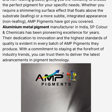
the perfect pigment for your specific needs. Whether you
require a shimmering surface effect that floats above the
substrate (leafing) or a more subtle, integrated appearance
(non-leafing), AMP Pigments have got you covered.
Aluminium metal pigment
manufacturer in India, SP Colour
& Chemicals has been pioneering excellence for years.
Their dedication to innovation and the highest standards of
quality is evident in every batch of AMP Pigments they
produce. With a commitment to staying at the forefront of
industry trends, you can trust them to deliver the latest
advancements in pigment technology.