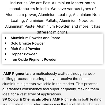
Industries. We are Best Aluminium Master batch
manufacturers in India. We have various types of
Aluminium power, Aluminium Leafing, Aluminium Non
Leafing, Aluminium Pallets, Aluminium Noodles,
Aluminium Paste, Aluminium Powder, and more. it has
different microns.
Aluminium Powder and Paste
Gold Bronze Powder
Rich Gold Powder
Copper Powder
Iron Oxide Pigment Powder
AMP Pigments
are meticulously crafted through a wet-
milling process, ensuring that you receive the finest
aluminium pigments available in the market. This process
guarantees consistency and superior quality, making them
ideal for a vast array of applications.
SP Colour & Chemicals
offers AMP Pigments in both leafing
and non-leafing grades, giving you the flexibility to choose