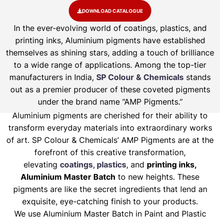
DOWNLOAD CATALOGUE
In the ever-evolving world of coatings, plastics, and
printing inks, Aluminium pigments have established
themselves as shining stars, adding a touch of brilliance
to a wide range of applications. Among the top-tier
manufacturers in India,
SP Colour & Chemicals
stands
out as a premier producer of these coveted pigments
under the brand name “AMP Pigments.”
Aluminium pigments are cherished for their ability to
transform everyday materials into extraordinary works
of art. SP Colour & Chemicals’ AMP Pigments are at the
forefront of this creative transformation,
elevating
coatings, plastics
, and
printing inks,
Aluminium Master Batch
to new heights. These
pigments are like the secret ingredients that lend an
exquisite, eye-catching finish to your products.
We use Aluminium Master Batch in Paint and Plastic