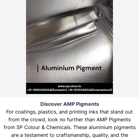
Discover AMP Pigments
For coatings, plastics, and printing inks that stand out
from the crowd, look no further than AMP Pigments
from SP Colour & Chemicals. These aluminium pigments
are a testament to craftsmanship, quality, and the