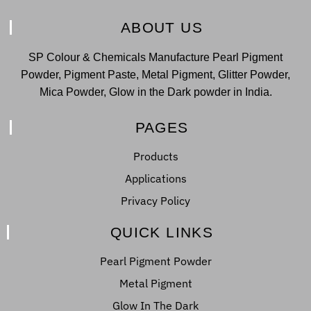
ABOUT US
SP Colour & Chemicals Manufacture Pearl Pigment
Powder, Pigment Paste, Metal Pigment, Glitter Powder,
Mica Powder, Glow in the Dark powder in India.
PAGES
Products
Applications
Privacy Policy
QUICK LINKS
Pearl Pigment Powder
Metal Pigment
Glow In The Dark