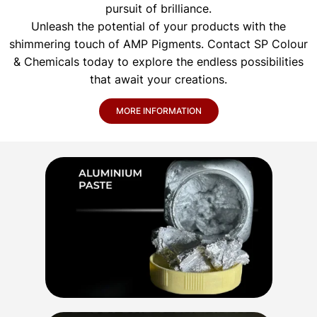
pursuit of brilliance.
Unleash the potential of your products with the
shimmering touch of AMP Pigments. Contact SP Colour
& Chemicals today to explore the endless possibilities
that await your creations.
MORE INFORMATION