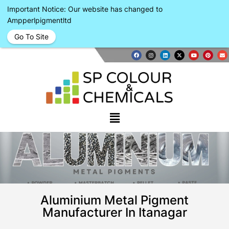
Important Notice: Our website has changed to
Ampperlpigmentltd
Go To Site
Aluminium Metal Pigment
Manufacturer In Itanagar