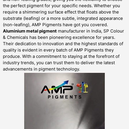
the perfect pigment for your specific needs. Whether you
require a shimmering surface effect that floats above the
substrate (leafing) or a more subtle, integrated appearance
(non-leafing), AMP Pigments have got you covered.
Aluminium metal pigment
manufacturer in India, SP Colour
& Chemicals has been pioneering excellence for years.
Their dedication to innovation and the highest standards of
quality is evident in every batch of AMP Pigments they
produce. With a commitment to staying at the forefront of
industry trends, you can trust them to deliver the latest
advancements in pigment technology.