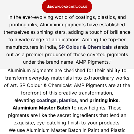
DOWNLOAD CATALOGUE
In the ever-evolving world of coatings, plastics, and
printing inks, Aluminium pigments have established
themselves as shining stars, adding a touch of brilliance
to a wide range of applications. Among the top-tier
manufacturers in India,
SP Colour & Chemicals
stands
out as a premier producer of these coveted pigments
under the brand name “AMP Pigments.”
Aluminium pigments are cherished for their ability to
transform everyday materials into extraordinary works
of art. SP Colour & Chemicals’ AMP Pigments are at the
forefront of this creative transformation,
elevating
coatings, plastics
, and
printing inks,
Aluminium Master Batch
to new heights. These
pigments are like the secret ingredients that lend an
exquisite, eye-catching finish to your products.
We use Aluminium Master Batch in Paint and Plastic