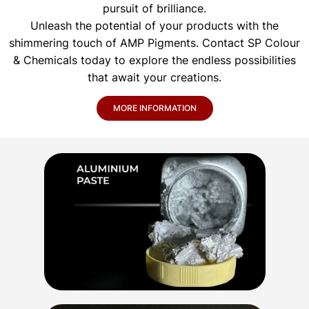
pursuit of brilliance.
Unleash the potential of your products with the
shimmering touch of AMP Pigments. Contact SP Colour
& Chemicals today to explore the endless possibilities
that await your creations.
MORE INFORMATION