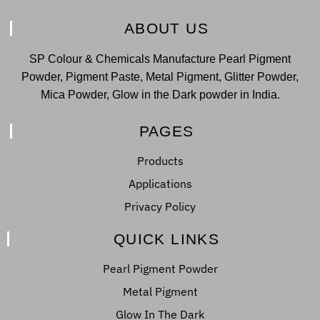
ABOUT US
SP Colour & Chemicals Manufacture Pearl Pigment
Powder, Pigment Paste, Metal Pigment, Glitter Powder,
Mica Powder, Glow in the Dark powder in India.
PAGES
Products
Applications
Privacy Policy
QUICK LINKS
Pearl Pigment Powder
Metal Pigment
Glow In The Dark