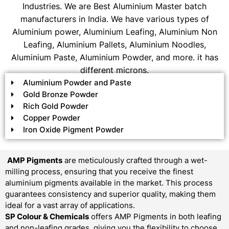
Industries. We are Best Aluminium Master batch
manufacturers in India. We have various types of
Aluminium power, Aluminium Leafing, Aluminium Non
Leafing, Aluminium Pallets, Aluminium Noodles,
Aluminium Paste, Aluminium Powder, and more. it has
different microns.
Aluminium Powder and Paste
Gold Bronze Powder
Rich Gold Powder
Copper Powder
Iron Oxide Pigment Powder
AMP Pigments
are meticulously crafted through a wet-
milling process, ensuring that you receive the finest
aluminium pigments available in the market. This process
guarantees consistency and superior quality, making them
ideal for a vast array of applications.
SP Colour & Chemicals
offers AMP Pigments in both leafing
and non-leafing grades, giving you the flexibility to choose