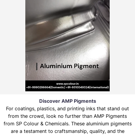
Discover AMP Pigments
For coatings, plastics, and printing inks that stand out
from the crowd, look no further than AMP Pigments
from SP Colour & Chemicals. These aluminium pigments
are a testament to craftsmanship, quality, and the