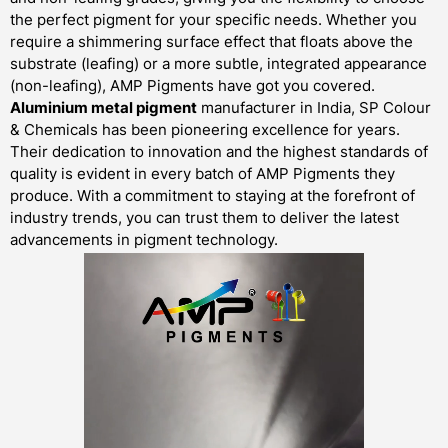
the perfect pigment for your specific needs. Whether you
require a shimmering surface effect that floats above the
substrate (leafing) or a more subtle, integrated appearance
(non-leafing), AMP Pigments have got you covered.
Aluminium metal pigment
manufacturer in India, SP Colour
& Chemicals has been pioneering excellence for years.
Their dedication to innovation and the highest standards of
quality is evident in every batch of AMP Pigments they
produce. With a commitment to staying at the forefront of
industry trends, you can trust them to deliver the latest
advancements in pigment technology.