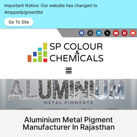
Important Notice: Our website has changed to
Ampperlpigmentltd
Go To Site
Aluminium Metal Pigment
Manufacturer In Rajasthan