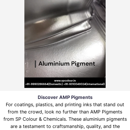
Discover AMP Pigments
For coatings, plastics, and printing inks that stand out
from the crowd, look no further than AMP Pigments
from SP Colour & Chemicals. These aluminium pigments
are a testament to craftsmanship, quality, and the