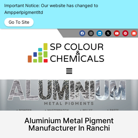
Important Notice: Our website has changed to
Ampperlpigmentltd
Go To Site
Aluminium Metal Pigment
Manufacturer In Ranchi