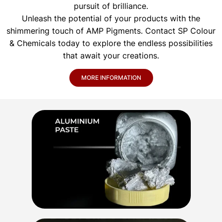
pursuit of brilliance.
Unleash the potential of your products with the
shimmering touch of AMP Pigments. Contact SP Colour
& Chemicals today to explore the endless possibilities
that await your creations.
MORE INFORMATION