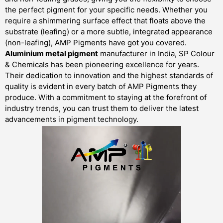
the perfect pigment for your specific needs. Whether you
require a shimmering surface effect that floats above the
substrate (leafing) or a more subtle, integrated appearance
(non-leafing), AMP Pigments have got you covered.
Aluminium metal pigment
manufacturer in India, SP Colour
& Chemicals has been pioneering excellence for years.
Their dedication to innovation and the highest standards of
quality is evident in every batch of AMP Pigments they
produce. With a commitment to staying at the forefront of
industry trends, you can trust them to deliver the latest
advancements in pigment technology.