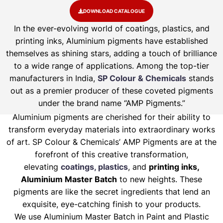
DOWNLOAD CATALOGUE
In the ever-evolving world of coatings, plastics, and
printing inks, Aluminium pigments have established
themselves as shining stars, adding a touch of brilliance
to a wide range of applications. Among the top-tier
manufacturers in India,
SP Colour & Chemicals
stands
out as a premier producer of these coveted pigments
under the brand name “AMP Pigments.”
Aluminium pigments are cherished for their ability to
transform everyday materials into extraordinary works
of art. SP Colour & Chemicals’ AMP Pigments are at the
forefront of this creative transformation,
elevating
coatings, plastics
, and
printing inks,
Aluminium Master Batch
to new heights. These
pigments are like the secret ingredients that lend an
exquisite, eye-catching finish to your products.
We use Aluminium Master Batch in Paint and Plastic