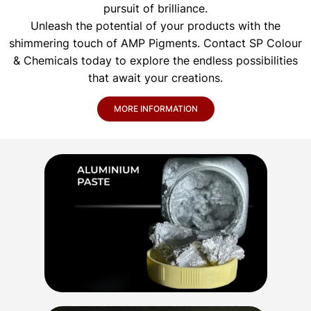
pursuit of brilliance.
Unleash the potential of your products with the
shimmering touch of AMP Pigments. Contact SP Colour
& Chemicals today to explore the endless possibilities
that await your creations.
MORE INFORMATION