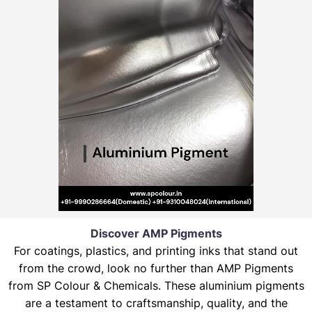
Discover AMP Pigments
For coatings, plastics, and printing inks that stand out
from the crowd, look no further than AMP Pigments
from SP Colour & Chemicals. These aluminium pigments
are a testament to craftsmanship, quality, and the