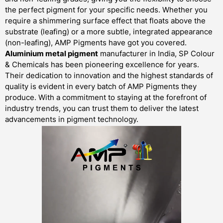
the perfect pigment for your specific needs. Whether you
require a shimmering surface effect that floats above the
substrate (leafing) or a more subtle, integrated appearance
(non-leafing), AMP Pigments have got you covered.
Aluminium metal pigment
manufacturer in India, SP Colour
& Chemicals has been pioneering excellence for years.
Their dedication to innovation and the highest standards of
quality is evident in every batch of AMP Pigments they
produce. With a commitment to staying at the forefront of
industry trends, you can trust them to deliver the latest
advancements in pigment technology.