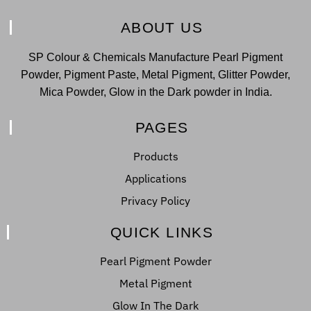
ABOUT US
SP Colour & Chemicals Manufacture Pearl Pigment
Powder, Pigment Paste, Metal Pigment, Glitter Powder,
Mica Powder, Glow in the Dark powder in India.
PAGES
Products
Applications
Privacy Policy
QUICK LINKS
Pearl Pigment Powder
Metal Pigment
Glow In The Dark