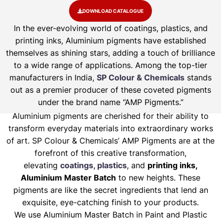
DOWNLOAD CATALOGUE
In the ever-evolving world of coatings, plastics, and
printing inks, Aluminium pigments have established
themselves as shining stars, adding a touch of brilliance
to a wide range of applications. Among the top-tier
manufacturers in India,
SP Colour & Chemicals
stands
out as a premier producer of these coveted pigments
under the brand name “AMP Pigments.”
Aluminium pigments are cherished for their ability to
transform everyday materials into extraordinary works
of art. SP Colour & Chemicals’ AMP Pigments are at the
forefront of this creative transformation,
elevating
coatings, plastics
, and
printing inks,
Aluminium Master Batch
to new heights. These
pigments are like the secret ingredients that lend an
exquisite, eye-catching finish to your products.
We use Aluminium Master Batch in Paint and Plastic