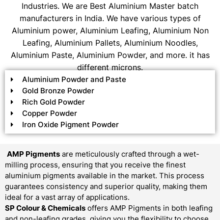
Industries. We are Best Aluminium Master batch
manufacturers in India. We have various types of
Aluminium power, Aluminium Leafing, Aluminium Non
Leafing, Aluminium Pallets, Aluminium Noodles,
Aluminium Paste, Aluminium Powder, and more. it has
different microns.
Aluminium Powder and Paste
Gold Bronze Powder
Rich Gold Powder
Copper Powder
Iron Oxide Pigment Powder
AMP Pigments
are meticulously crafted through a wet-
milling process, ensuring that you receive the finest
aluminium pigments available in the market. This process
guarantees consistency and superior quality, making them
ideal for a vast array of applications.
SP Colour & Chemicals
offers AMP Pigments in both leafing
and non-leafing grades, giving you the flexibility to choose