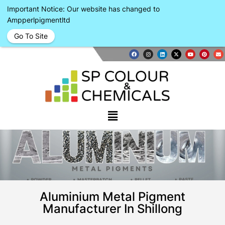
Important Notice: Our website has changed to
Ampperlpigmentltd
Go To Site
Aluminium Metal Pigment
Manufacturer In Shillong