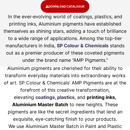
DOWNLOAD CATALOGUE
In the ever-evolving world of coatings, plastics, and
printing inks, Aluminium pigments have established
themselves as shining stars, adding a touch of brilliance
to a wide range of applications. Among the top-tier
manufacturers in India,
SP Colour & Chemicals
stands
out as a premier producer of these coveted pigments
under the brand name “AMP Pigments.”
Aluminium pigments are cherished for their ability to
transform everyday materials into extraordinary works
of art. SP Colour & Chemicals’ AMP Pigments are at the
forefront of this creative transformation,
elevating
coatings, plastics
, and
printing inks,
Aluminium Master Batch
to new heights. These
pigments are like the secret ingredients that lend an
exquisite, eye-catching finish to your products.
We use Aluminium Master Batch in Paint and Plastic