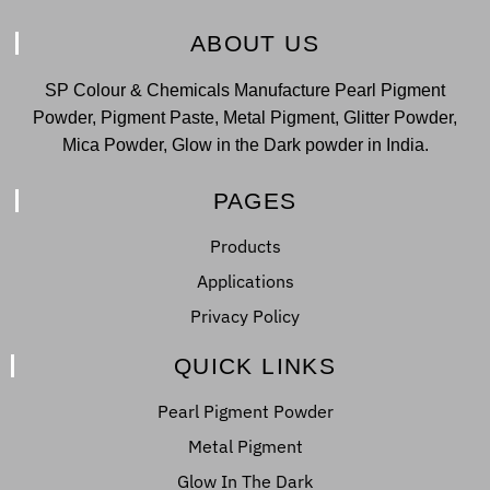
ABOUT US
SP Colour & Chemicals Manufacture Pearl Pigment
Powder, Pigment Paste, Metal Pigment, Glitter Powder,
Mica Powder, Glow in the Dark powder in India.
PAGES
Products
Applications
Privacy Policy
QUICK LINKS
Pearl Pigment Powder
Metal Pigment
Glow In The Dark