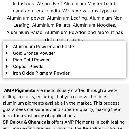
Industries. We are Best Aluminium Master batch
manufacturers in India. We have various types of
Aluminium power, Aluminium Leafing, Aluminium Non
Leafing, Aluminium Pallets, Aluminium Noodles,
Aluminium Paste, Aluminium Powder, and more. it has
different microns.
Aluminium Powder and Paste
Gold Bronze Powder
Rich Gold Powder
Copper Powder
Iron Oxide Pigment Powder
AMP Pigments
are meticulously crafted through a wet-
milling process, ensuring that you receive the finest
aluminium pigments available in the market. This process
guarantees consistency and superior quality, making them
ideal for a vast array of applications.
SP Colour & Chemicals
offers AMP Pigments in both leafing
and non-leafing grades, giving you the flexibility to choose