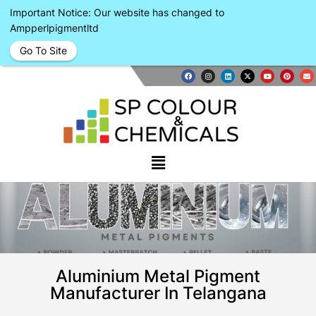
Important Notice: Our website has changed to
Ampperlpigmentltd
Go To Site
Aluminium Metal Pigment
Manufacturer In Telangana