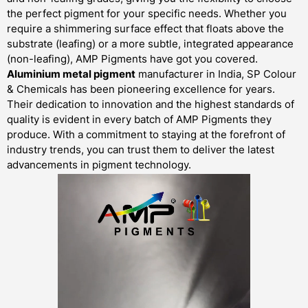
the perfect pigment for your specific needs. Whether you
require a shimmering surface effect that floats above the
substrate (leafing) or a more subtle, integrated appearance
(non-leafing), AMP Pigments have got you covered.
Aluminium metal pigment
manufacturer in India, SP Colour
& Chemicals has been pioneering excellence for years.
Their dedication to innovation and the highest standards of
quality is evident in every batch of AMP Pigments they
produce. With a commitment to staying at the forefront of
industry trends, you can trust them to deliver the latest
advancements in pigment technology.