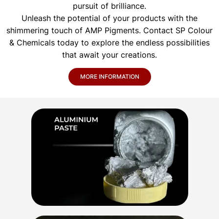
pursuit of brilliance.
Unleash the potential of your products with the
shimmering touch of AMP Pigments. Contact SP Colour
& Chemicals today to explore the endless possibilities
that await your creations.
MORE INFORMATION