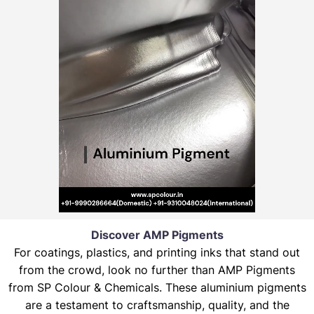
Discover AMP Pigments
For coatings, plastics, and printing inks that stand out
from the crowd, look no further than AMP Pigments
from SP Colour & Chemicals. These aluminium pigments
are a testament to craftsmanship, quality, and the