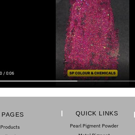
QUICK LINKS
PAGES
Pearl Pigment Powder
Products