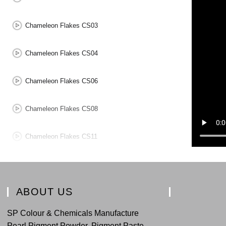
Chameleon Flakes CS03
Chameleon Flakes CS04
Chameleon Flakes CS06
Chameleon Flakes CS08
Chameleon Flakes CS11
Chameleon Flakes CS12
ABOUT US
SP Colour & Chemicals Manufacture
Pearl Pigment Powder, Pigment Paste,