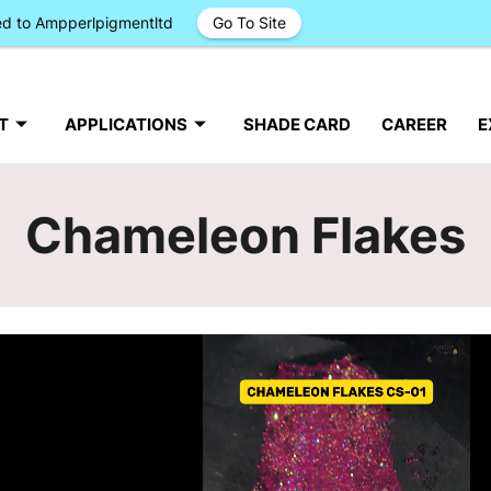
ged to Ampperlpigmentltd
Go To Site
T
APPLICATIONS
SHADE CARD
CAREER
E
Chameleon Flakes