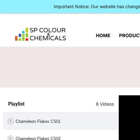
Important Notice: Our website has chan
HOME
PRODUC
Playlist
8 Videos
Chameleon Flakes CS01
Chameleon Flakes CS02