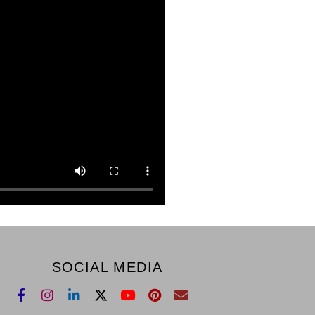
SOCIAL MEDIA