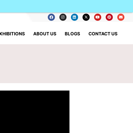
XHIBITIONS
ABOUT US
BLOGS
CONTACT US