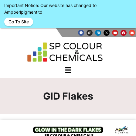
Important Notice: Our website has changed to
Ampperlpigmentltd
Go To Site
GID Flakes