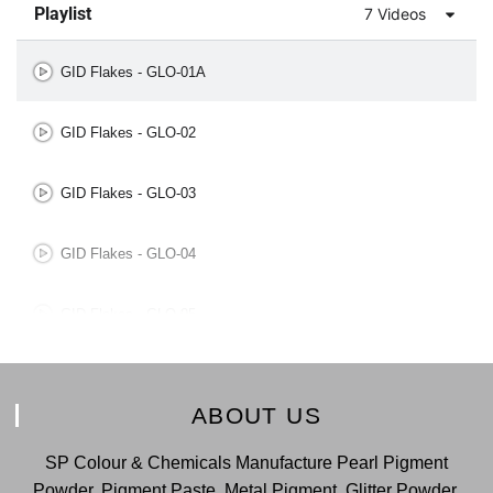
Playlist
7 Videos
GID Flakes - GLO-01A
GID Flakes - GLO-02
GID Flakes - GLO-03
GID Flakes - GLO-04
GID Flakes - GLO-05
GID Flakes - GLO-06
ABOUT US
GID Flakes - GLO-07
SP Colour & Chemicals Manufacture Pearl Pigment
Powder, Pigment Paste, Metal Pigment, Glitter Powder,