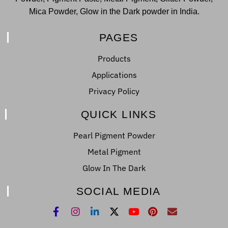
Mica Powder, Glow in the Dark powder in India.
PAGES
Products
Applications
Privacy Policy
QUICK LINKS
Pearl Pigment Powder
Metal Pigment
Glow In The Dark
SOCIAL MEDIA