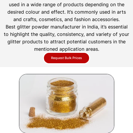
used in a wide range of products depending on the
desired colour and effect. It’s commonly used in arts
and crafts, cosmetics, and fashion accessories.
Best glitter powder manufacturer in India, it’s essential
to highlight the quality, consistency, and variety of your
glitter products to attract potential customers in the
mentioned application areas.
Request Bulk Prices