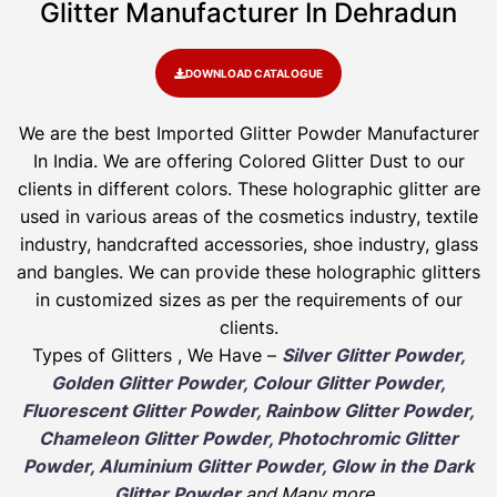
Glitter Manufacturer In Dehradun
DOWNLOAD CATALOGUE
We are the best Imported Glitter Powder
Manufacturer
In India. We are offering Colored Glitter Dust to our
clients in different colors. These holographic glitter are
used in various areas of the cosmetics industry, textile
industry, handcrafted accessories, shoe industry, glass
and bangles. We can provide these holographic glitters
in customized sizes as per the requirements of our
clients.
Types of Glitters , We Have –
Silver Glitter Powder,
Golden Glitter Powder, Colour Glitter Powder,
Fluorescent Glitter Powder, Rainbow Glitter Powder,
Chameleon Glitter Powder, Photochromic Glitter
Powder, Aluminium Glitter Powder, Glow in the Dark
Glitter Powder
and Many more
.