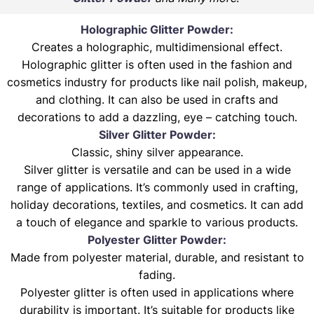
Holographic Glitter Powder:
Creates a holographic, multidimensional effect.
Holographic glitter is often used in the fashion and
cosmetics industry for products like nail polish, makeup,
and clothing. It can also be used in crafts and
decorations to add a dazzling, eye – catching touch.
Silver Glitter Powder:
Classic, shiny silver appearance.
Silver glitter is versatile and can be used in a wide
range of applications. It’s commonly used in crafting,
holiday decorations, textiles, and cosmetics. It can add
a touch of elegance and sparkle to various products.
Polyester Glitter Powder:
Made from polyester material, durable, and resistant to
fading.
Polyester glitter is often used in applications where
durability is important. It’s suitable for products like