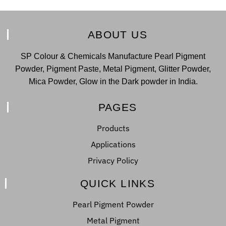
ABOUT US
SP Colour & Chemicals Manufacture Pearl Pigment
Powder, Pigment Paste, Metal Pigment, Glitter Powder,
Mica Powder, Glow in the Dark powder in India.
PAGES
Products
Applications
Privacy Policy
QUICK LINKS
Pearl Pigment Powder
Metal Pigment