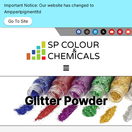
Important Notice: Our website has changed to
Ampperlpigmentltd
Go To Site
Glitter Powder