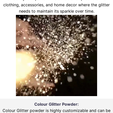
clothing, accessories, and home decor where the glitter
needs to maintain its sparkle over time.
Colour Glitter Powder:
Colour Glitter powder is highly customizable and can be