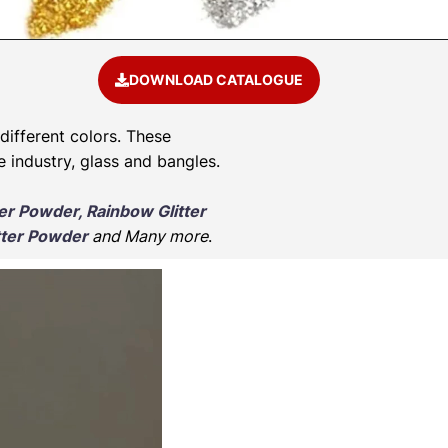
DOWNLOAD CATALOGUE
 different colors. These
e industry, glass and bangles.
ter Powder, Rainbow Glitter
tter Powder
and Many more
.