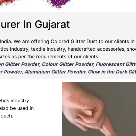
urer In Gujarat
India. We are offering Colored Glitter Dust to our clients in
ics industry, textile industry, handcrafted accessories, sho
izes as per the requirements of our clients.
en Glitter Powder, Colour Glitter Powder, Fluorescent Glit
r Powder, Aluminium Glitter Powder, Glow in the Dark Gli
tics industry
 also be used in
touch.