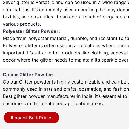
Silver glitter is versatile and can be used in a wide range 
applications. It’s commonly used in crafting, holiday deco
textiles, and cosmetics. It can add a touch of elegance a
various products.
Polyester Glitter Powder:
Made from polyester material, durable, and resistant to f
Polyester glitter is often used in applications where durabi
important. It’s suitable for products like clothing, access
decor where the glitter needs to maintain its sparkle over
Colour Glitter Powder:
Colour Glitter powder is highly customizable and can be u
commonly used in arts and crafts, cosmetics, and fashion
Best glitter powder manufacturer in India, it’s essential to
customers in the mentioned application areas.
Request Bulk Prices