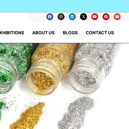
XHIBITIONS
ABOUT US
BLOGS
CONTACT US