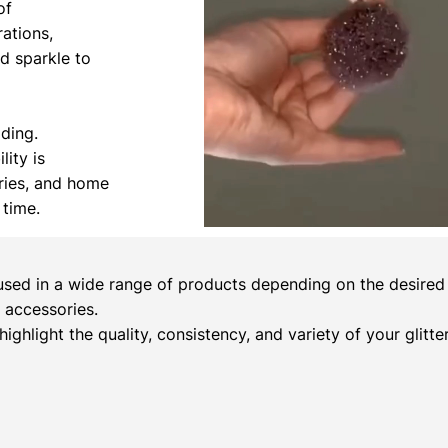
of
rations,
nd sparkle to
ading.
lity is
ories, and home
 time.
sed in a wide range of products depending on the desired c
 accessories.
 highlight the quality, consistency, and variety of your glitt