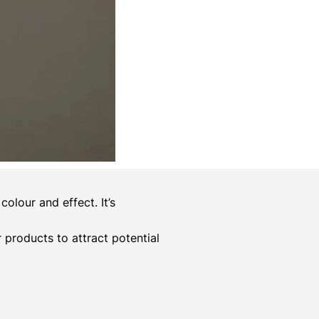
olour and effect. It’s
er products to attract potential