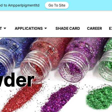
ged to Ampperlpigmentltd
Go To Site
T
APPLICATIONS
SHADE CARD
CAREER
E
wder