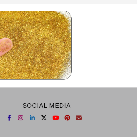
SOCIAL MEDIA