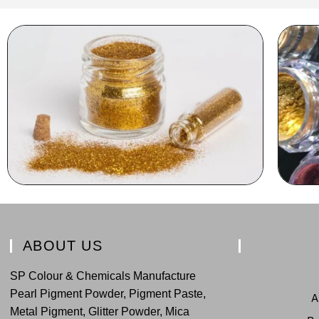
ABOUT US
SP Colour & Chemicals Manufacture
Pearl Pigment Powder, Pigment Paste,
A
Metal Pigment, Glitter Powder, Mica