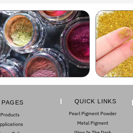
QUICK LINKS
PAGES
Pearl Pigment Powder
Products
Metal Pigment
pplications
Glow In The Dark