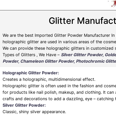
Glitter Manufact
We are the best Imported Glitter Powder
Manufacturer
In 
holographic glitter are used in various areas of the cosmet
We can provide these holographic glitters in customized s
Types of Glitters , We Have –
Silver Glitter Powder, Gold
Powder, Chameleon Glitter Powder, Photochromic Glitte
Holographic Glitter Powder:
Creates a holographic, multidimensional effect.
Holographic glitter is often used in the fashion and cosme
for products like nail polish, makeup, and clothing. It can
crafts and decorations to add a dazzling, eye – catching 
Silver Glitter Powder:
Classic, shiny silver appearance.