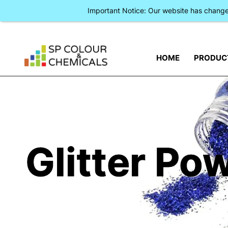
Important Notice: Our website has chan
HOME
PRODUC
Glitter Po