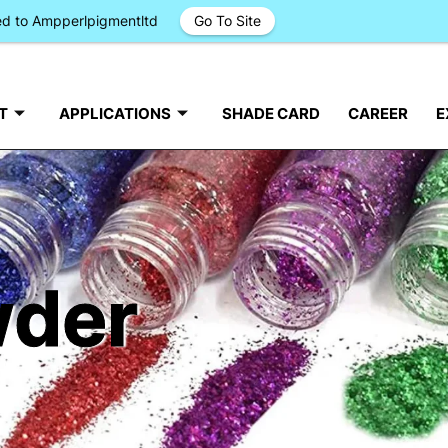
ged to Ampperlpigmentltd
Go To Site
T
APPLICATIONS
SHADE CARD
CAREER
E
wder