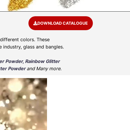
DOWNLOAD CATALOGUE
 different colors. These
e industry, glass and bangles.
ter Powder, Rainbow Glitter
tter Powder
and Many more
.