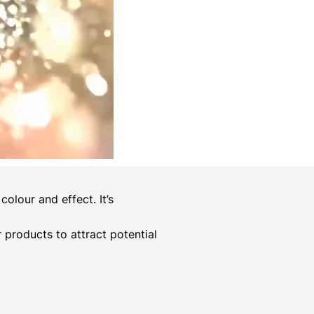
olour and effect. It’s
er products to attract potential