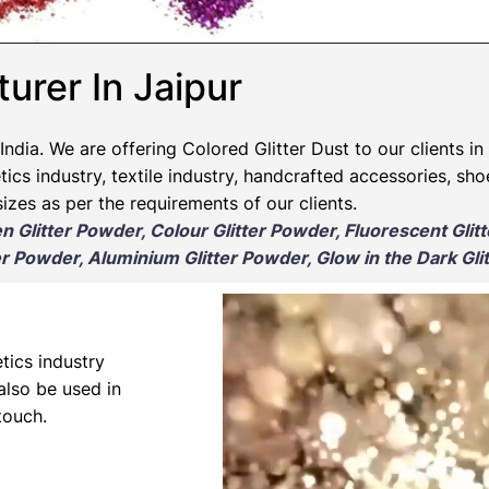
urer In Jaipur​
India. We are offering Colored Glitter Dust to our clients in
ics industry, textile industry, handcrafted accessories, sho
izes as per the requirements of our clients.
en Glitter Powder, Colour Glitter Powder, Fluorescent Glit
r Powder, Aluminium Glitter Powder, Glow in the Dark Gli
tics industry
 also be used in
touch.