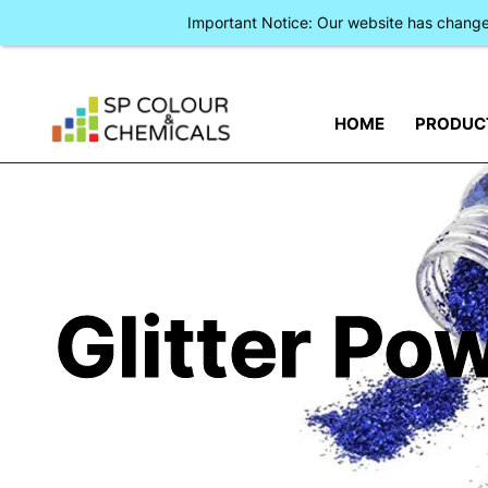
Important Notice: Our website has chan
HOME
PRODUC
Glitter Po