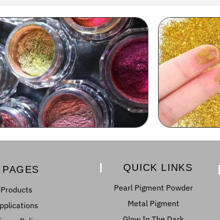
QUICK LINKS
PAGES
Pearl Pigment Powder
Products
Metal Pigment
pplications
Glow In The Dark