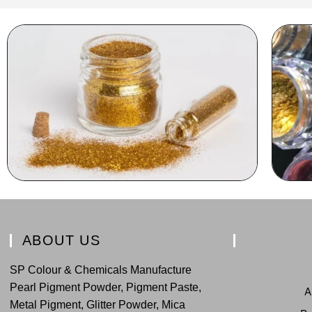
ABOUT US
SP Colour & Chemicals Manufacture
Pearl Pigment Powder, Pigment Paste,
A
Metal Pigment, Glitter Powder, Mica