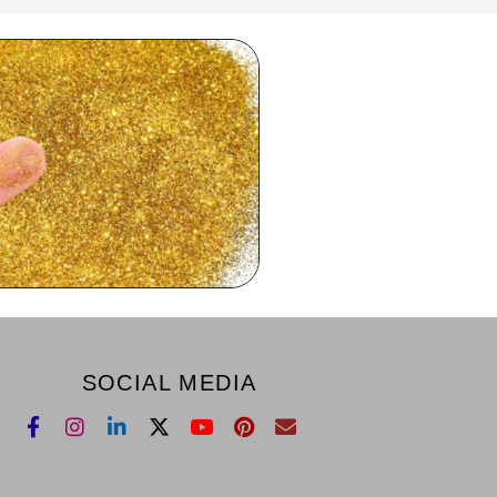
SOCIAL MEDIA