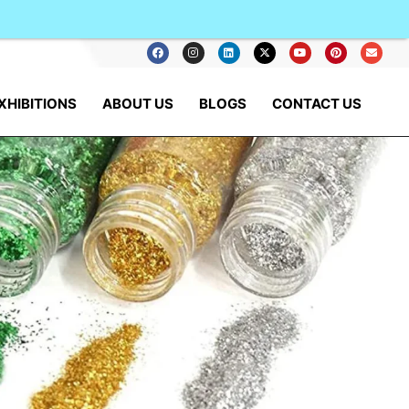
XHIBITIONS
ABOUT US
BLOGS
CONTACT US