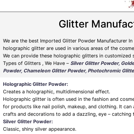
Glitter Manufact
We are the best Imported Glitter Powder
Manufacturer
In 
holographic glitter are used in various areas of the cosmet
We can provide these holographic glitters in customized s
Types of Glitters , We Have –
Silver Glitter Powder, Gold
Powder, Chameleon Glitter Powder, Photochromic Glitte
Holographic Glitter Powder:
Creates a holographic, multidimensional effect.
Holographic glitter is often used in the fashion and cosme
for products like nail polish, makeup, and clothing. It can
crafts and decorations to add a dazzling, eye – catching 
Silver Glitter Powder:
Classic, shiny silver appearance.