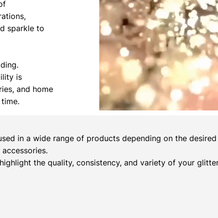
of
rations,
nd sparkle to
ading.
lity is
ories, and home
 time.
sed in a wide range of products depending on the desired c
 accessories.
 highlight the quality, consistency, and variety of your glitt