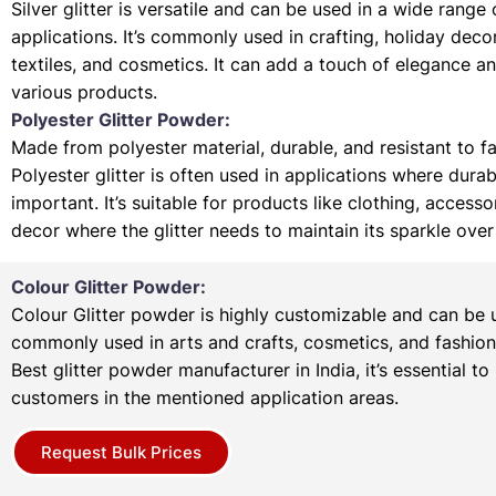
Silver glitter is versatile and can be used in a wide range 
applications. It’s commonly used in crafting, holiday deco
textiles, and cosmetics. It can add a touch of elegance a
various products.
Polyester Glitter Powder:
Made from polyester material, durable, and resistant to f
Polyester glitter is often used in applications where durabi
important. It’s suitable for products like clothing, access
decor where the glitter needs to maintain its sparkle over
Colour Glitter Powder:
Colour Glitter powder is highly customizable and can be u
commonly used in arts and crafts, cosmetics, and fashion
Best glitter powder manufacturer in India, it’s essential to
customers in the mentioned application areas.
Request Bulk Prices