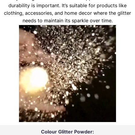
durability is important. It’s suitable for products like
clothing, accessories, and home decor where the glitter
needs to maintain its sparkle over time.
Colour Glitter Powder: