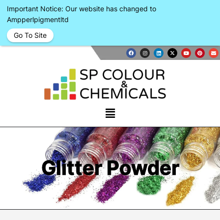
Important Notice: Our website has changed to
Ampperlpigmentltd
Go To Site
Glitter Powder