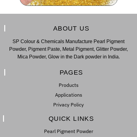
ABOUT US
SP Colour & Chemicals Manufacture Pearl Pigment
Powder, Pigment Paste, Metal Pigment, Glitter Powder,
Mica Powder, Glow in the Dark powder in India.
PAGES
Products
Applications
Privacy Policy
QUICK LINKS
Pearl Pigment Powder