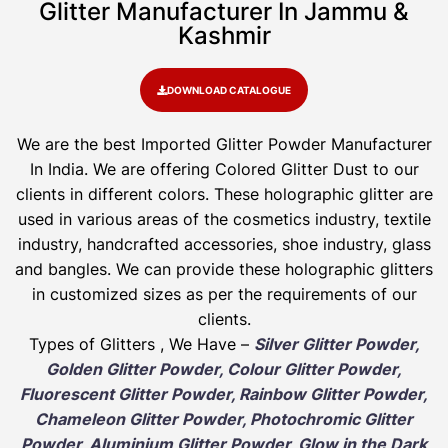
Glitter Manufacturer In Jammu &
Kashmir
DOWNLOAD CATALOGUE
We are the best Imported Glitter Powder
Manufacturer
In India. We are offering Colored Glitter Dust to our
clients in different colors. These holographic glitter are
used in various areas of the cosmetics industry, textile
industry, handcrafted accessories, shoe industry, glass
and bangles. We can provide these holographic glitters
in customized sizes as per the requirements of our
clients.
Types of Glitters , We Have –
Silver Glitter Powder,
Golden Glitter Powder, Colour Glitter Powder,
Fluorescent Glitter Powder, Rainbow Glitter Powder,
Chameleon Glitter Powder, Photochromic Glitter
Powder, Aluminium Glitter Powder, Glow in the Dark