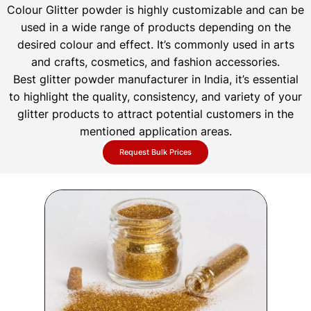
Colour Glitter powder is highly customizable and can be
used in a wide range of products depending on the
desired colour and effect. It’s commonly used in arts
and crafts, cosmetics, and fashion accessories.
Best glitter powder manufacturer in India, it’s essential
to highlight the quality, consistency, and variety of your
glitter products to attract potential customers in the
mentioned application areas.
Request Bulk Prices