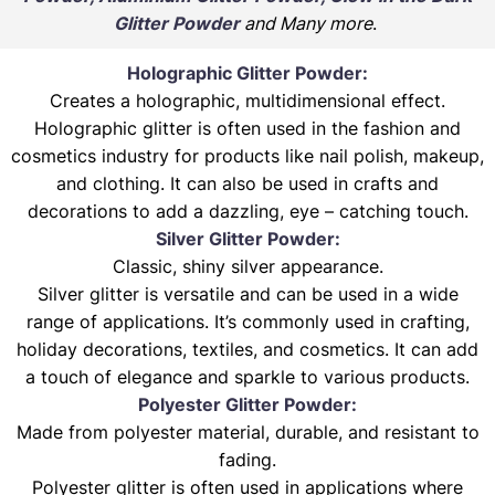
Glitter Powder
and Many more
.
Holographic Glitter Powder:
Creates a holographic, multidimensional effect.
Holographic glitter is often used in the fashion and
cosmetics industry for products like nail polish, makeup,
and clothing. It can also be used in crafts and
decorations to add a dazzling, eye – catching touch.
Silver Glitter Powder:
Classic, shiny silver appearance.
Silver glitter is versatile and can be used in a wide
range of applications. It’s commonly used in crafting,
holiday decorations, textiles, and cosmetics. It can add
a touch of elegance and sparkle to various products.
Polyester Glitter Powder:
Made from polyester material, durable, and resistant to
fading.
Polyester glitter is often used in applications where