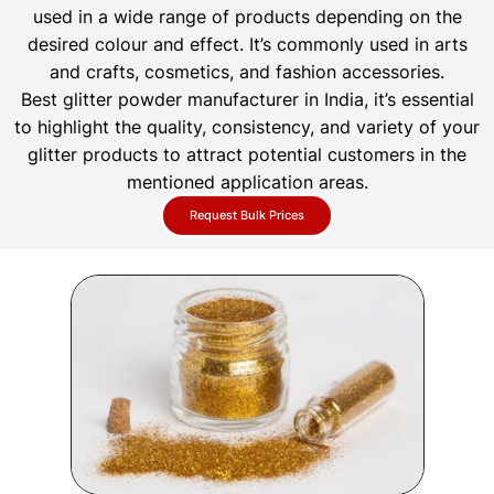
used in a wide range of products depending on the
desired colour and effect. It’s commonly used in arts
and crafts, cosmetics, and fashion accessories.
Best glitter powder manufacturer in India, it’s essential
to highlight the quality, consistency, and variety of your
glitter products to attract potential customers in the
mentioned application areas.
Request Bulk Prices