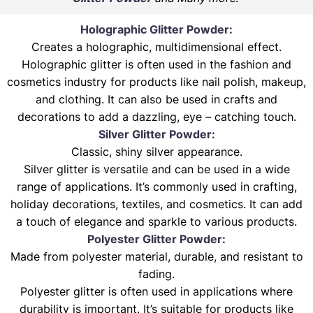
Holographic Glitter Powder:
Creates a holographic, multidimensional effect.
Holographic glitter is often used in the fashion and
cosmetics industry for products like nail polish, makeup,
and clothing. It can also be used in crafts and
decorations to add a dazzling, eye – catching touch.
Silver Glitter Powder:
Classic, shiny silver appearance.
Silver glitter is versatile and can be used in a wide
range of applications. It’s commonly used in crafting,
holiday decorations, textiles, and cosmetics. It can add
a touch of elegance and sparkle to various products.
Polyester Glitter Powder:
Made from polyester material, durable, and resistant to
fading.
Polyester glitter is often used in applications where
durability is important. It’s suitable for products like