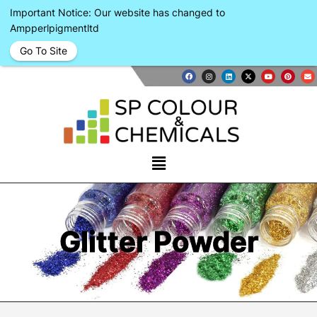
Important Notice: Our website has changed to
Ampperlpigmentltd
Go To Site
Glitter Powder