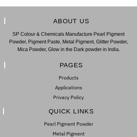
ABOUT US
SP Colour & Chemicals Manufacture Pearl Pigment
Powder, Pigment Paste, Metal Pigment, Glitter Powder,
Mica Powder, Glow in the Dark powder in India.
PAGES
Products
Applications
Privacy Policy
QUICK LINKS
Pearl Pigment Powder
Metal Pigment