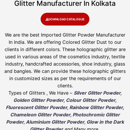
Glitter Manufacturer In Kolkata
DOWNLOAD CATALOGUE
We are the best Imported Glitter Powder
Manufacturer
In India. We are offering Colored Glitter Dust to our
clients in different colors. These holographic glitter are
used in various areas of the cosmetics industry, textile
industry, handcrafted accessories, shoe industry, glass
and bangles. We can provide these holographic glitters
in customized sizes as per the requirements of our
clients.
Types of Glitters , We Have –
Silver Glitter Powder,
Golden Glitter Powder, Colour Glitter Powder,
Fluorescent Glitter Powder, Rainbow Glitter Powder,
Chameleon Glitter Powder, Photochromic Glitter
Powder, Aluminium Glitter Powder, Glow in the Dark
Glitter Powder
and Many more
.