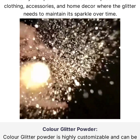
clothing, accessories, and home decor where the glitter
needs to maintain its sparkle over time.
Colour Glitter Powder:
Colour Glitter powder is highly customizable and can be