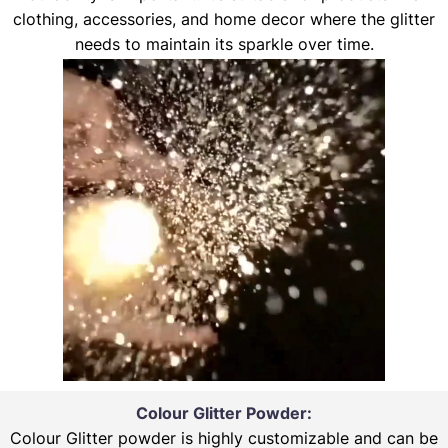
clothing, accessories, and home decor where the glitter
needs to maintain its sparkle over time.
Colour Glitter Powder:
Colour Glitter powder is highly customizable and can be