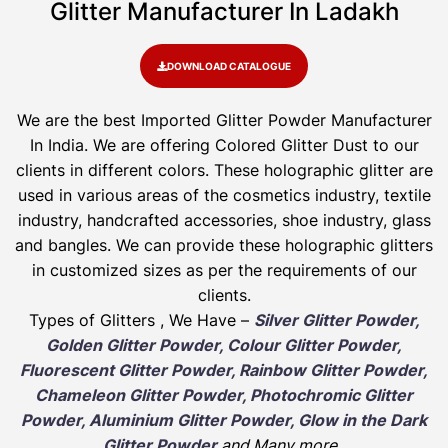
Glitter Manufacturer In Ladakh
DOWNLOAD CATALOGUE
We are the best Imported Glitter Powder
Manufacturer
In India. We are offering Colored Glitter Dust to our
clients in different colors. These holographic glitter are
used in various areas of the cosmetics industry, textile
industry, handcrafted accessories, shoe industry, glass
and bangles. We can provide these holographic glitters
in customized sizes as per the requirements of our
clients.
Types of Glitters , We Have –
Silver Glitter Powder,
Golden Glitter Powder, Colour Glitter Powder,
Fluorescent Glitter Powder, Rainbow Glitter Powder,
Chameleon Glitter Powder, Photochromic Glitter
Powder, Aluminium Glitter Powder, Glow in the Dark
Glitter Powder
and Many more
.