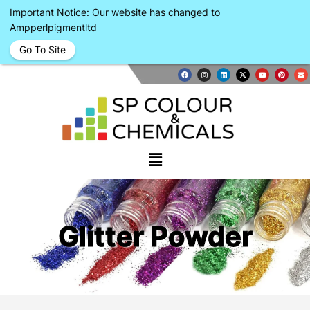
Important Notice: Our website has changed to
Ampperlpigmentltd
Go To Site
Glitter Powder