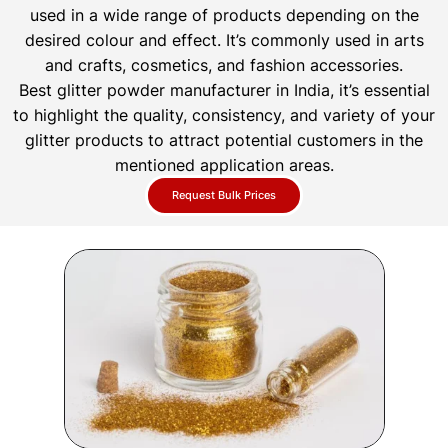
used in a wide range of products depending on the
desired colour and effect. It’s commonly used in arts
and crafts, cosmetics, and fashion accessories.
Best glitter powder manufacturer in India, it’s essential
to highlight the quality, consistency, and variety of your
glitter products to attract potential customers in the
mentioned application areas.
Request Bulk Prices