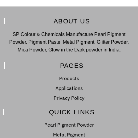
ABOUT US
SP Colour & Chemicals Manufacture Pearl Pigment
Powder, Pigment Paste, Metal Pigment, Glitter Powder,
Mica Powder, Glow in the Dark powder in India.
PAGES
Products
Applications
Privacy Policy
QUICK LINKS
Pearl Pigment Powder
Metal Pigment