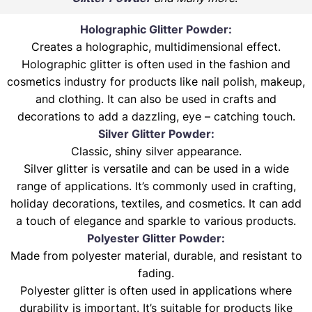
Holographic Glitter Powder:
Creates a holographic, multidimensional effect.
Holographic glitter is often used in the fashion and
cosmetics industry for products like nail polish, makeup,
and clothing. It can also be used in crafts and
decorations to add a dazzling, eye – catching touch.
Silver Glitter Powder:
Classic, shiny silver appearance.
Silver glitter is versatile and can be used in a wide
range of applications. It’s commonly used in crafting,
holiday decorations, textiles, and cosmetics. It can add
a touch of elegance and sparkle to various products.
Polyester Glitter Powder:
Made from polyester material, durable, and resistant to
fading.
Polyester glitter is often used in applications where
durability is important. It’s suitable for products like