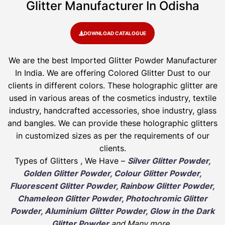
Glitter Manufacturer In Odisha
DOWNLOAD CATALOGUE
We are the best Imported Glitter Powder
Manufacturer
In India. We are offering Colored Glitter Dust to our
clients in different colors. These holographic glitter are
used in various areas of the cosmetics industry, textile
industry, handcrafted accessories, shoe industry, glass
and bangles. We can provide these holographic glitters
in customized sizes as per the requirements of our
clients.
Types of Glitters , We Have –
Silver Glitter Powder,
Golden Glitter Powder, Colour Glitter Powder,
Fluorescent Glitter Powder, Rainbow Glitter Powder,
Chameleon Glitter Powder, Photochromic Glitter
Powder, Aluminium Glitter Powder, Glow in the Dark
Glitter Powder
and Many more
.