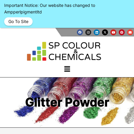
Important Notice: Our website has changed to
Ampperlpigmentltd
Go To Site
Glitter Powder