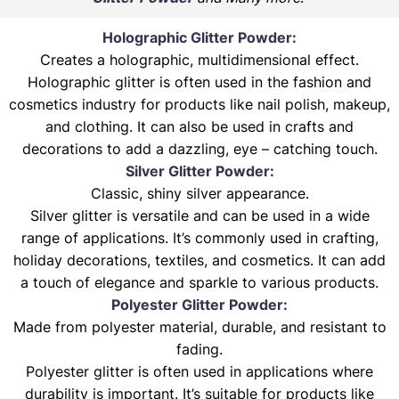
Holographic Glitter Powder:
Creates a holographic, multidimensional effect.
Holographic glitter is often used in the fashion and
cosmetics industry for products like nail polish, makeup,
and clothing. It can also be used in crafts and
decorations to add a dazzling, eye – catching touch.
Silver Glitter Powder:
Classic, shiny silver appearance.
Silver glitter is versatile and can be used in a wide
range of applications. It’s commonly used in crafting,
holiday decorations, textiles, and cosmetics. It can add
a touch of elegance and sparkle to various products.
Polyester Glitter Powder:
Made from polyester material, durable, and resistant to
fading.
Polyester glitter is often used in applications where
durability is important. It’s suitable for products like