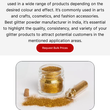
used in a wide range of products depending on the
desired colour and effect. It’s commonly used in arts
and crafts, cosmetics, and fashion accessories.
Best glitter powder manufacturer in India, it’s essential
to highlight the quality, consistency, and variety of your
glitter products to attract potential customers in the
mentioned application areas.
Request Bulk Prices