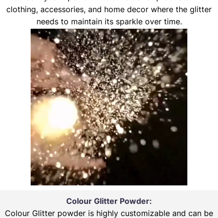
clothing, accessories, and home decor where the glitter
needs to maintain its sparkle over time.
Colour Glitter Powder:
Colour Glitter powder is highly customizable and can be