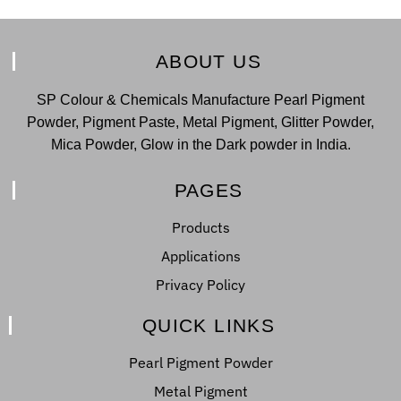
ABOUT US
SP Colour & Chemicals Manufacture Pearl Pigment
Powder, Pigment Paste, Metal Pigment, Glitter Powder,
Mica Powder, Glow in the Dark powder in India.
PAGES
Products
Applications
Privacy Policy
QUICK LINKS
Pearl Pigment Powder
Metal Pigment