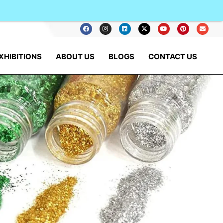
XHIBITIONS
ABOUT US
BLOGS
CONTACT US