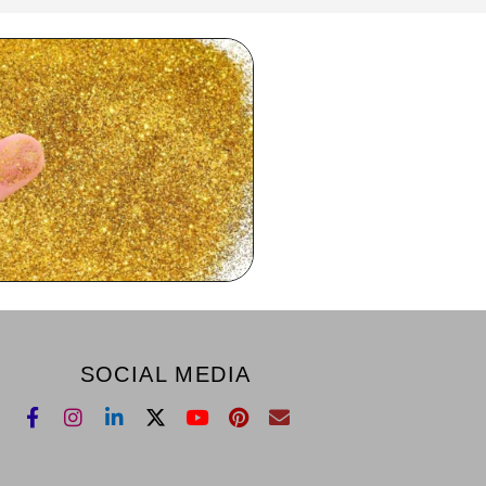
SOCIAL MEDIA