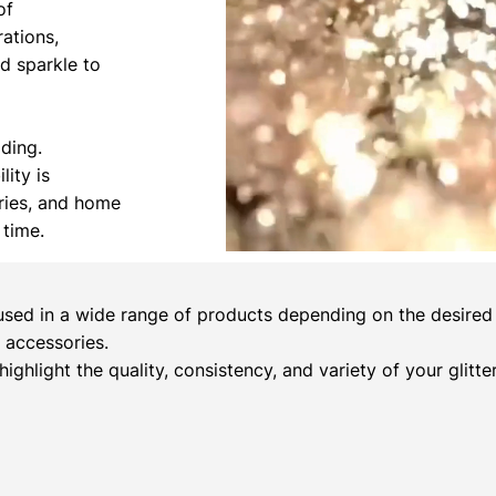
of
rations,
nd sparkle to
ading.
lity is
ories, and home
 time.
sed in a wide range of products depending on the desired c
 accessories.
 highlight the quality, consistency, and variety of your glitt