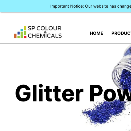
Important Notice: Our website has chan
HOME
PRODUC
Glitter Po