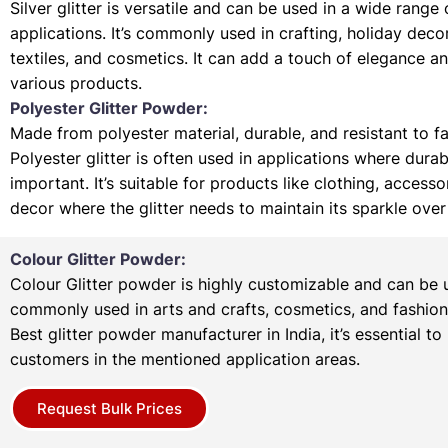
Silver glitter is versatile and can be used in a wide range 
applications. It’s commonly used in crafting, holiday deco
textiles, and cosmetics. It can add a touch of elegance a
various products.
Polyester Glitter Powder:
Made from polyester material, durable, and resistant to f
Polyester glitter is often used in applications where durabi
important. It’s suitable for products like clothing, access
decor where the glitter needs to maintain its sparkle over
Colour Glitter Powder:
Colour Glitter powder is highly customizable and can be u
commonly used in arts and crafts, cosmetics, and fashion
Best glitter powder manufacturer in India, it’s essential to
customers in the mentioned application areas.
Request Bulk Prices