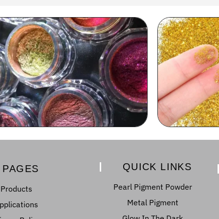
QUICK LINKS
PAGES
Pearl Pigment Powder
Products
Metal Pigment
pplications
Glow In The Dark