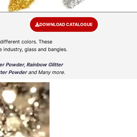
DOWNLOAD CATALOGUE
 different colors. These
e industry, glass and bangles.
ter Powder, Rainbow Glitter
tter Powder
and Many more
.