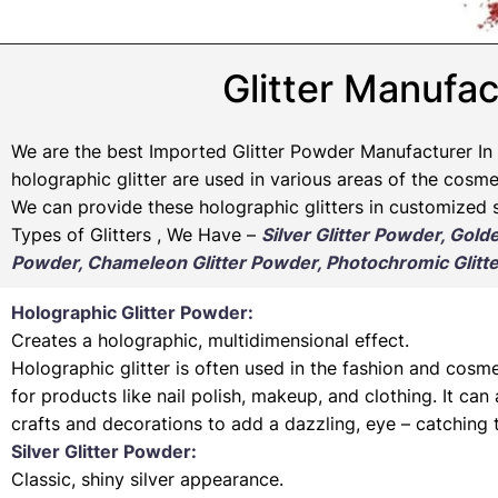
Glitter Manufac
We are the best Imported Glitter Powder
Manufacturer
In 
holographic glitter are used in various areas of the cosmet
We can provide these holographic glitters in customized s
Types of Glitters , We Have –
Silver Glitter Powder, Gold
Powder, Chameleon Glitter Powder, Photochromic Glitte
Holographic Glitter Powder:
Creates a holographic, multidimensional effect.
Holographic glitter is often used in the fashion and cosme
for products like nail polish, makeup, and clothing. It can
crafts and decorations to add a dazzling, eye – catching 
Silver Glitter Powder:
Classic, shiny silver appearance.