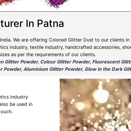
turer In Patna
India. We are offering Colored Glitter Dust to our clients in
ics industry, textile industry, handcrafted accessories, sho
izes as per the requirements of our clients.
en Glitter Powder, Colour Glitter Powder, Fluorescent Glit
r Powder, Aluminium Glitter Powder, Glow in the Dark Gli
tics industry
 also be used in
touch.