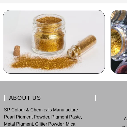
ABOUT US
SP Colour & Chemicals Manufacture
Pearl Pigment Powder, Pigment Paste,
A
Metal Pigment, Glitter Powder, Mica