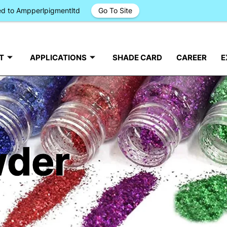
ged to Ampperlpigmentltd
Go To Site
T
APPLICATIONS
SHADE CARD
CAREER
E
wder