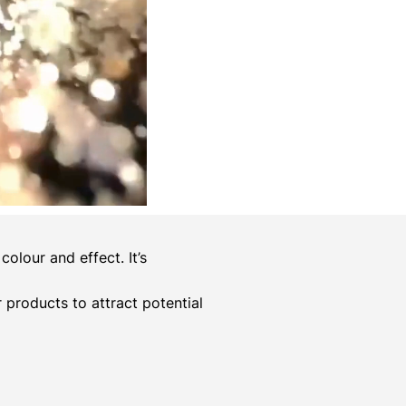
olour and effect. It’s
er products to attract potential