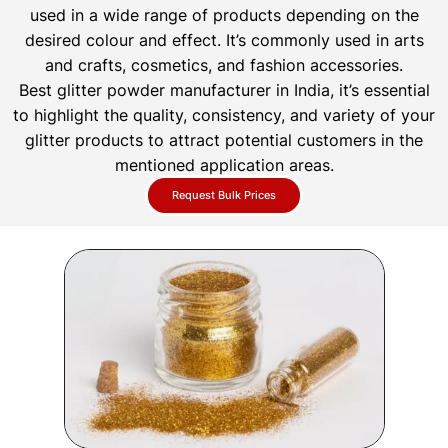
used in a wide range of products depending on the
desired colour and effect. It’s commonly used in arts
and crafts, cosmetics, and fashion accessories.
Best glitter powder manufacturer in India, it’s essential
to highlight the quality, consistency, and variety of your
glitter products to attract potential customers in the
mentioned application areas.
Request Bulk Prices