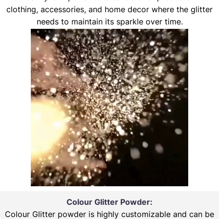
clothing, accessories, and home decor where the glitter
needs to maintain its sparkle over time.
Colour Glitter Powder:
Colour Glitter powder is highly customizable and can be