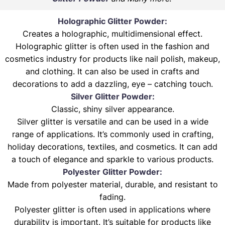
Holographic Glitter Powder:
Creates a holographic, multidimensional effect.
Holographic glitter is often used in the fashion and
cosmetics industry for products like nail polish, makeup,
and clothing. It can also be used in crafts and
decorations to add a dazzling, eye – catching touch.
Silver Glitter Powder:
Classic, shiny silver appearance.
Silver glitter is versatile and can be used in a wide
range of applications. It’s commonly used in crafting,
holiday decorations, textiles, and cosmetics. It can add
a touch of elegance and sparkle to various products.
Polyester Glitter Powder:
Made from polyester material, durable, and resistant to
fading.
Polyester glitter is often used in applications where
durability is important. It’s suitable for products like