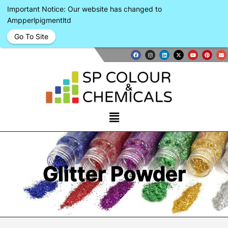
Important Notice: Our website has changed to
Ampperlpigmentltd
Go To Site
Glitter Powder