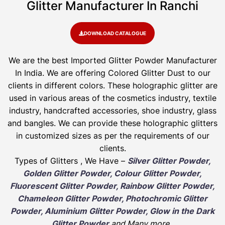
Glitter Manufacturer In Ranchi
DOWNLOAD CATALOGUE
We are the best Imported Glitter Powder
Manufacturer
In India. We are offering Colored Glitter Dust to our
clients in different colors. These holographic glitter are
used in various areas of the cosmetics industry, textile
industry, handcrafted accessories, shoe industry, glass
and bangles. We can provide these holographic glitters
in customized sizes as per the requirements of our
clients.
Types of Glitters , We Have –
Silver Glitter Powder,
Golden Glitter Powder, Colour Glitter Powder,
Fluorescent Glitter Powder, Rainbow Glitter Powder,
Chameleon Glitter Powder, Photochromic Glitter
Powder, Aluminium Glitter Powder, Glow in the Dark
Glitter Powder
and Many more
.