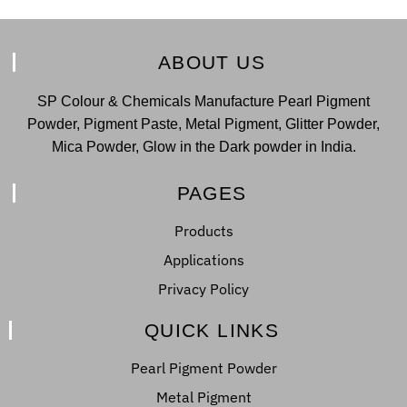
ABOUT US
SP Colour & Chemicals Manufacture Pearl Pigment
Powder, Pigment Paste, Metal Pigment, Glitter Powder,
Mica Powder, Glow in the Dark powder in India.
PAGES
Products
Applications
Privacy Policy
QUICK LINKS
Pearl Pigment Powder
Metal Pigment