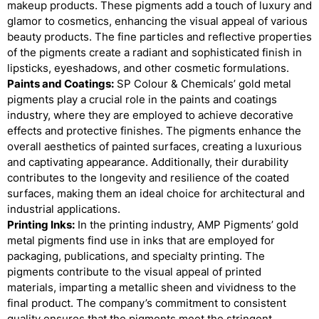
makeup products. These pigments add a touch of luxury and
glamor to cosmetics, enhancing the visual appeal of various
beauty products. The fine particles and reflective properties
of the pigments create a radiant and sophisticated finish in
lipsticks, eyeshadows, and other cosmetic formulations.
Paints and Coatings:
SP Colour & Chemicals’ gold metal
pigments play a crucial role in the paints and coatings
industry, where they are employed to achieve decorative
effects and protective finishes. The pigments enhance the
overall aesthetics of painted surfaces, creating a luxurious
and captivating appearance. Additionally, their durability
contributes to the longevity and resilience of the coated
surfaces, making them an ideal choice for architectural and
industrial applications.
Printing Inks:
In the printing industry, AMP Pigments’ gold
metal pigments find use in inks that are employed for
packaging, publications, and specialty printing. The
pigments contribute to the visual appeal of printed
materials, imparting a metallic sheen and vividness to the
final product. The company’s commitment to consistent
quality ensures that the pigments meet the stringent