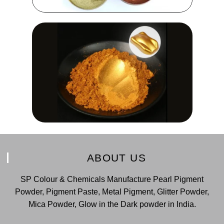
ABOUT US
SP Colour & Chemicals Manufacture Pearl Pigment
Powder, Pigment Paste, Metal Pigment, Glitter Powder,
Mica Powder, Glow in the Dark powder in India.