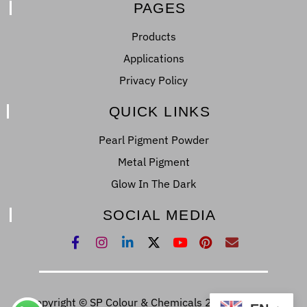
PAGES
Products
Applications
Privacy Policy
QUICK LINKS
Pearl Pigment Powder
Metal Pigment
Glow In The Dark
SOCIAL MEDIA
Copyright © SP Colour & Chemicals 2022. All Right