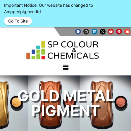
Important Notice: Our website has changed to
Ampperlpigmentltd
Go To Site
GOLD METAL
PIGMENT