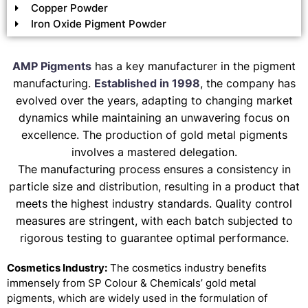
Copper Powder
Iron Oxide Pigment Powder
AMP Pigments
has a key manufacturer in the pigment
manufacturing.
Established in 1998
, the company has
evolved over the years, adapting to changing market
dynamics while maintaining an unwavering focus on
excellence. The production of gold metal pigments
involves a mastered delegation.
The manufacturing process ensures a consistency in
particle size and distribution, resulting in a product that
meets the highest industry standards. Quality control
measures are stringent, with each batch subjected to
rigorous testing to guarantee optimal performance.
Cosmetics Industry:
The cosmetics industry benefits
immensely from SP Colour & Chemicals’ gold metal
pigments, which are widely used in the formulation of