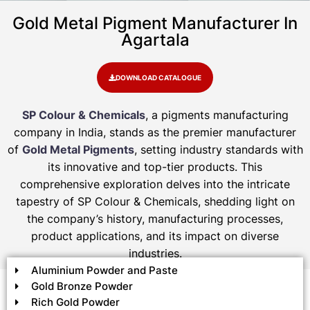
Gold Metal Pigment Manufacturer In
Agartala
DOWNLOAD CATALOGUE
SP Colour & Chemicals
, a pigments manufacturing
company in India, stands as the premier manufacturer
of
Gold Metal Pigments
, setting industry standards with
its innovative and top-tier products. This
comprehensive exploration delves into the intricate
tapestry of SP Colour & Chemicals, shedding light on
the company’s history, manufacturing processes,
product applications, and its impact on diverse
industries.
Aluminium Powder and Paste
Gold Bronze Powder
Rich Gold Powder