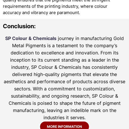
requirements of the printing industry, where colour
accuracy and vibrancy are paramount.
Conclusion:
SP Colour & Chemicals
journey in manufacturing Gold
Metal Pigments is a testament to the company’s
dedication to excellence and innovation. From its
inception to its current standing as a leader in the
industry, SP Colour & Chemicals has consistently
delivered high-quality pigments that elevate the
aesthetics and performance of products across diverse
sectors. With a commitment to customization,
sustainability, and ongoing research, SP Colour &
Chemicals is poised to shape the future of pigment
manufacturing, leaving an indelible mark on the
industries it serves.
MORE INFORMATION