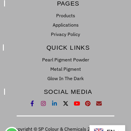
PAGES
Products
Applications
Privacy Policy
QUICK LINKS
Pearl Pigment Powder
Metal Pigment
Glow In The Dark
SOCIAL MEDIA
Copyright © SP Colour & Chemicals 2022. All Right