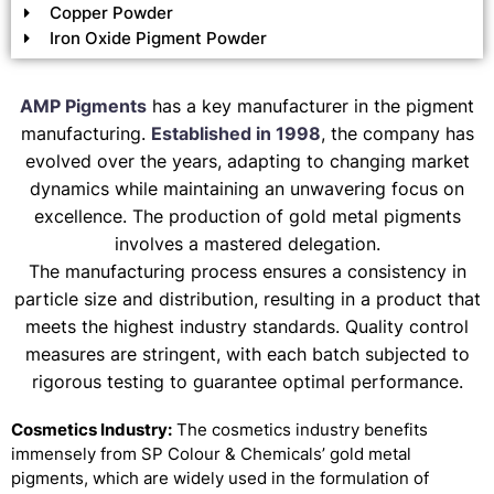
Copper Powder
Iron Oxide Pigment Powder
AMP Pigments
has a key manufacturer in the pigment
manufacturing.
Established in 1998
, the company has
evolved over the years, adapting to changing market
dynamics while maintaining an unwavering focus on
excellence. The production of gold metal pigments
involves a mastered delegation.
The manufacturing process ensures a consistency in
particle size and distribution, resulting in a product that
meets the highest industry standards. Quality control
measures are stringent, with each batch subjected to
rigorous testing to guarantee optimal performance.
Cosmetics Industry:
The cosmetics industry benefits
immensely from SP Colour & Chemicals’ gold metal
pigments, which are widely used in the formulation of