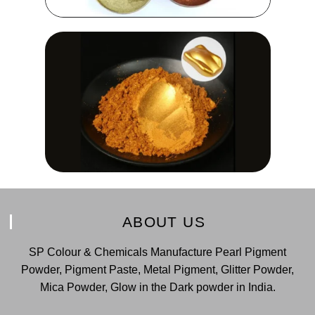
ABOUT US
SP Colour & Chemicals Manufacture Pearl Pigment
Powder, Pigment Paste, Metal Pigment, Glitter Powder,
Mica Powder, Glow in the Dark powder in India.