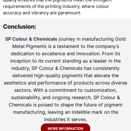
requirements of the printing industry, where colour
accuracy and vibrancy are paramount.
Conclusion:
SP Colour & Chemicals
journey in manufacturing Gold
Metal Pigments is a testament to the company’s
dedication to excellence and innovation. From its
inception to its current standing as a leader in the
industry, SP Colour & Chemicals has consistently
delivered high-quality pigments that elevate the
aesthetics and performance of products across diverse
sectors. With a commitment to customization,
sustainability, and ongoing research, SP Colour &
Chemicals is poised to shape the future of pigment
manufacturing, leaving an indelible mark on the
industries it serves.
MORE INFORMATION