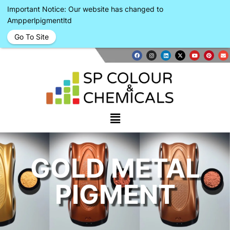
Important Notice: Our website has changed to
Ampperlpigmentltd
Go To Site
GOLD METAL
PIGMENT