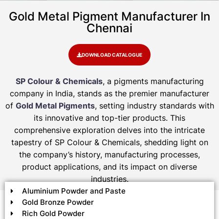
Gold Metal Pigment Manufacturer In
Chennai
DOWNLOAD CATALOGUE
SP Colour & Chemicals
, a pigments manufacturing
company in India, stands as the premier manufacturer
of
Gold Metal Pigments
, setting industry standards with
its innovative and top-tier products. This
comprehensive exploration delves into the intricate
tapestry of SP Colour & Chemicals, shedding light on
the company’s history, manufacturing processes,
product applications, and its impact on diverse
industries.
Aluminium Powder and Paste
Gold Bronze Powder
Rich Gold Powder