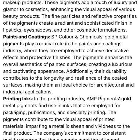
makeup products. These pigments add a touch of luxury and
glamor to cosmetics, enhancing the visual appeal of various
beauty products. The fine particles and reflective properties
of the pigments create a radiant and sophisticated finish in
lipsticks, eyeshadows, and other cosmetic formulations.
Paints and Coatings:
SP Colour & Chemicals’ gold metal
pigments play a crucial role in the paints and coatings
industry, where they are employed to achieve decorative
effects and protective finishes. The pigments enhance the
overall aesthetics of painted surfaces, creating a luxurious
and captivating appearance. Additionally, their durability
contributes to the longevity and resilience of the coated
surfaces, making them an ideal choice for architectural and
industrial applications.
Printing Inks:
In the printing industry, AMP Pigments’ gold
metal pigments find use in inks that are employed for
packaging, publications, and specialty printing. The
pigments contribute to the visual appeal of printed
materials, imparting a metallic sheen and vividness to the
final product. The company’s commitment to consistent
quality ensures that the pigments meet the stringent