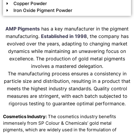
Copper Powder
Iron Oxide Pigment Powder
AMP Pigments
has a key manufacturer in the pigment
manufacturing.
Established in 1998
, the company has
evolved over the years, adapting to changing market
dynamics while maintaining an unwavering focus on
excellence. The production of gold metal pigments
involves a mastered delegation.
The manufacturing process ensures a consistency in
particle size and distribution, resulting in a product that
meets the highest industry standards. Quality control
measures are stringent, with each batch subjected to
rigorous testing to guarantee optimal performance.
Cosmetics Industry:
The cosmetics industry benefits
immensely from SP Colour & Chemicals’ gold metal
pigments, which are widely used in the formulation of