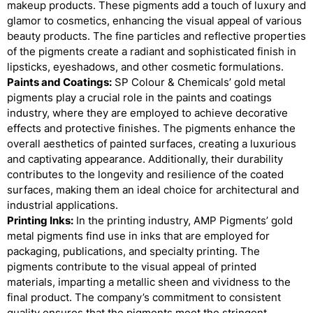
makeup products. These pigments add a touch of luxury and
glamor to cosmetics, enhancing the visual appeal of various
beauty products. The fine particles and reflective properties
of the pigments create a radiant and sophisticated finish in
lipsticks, eyeshadows, and other cosmetic formulations.
Paints and Coatings:
SP Colour & Chemicals’ gold metal
pigments play a crucial role in the paints and coatings
industry, where they are employed to achieve decorative
effects and protective finishes. The pigments enhance the
overall aesthetics of painted surfaces, creating a luxurious
and captivating appearance. Additionally, their durability
contributes to the longevity and resilience of the coated
surfaces, making them an ideal choice for architectural and
industrial applications.
Printing Inks:
In the printing industry, AMP Pigments’ gold
metal pigments find use in inks that are employed for
packaging, publications, and specialty printing. The
pigments contribute to the visual appeal of printed
materials, imparting a metallic sheen and vividness to the
final product. The company’s commitment to consistent
quality ensures that the pigments meet the stringent