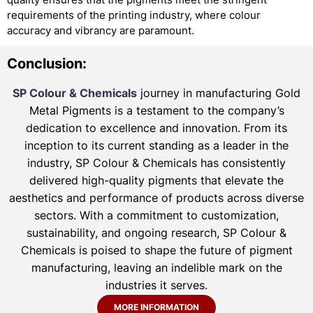
requirements of the printing industry, where colour
accuracy and vibrancy are paramount.
Conclusion:
SP Colour & Chemicals
journey in manufacturing Gold
Metal Pigments is a testament to the company’s
dedication to excellence and innovation. From its
inception to its current standing as a leader in the
industry, SP Colour & Chemicals has consistently
delivered high-quality pigments that elevate the
aesthetics and performance of products across diverse
sectors. With a commitment to customization,
sustainability, and ongoing research, SP Colour &
Chemicals is poised to shape the future of pigment
manufacturing, leaving an indelible mark on the
industries it serves.
MORE INFORMATION