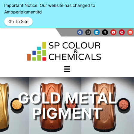
Important Notice: Our website has changed to
Ampperlpigmentltd
Go To Site
GOLD METAL
PIGMENT