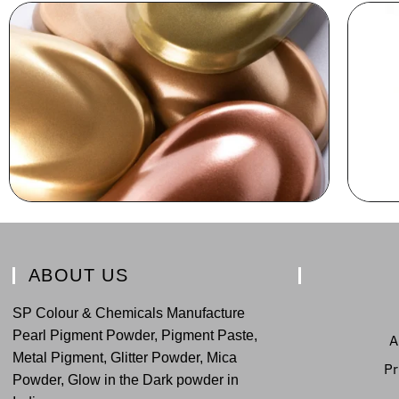
ABOUT US
SP Colour & Chemicals Manufacture
Pearl Pigment Powder, Pigment Paste,
A
Metal Pigment, Glitter Powder, Mica
Pr
Powder, Glow in the Dark powder in