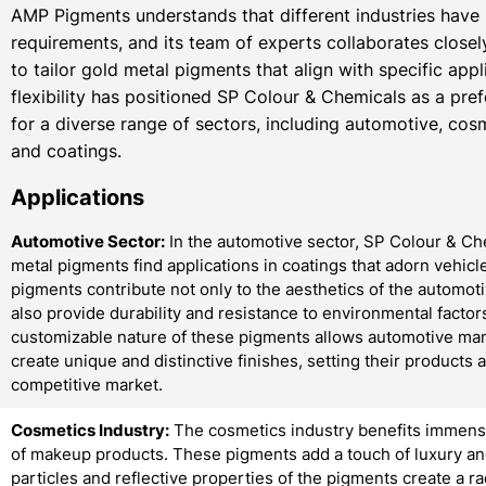
AMP Pigments understands that different industries have
requirements, and its team of experts collaborates closely
to tailor gold metal pigments that align with specific appl
flexibility has positioned SP Colour & Chemicals as a pre
for a diverse range of sectors, including automotive, cosm
and coatings.
Applications
Automotive Sector:
In the automotive sector, SP Colour & Ch
metal pigments find applications in coatings that adorn vehicl
pigments contribute not only to the aesthetics of the automoti
also provide durability and resistance to environmental factor
customizable nature of these pigments allows automotive man
create unique and distinctive finishes, setting their products a
competitive market.
Cosmetics Industry:
The cosmetics industry benefits immense
of makeup products. These pigments add a touch of luxury and
particles and reflective properties of the pigments create a r