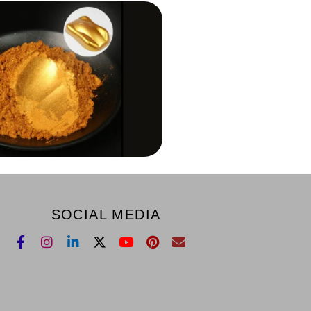
SOCIAL MEDIA