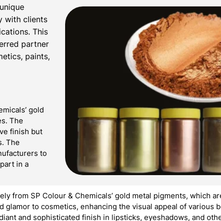
 unique
 with clients
ications. This
ferred partner
etics, paints,
emicals’ gold
es. The
ve finish but
s. The
ufacturers to
part in a
ly from SP Colour & Chemicals’ gold metal pigments, which are
 glamor to cosmetics, enhancing the visual appeal of various b
adiant and sophisticated finish in lipsticks, eyeshadows, and oth