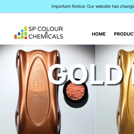
Important Notice: Our website has chan
HOME
PRODUC
GOLD 