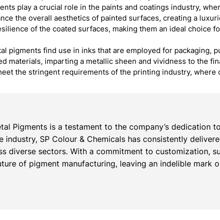
ts play a crucial role in the paints and coatings industry, wh
nce the overall aesthetics of painted surfaces, creating a luxur
resilience of the coated surfaces, making them an ideal choice fo
al pigments find use in inks that are employed for packaging, pu
ted materials, imparting a metallic sheen and vividness to the f
eet the stringent requirements of the printing industry, where 
al Pigments is a testament to the company’s dedication to
the industry, SP Colour & Chemicals has consistently deliver
s diverse sectors. With a commitment to customization, su
ture of pigment manufacturing, leaving an indelible mark on 