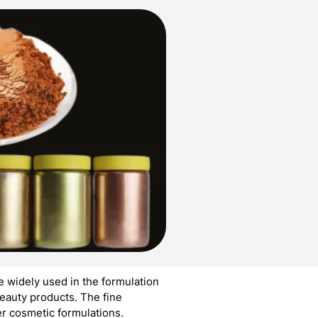
 widely used in the formulation
eauty products. The fine
er cosmetic formulations.