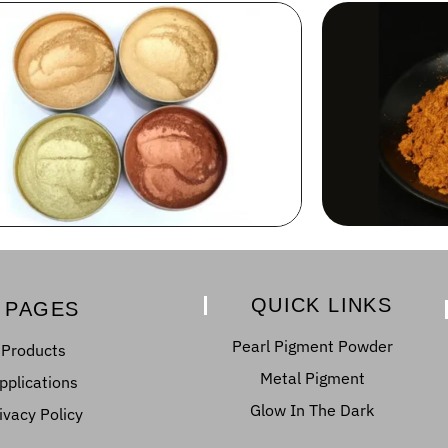
QUICK LINKS
PAGES
Pearl Pigment Powder
Products
Metal Pigment
pplications
Glow In The Dark
ivacy Policy