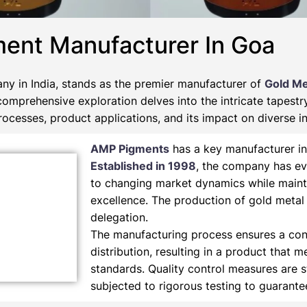
ment Manufacturer In Goa
y in India, stands as the premier manufacturer of
Gold Me
 comprehensive exploration delves into the intricate tapest
ocesses, product applications, and its impact on diverse in
AMP Pigments
has a key manufacturer in
Established in 1998
, the company has ev
to changing market dynamics while maint
excellence. The production of gold metal
delegation.
The manufacturing process ensures a cons
distribution, resulting in a product that m
standards. Quality control measures are s
subjected to rigorous testing to guarant