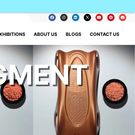
XHIBITIONS
ABOUT US
BLOGS
CONTACT US
IGMENT