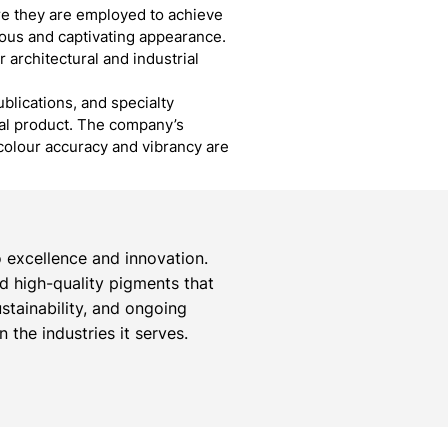
ere they are employed to achieve
ious and captivating appearance.
r architectural and industrial
blications, and specialty
inal product. The company’s
colour accuracy and vibrancy are
 excellence and innovation.
ed high-quality pigments that
stainability, and ongoing
the industries it serves.