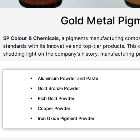
Gold Metal Pig
SP Colour & Chemicals
, a pigments manufacturing compan
standards with its innovative and top-tier products. This
shedding light on the company’s history, manufacturing pr
Aluminium Powder and Paste
Gold Bronze Powder
Rich Gold Powder
Copper Powder
Iron Oxide Pigment Powder