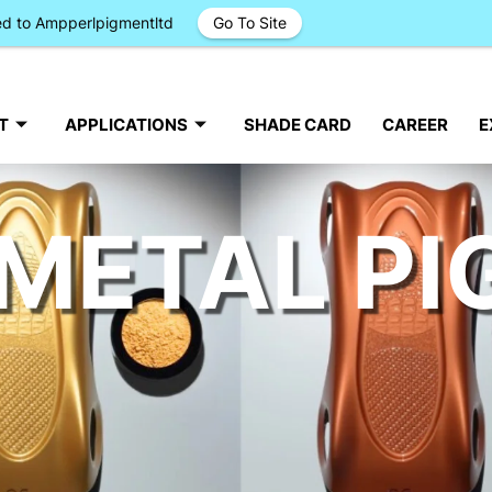
ged to Ampperlpigmentltd
Go To Site
T
APPLICATIONS
SHADE CARD
CAREER
E
METAL P