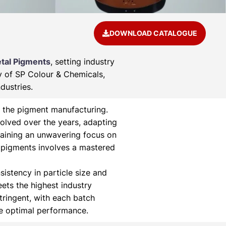
DOWNLOAD CATALOGUE
tal Pigments
, setting industry
ry of SP Colour & Chemicals,
dustries.
 the pigment manufacturing.
olved over the years, adapting
aining an unwavering focus on
 pigments involves a mastered
istency in particle size and
eets the highest industry
tringent, with each batch
ee optimal performance.