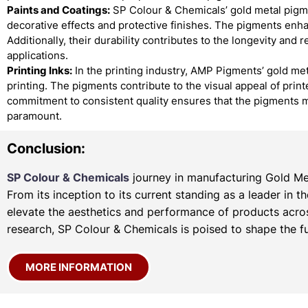
Paints and Coatings:
SP Colour & Chemicals’ gold metal pigmen
decorative effects and protective finishes. The pigments enha
Additionally, their durability contributes to the longevity and 
applications.
Printing Inks:
In the printing industry, AMP Pigments’ gold met
printing. The pigments contribute to the visual appeal of prin
commitment to consistent quality ensures that the pigments m
paramount.
Conclusion:
SP Colour & Chemicals
journey in manufacturing Gold Met
From its inception to its current standing as a leader in 
elevate the aesthetics and performance of products acros
research, SP Colour & Chemicals is poised to shape the fu
MORE INFORMATION