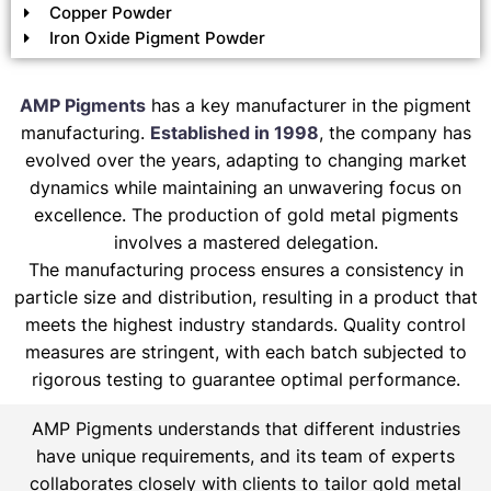
Copper Powder
Iron Oxide Pigment Powder
AMP Pigments
has a key manufacturer in the pigment
manufacturing.
Established in 1998
, the company has
evolved over the years, adapting to changing market
dynamics while maintaining an unwavering focus on
excellence. The production of gold metal pigments
involves a mastered delegation.
The manufacturing process ensures a consistency in
particle size and distribution, resulting in a product that
meets the highest industry standards. Quality control
measures are stringent, with each batch subjected to
rigorous testing to guarantee optimal performance.
AMP Pigments understands that different industries
have unique requirements, and its team of experts
collaborates closely with clients to tailor gold metal