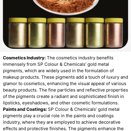
Cosmetics Industry:
The cosmetics industry benefits
immensely from SP Colour & Chemicals’ gold metal
pigments, which are widely used in the formulation of
makeup products. These pigments add a touch of luxury and
glamor to cosmetics, enhancing the visual appeal of various
beauty products. The fine particles and reflective properties
of the pigments create a radiant and sophisticated finish in
lipsticks, eyeshadows, and other cosmetic formulations.
Paints and Coatings:
SP Colour & Chemicals’ gold metal
pigments play a crucial role in the paints and coatings
industry, where they are employed to achieve decorative
effects and protective finishes. The pigments enhance the