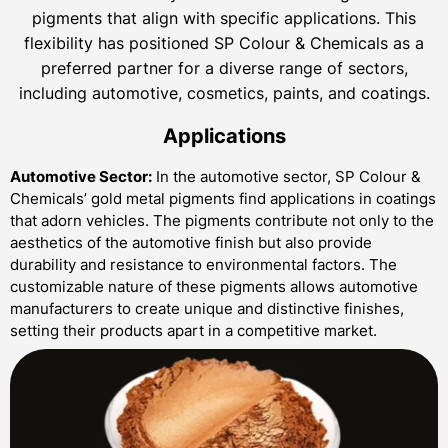
pigments that align with specific applications. This
flexibility has positioned SP Colour & Chemicals as a
preferred partner for a diverse range of sectors,
including automotive, cosmetics, paints, and coatings.
Applications
Automotive Sector:
In the automotive sector, SP Colour &
Chemicals’ gold metal pigments find applications in coatings
that adorn vehicles. The pigments contribute not only to the
aesthetics of the automotive finish but also provide
durability and resistance to environmental factors. The
customizable nature of these pigments allows automotive
manufacturers to create unique and distinctive finishes,
setting their products apart in a competitive market.