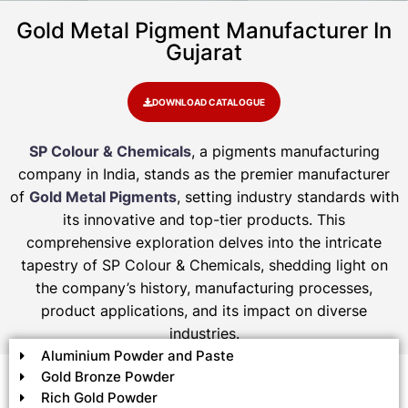
Gold Metal Pigment Manufacturer In
Gujarat
DOWNLOAD CATALOGUE
SP Colour & Chemicals
, a pigments manufacturing
company in India, stands as the premier manufacturer
of
Gold Metal Pigments
, setting industry standards with
its innovative and top-tier products. This
comprehensive exploration delves into the intricate
tapestry of SP Colour & Chemicals, shedding light on
the company’s history, manufacturing processes,
product applications, and its impact on diverse
industries.
Aluminium Powder and Paste
Gold Bronze Powder
Rich Gold Powder