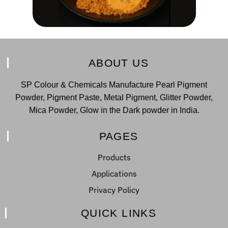
ABOUT US
SP Colour & Chemicals Manufacture Pearl Pigment
Powder, Pigment Paste, Metal Pigment, Glitter Powder,
Mica Powder, Glow in the Dark powder in India.
PAGES
Products
Applications
Privacy Policy
QUICK LINKS