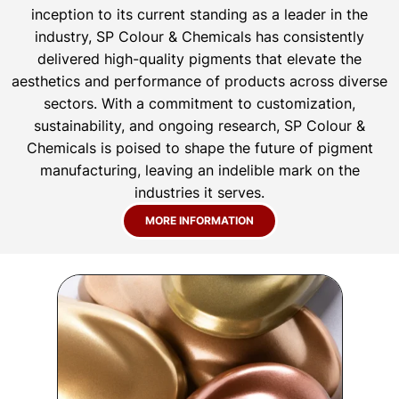
inception to its current standing as a leader in the
industry, SP Colour & Chemicals has consistently
delivered high-quality pigments that elevate the
aesthetics and performance of products across diverse
sectors. With a commitment to customization,
sustainability, and ongoing research, SP Colour &
Chemicals is poised to shape the future of pigment
manufacturing, leaving an indelible mark on the
industries it serves.
MORE INFORMATION