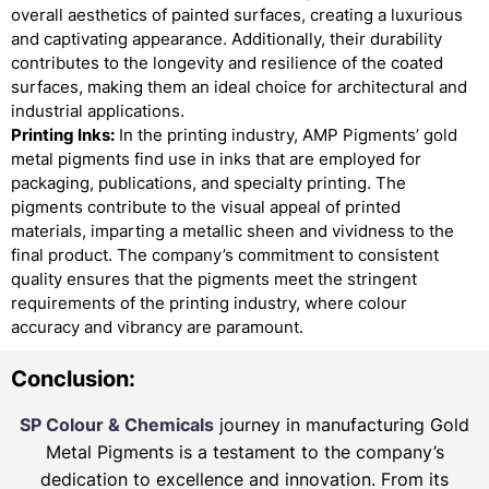
overall aesthetics of painted surfaces, creating a luxurious
and captivating appearance. Additionally, their durability
contributes to the longevity and resilience of the coated
surfaces, making them an ideal choice for architectural and
industrial applications.
Printing Inks:
In the printing industry, AMP Pigments’ gold
metal pigments find use in inks that are employed for
packaging, publications, and specialty printing. The
pigments contribute to the visual appeal of printed
materials, imparting a metallic sheen and vividness to the
final product. The company’s commitment to consistent
quality ensures that the pigments meet the stringent
requirements of the printing industry, where colour
accuracy and vibrancy are paramount.
Conclusion:
SP Colour & Chemicals
journey in manufacturing Gold
Metal Pigments is a testament to the company’s
dedication to excellence and innovation. From its