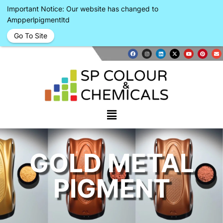
Important Notice: Our website has changed to
Ampperlpigmentltd
Go To Site
GOLD METAL
PIGMENT