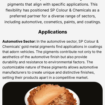
pigments that align with specific applications. This
flexibility has positioned SP Colour & Chemicals as a
preferred partner for a diverse range of sectors,
including automotive, cosmetics, paints, and coatings.
Applications
Automotive Sector:
In the automotive sector, SP Colour &
Chemicals’ gold metal pigments find applications in coatings
that adorn vehicles. The pigments contribute not only to the
aesthetics of the automotive finish but also provide
durability and resistance to environmental factors. The
customizable nature of these pigments allows automotive
manufacturers to create unique and distinctive finishes,
setting their products apart in a competitive market.