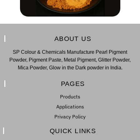
ABOUT US
SP Colour & Chemicals Manufacture Pearl Pigment
Powder, Pigment Paste, Metal Pigment, Glitter Powder,
Mica Powder, Glow in the Dark powder in India.
PAGES
Products
Applications
Privacy Policy
QUICK LINKS