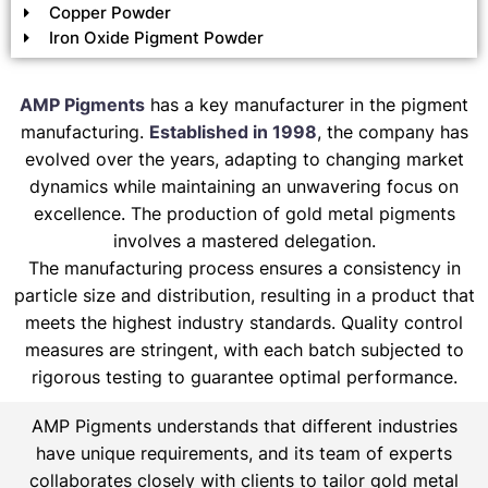
Copper Powder
Iron Oxide Pigment Powder
AMP Pigments
has a key manufacturer in the pigment
manufacturing.
Established in 1998
, the company has
evolved over the years, adapting to changing market
dynamics while maintaining an unwavering focus on
excellence. The production of gold metal pigments
involves a mastered delegation.
The manufacturing process ensures a consistency in
particle size and distribution, resulting in a product that
meets the highest industry standards. Quality control
measures are stringent, with each batch subjected to
rigorous testing to guarantee optimal performance.
AMP Pigments understands that different industries
have unique requirements, and its team of experts
collaborates closely with clients to tailor gold metal