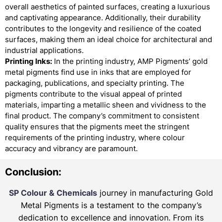
overall aesthetics of painted surfaces, creating a luxurious
and captivating appearance. Additionally, their durability
contributes to the longevity and resilience of the coated
surfaces, making them an ideal choice for architectural and
industrial applications.
Printing Inks:
In the printing industry, AMP Pigments’ gold
metal pigments find use in inks that are employed for
packaging, publications, and specialty printing. The
pigments contribute to the visual appeal of printed
materials, imparting a metallic sheen and vividness to the
final product. The company’s commitment to consistent
quality ensures that the pigments meet the stringent
requirements of the printing industry, where colour
accuracy and vibrancy are paramount.
Conclusion:
SP Colour & Chemicals
journey in manufacturing Gold
Metal Pigments is a testament to the company’s
dedication to excellence and innovation. From its