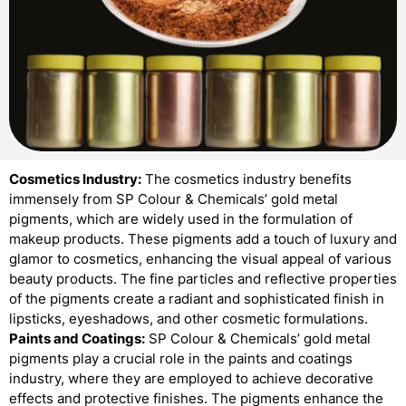
Cosmetics Industry:
The cosmetics industry benefits
immensely from SP Colour & Chemicals’ gold metal
pigments, which are widely used in the formulation of
makeup products. These pigments add a touch of luxury and
glamor to cosmetics, enhancing the visual appeal of various
beauty products. The fine particles and reflective properties
of the pigments create a radiant and sophisticated finish in
lipsticks, eyeshadows, and other cosmetic formulations.
Paints and Coatings:
SP Colour & Chemicals’ gold metal
pigments play a crucial role in the paints and coatings
industry, where they are employed to achieve decorative
effects and protective finishes. The pigments enhance the