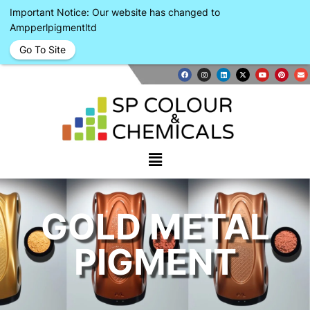
Important Notice: Our website has changed to
Ampperlpigmentltd
Go To Site
GOLD METAL
PIGMENT