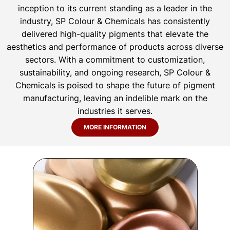
inception to its current standing as a leader in the
industry, SP Colour & Chemicals has consistently
delivered high-quality pigments that elevate the
aesthetics and performance of products across diverse
sectors. With a commitment to customization,
sustainability, and ongoing research, SP Colour &
Chemicals is poised to shape the future of pigment
manufacturing, leaving an indelible mark on the
industries it serves.
MORE INFORMATION