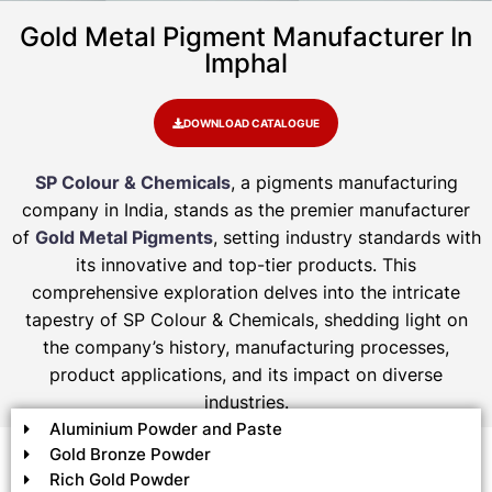
Gold Metal Pigment Manufacturer In
Imphal
DOWNLOAD CATALOGUE
SP Colour & Chemicals
, a pigments manufacturing
company in India, stands as the premier manufacturer
of
Gold Metal Pigments
, setting industry standards with
its innovative and top-tier products. This
comprehensive exploration delves into the intricate
tapestry of SP Colour & Chemicals, shedding light on
the company’s history, manufacturing processes,
product applications, and its impact on diverse
industries.
Aluminium Powder and Paste
Gold Bronze Powder
Rich Gold Powder