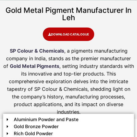
Gold Metal Pigment Manufacturer In
Leh
DOWNLOAD CATALOGUE
SP Colour & Chemicals
, a pigments manufacturing
company in India, stands as the premier manufacturer
of
Gold Metal Pigments
, setting industry standards with
its innovative and top-tier products. This
comprehensive exploration delves into the intricate
tapestry of SP Colour & Chemicals, shedding light on
the company’s history, manufacturing processes,
product applications, and its impact on diverse
industries.
Aluminium Powder and Paste
Gold Bronze Powder
Rich Gold Powder