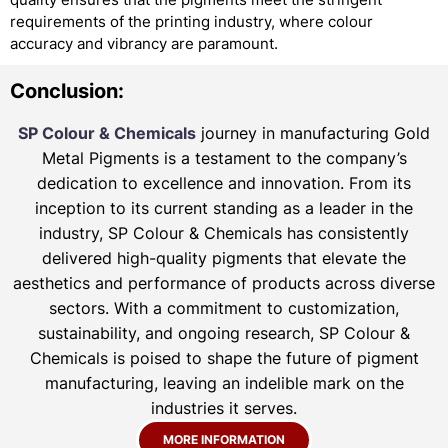
requirements of the printing industry, where colour
accuracy and vibrancy are paramount.
Conclusion:
SP Colour & Chemicals
journey in manufacturing Gold
Metal Pigments is a testament to the company’s
dedication to excellence and innovation. From its
inception to its current standing as a leader in the
industry, SP Colour & Chemicals has consistently
delivered high-quality pigments that elevate the
aesthetics and performance of products across diverse
sectors. With a commitment to customization,
sustainability, and ongoing research, SP Colour &
Chemicals is poised to shape the future of pigment
manufacturing, leaving an indelible mark on the
industries it serves.
MORE INFORMATION