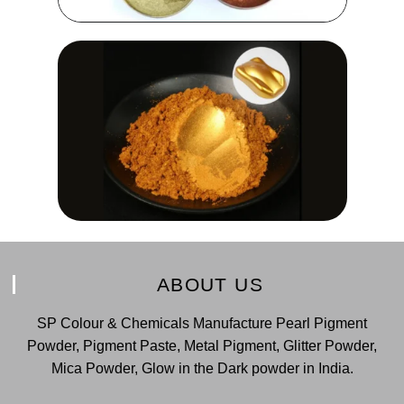
ABOUT US
SP Colour & Chemicals Manufacture Pearl Pigment
Powder, Pigment Paste, Metal Pigment, Glitter Powder,
Mica Powder, Glow in the Dark powder in India.