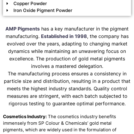
Copper Powder
Iron Oxide Pigment Powder
AMP Pigments
has a key manufacturer in the pigment
manufacturing.
Established in 1998
, the company has
evolved over the years, adapting to changing market
dynamics while maintaining an unwavering focus on
excellence. The production of gold metal pigments
involves a mastered delegation.
The manufacturing process ensures a consistency in
particle size and distribution, resulting in a product that
meets the highest industry standards. Quality control
measures are stringent, with each batch subjected to
rigorous testing to guarantee optimal performance.
Cosmetics Industry:
The cosmetics industry benefits
immensely from SP Colour & Chemicals’ gold metal
pigments, which are widely used in the formulation of