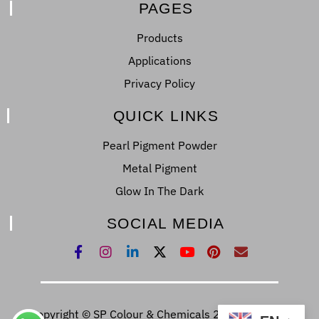
PAGES
Products
Applications
Privacy Policy
QUICK LINKS
Pearl Pigment Powder
Metal Pigment
Glow In The Dark
SOCIAL MEDIA
Copyright © SP Colour & Chemicals 2022. All Right