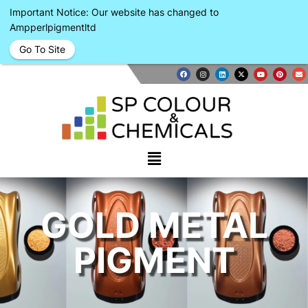
Important Notice: Our website has changed to
Ampperlpigmentltd
Go To Site
GOLD METAL
PIGMENT