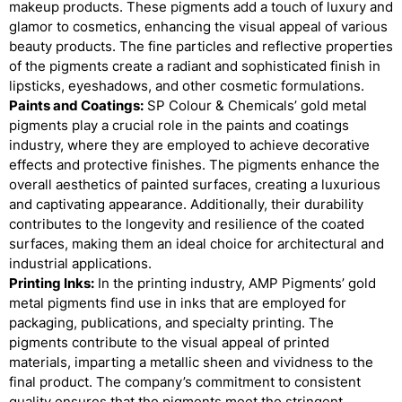
makeup products. These pigments add a touch of luxury and
glamor to cosmetics, enhancing the visual appeal of various
beauty products. The fine particles and reflective properties
of the pigments create a radiant and sophisticated finish in
lipsticks, eyeshadows, and other cosmetic formulations.
Paints and Coatings:
SP Colour & Chemicals’ gold metal
pigments play a crucial role in the paints and coatings
industry, where they are employed to achieve decorative
effects and protective finishes. The pigments enhance the
overall aesthetics of painted surfaces, creating a luxurious
and captivating appearance. Additionally, their durability
contributes to the longevity and resilience of the coated
surfaces, making them an ideal choice for architectural and
industrial applications.
Printing Inks:
In the printing industry, AMP Pigments’ gold
metal pigments find use in inks that are employed for
packaging, publications, and specialty printing. The
pigments contribute to the visual appeal of printed
materials, imparting a metallic sheen and vividness to the
final product. The company’s commitment to consistent
quality ensures that the pigments meet the stringent