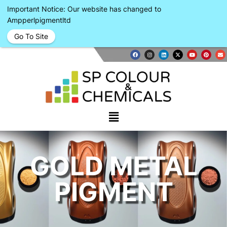
Important Notice: Our website has changed to
Ampperlpigmentltd
Go To Site
GOLD METAL
PIGMENT