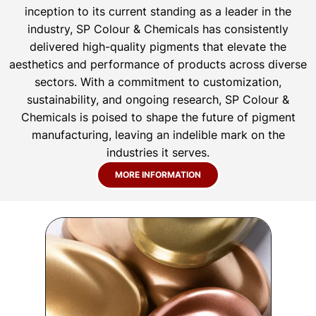
inception to its current standing as a leader in the
industry, SP Colour & Chemicals has consistently
delivered high-quality pigments that elevate the
aesthetics and performance of products across diverse
sectors. With a commitment to customization,
sustainability, and ongoing research, SP Colour &
Chemicals is poised to shape the future of pigment
manufacturing, leaving an indelible mark on the
industries it serves.
MORE INFORMATION