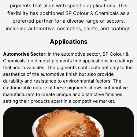
pigments that align with specific applications. This
flexibility has positioned SP Colour & Chemicals as a
preferred partner for a diverse range of sectors,
including automotive, cosmetics, paints, and coatings.
Applications
Automotive Sector:
In the automotive sector, SP Colour &
Chemicals’ gold metal pigments find applications in coatings
that adorn vehicles. The pigments contribute not only to the
aesthetics of the automotive finish but also provide
durability and resistance to environmental factors. The
customizable nature of these pigments allows automotive
manufacturers to create unique and distinctive finishes,
setting their products apart in a competitive market.