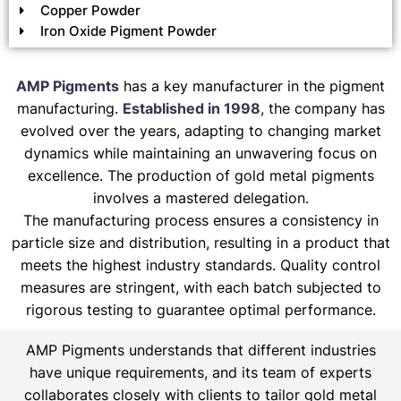
Copper Powder
Iron Oxide Pigment Powder
AMP Pigments
has a key manufacturer in the pigment
manufacturing.
Established in 1998
, the company has
evolved over the years, adapting to changing market
dynamics while maintaining an unwavering focus on
excellence. The production of gold metal pigments
involves a mastered delegation.
The manufacturing process ensures a consistency in
particle size and distribution, resulting in a product that
meets the highest industry standards. Quality control
measures are stringent, with each batch subjected to
rigorous testing to guarantee optimal performance.
AMP Pigments understands that different industries
have unique requirements, and its team of experts
collaborates closely with clients to tailor gold metal