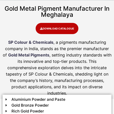
Gold Metal Pigment Manufacturer In
Meghalaya
DOWNLOAD CATALOGUE
SP Colour & Chemicals
, a pigments manufacturing
company in India, stands as the premier manufacturer
of
Gold Metal Pigments
, setting industry standards with
its innovative and top-tier products. This
comprehensive exploration delves into the intricate
tapestry of SP Colour & Chemicals, shedding light on
the company’s history, manufacturing processes,
product applications, and its impact on diverse
industries.
Aluminium Powder and Paste
Gold Bronze Powder
Rich Gold Powder