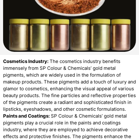
Cosmetics Industry:
The cosmetics industry benefits
immensely from SP Colour & Chemicals’ gold metal
pigments, which are widely used in the formulation of
makeup products. These pigments add a touch of luxury and
glamor to cosmetics, enhancing the visual appeal of various
beauty products. The fine particles and reflective properties
of the pigments create a radiant and sophisticated finish in
lipsticks, eyeshadows, and other cosmetic formulations.
Paints and Coatings:
SP Colour & Chemicals’ gold metal
pigments play a crucial role in the paints and coatings
industry, where they are employed to achieve decorative
effects and protective finishes. The pigments enhance the