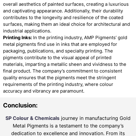
overall aesthetics of painted surfaces, creating a luxurious
and captivating appearance. Additionally, their durability
contributes to the longevity and resilience of the coated
surfaces, making them an ideal choice for architectural and
industrial applications.
Printing Inks:
In the printing industry, AMP Pigments’ gold
metal pigments find use in inks that are employed for
packaging, publications, and specialty printing. The
pigments contribute to the visual appeal of printed
materials, imparting a metallic sheen and vividness to the
final product. The company’s commitment to consistent
quality ensures that the pigments meet the stringent
requirements of the printing industry, where colour
accuracy and vibrancy are paramount.
Conclusion:
SP Colour & Chemicals
journey in manufacturing Gold
Metal Pigments is a testament to the company’s
dedication to excellence and innovation. From its