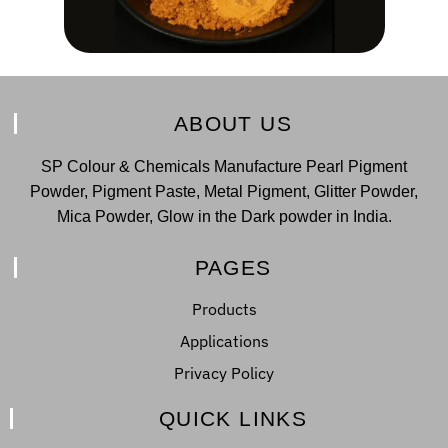
ABOUT US
SP Colour & Chemicals Manufacture Pearl Pigment
Powder, Pigment Paste, Metal Pigment, Glitter Powder,
Mica Powder, Glow in the Dark powder in India.
PAGES
Products
Applications
Privacy Policy
QUICK LINKS