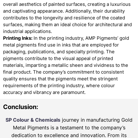
overall aesthetics of painted surfaces, creating a luxurious
and captivating appearance. Additionally, their durability
contributes to the longevity and resilience of the coated
surfaces, making them an ideal choice for architectural and
industrial applications.
Printing Inks:
In the printing industry, AMP Pigments’ gold
metal pigments find use in inks that are employed for
packaging, publications, and specialty printing. The
pigments contribute to the visual appeal of printed
materials, imparting a metallic sheen and vividness to the
final product. The company’s commitment to consistent
quality ensures that the pigments meet the stringent
requirements of the printing industry, where colour
accuracy and vibrancy are paramount.
Conclusion:
SP Colour & Chemicals
journey in manufacturing Gold
Metal Pigments is a testament to the company’s
dedication to excellence and innovation. From its