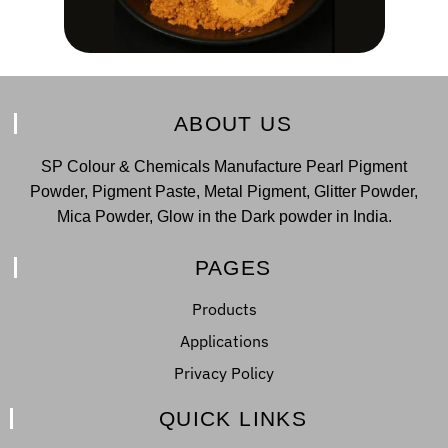
ABOUT US
SP Colour & Chemicals Manufacture Pearl Pigment
Powder, Pigment Paste, Metal Pigment, Glitter Powder,
Mica Powder, Glow in the Dark powder in India.
PAGES
Products
Applications
Privacy Policy
QUICK LINKS