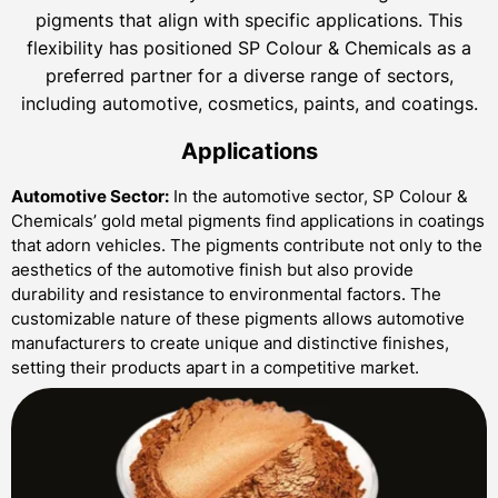
pigments that align with specific applications. This
flexibility has positioned SP Colour & Chemicals as a
preferred partner for a diverse range of sectors,
including automotive, cosmetics, paints, and coatings.
Applications
Automotive Sector:
In the automotive sector, SP Colour &
Chemicals’ gold metal pigments find applications in coatings
that adorn vehicles. The pigments contribute not only to the
aesthetics of the automotive finish but also provide
durability and resistance to environmental factors. The
customizable nature of these pigments allows automotive
manufacturers to create unique and distinctive finishes,
setting their products apart in a competitive market.