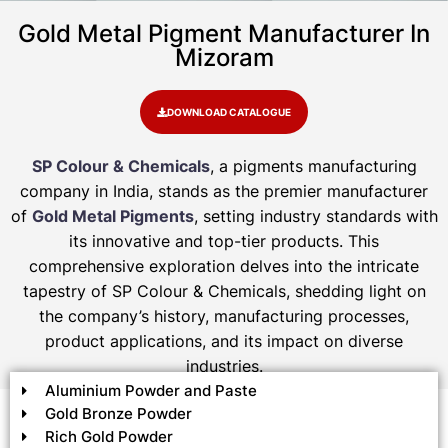
Gold Metal Pigment Manufacturer In
Mizoram
DOWNLOAD CATALOGUE
SP Colour & Chemicals
, a pigments manufacturing
company in India, stands as the premier manufacturer
of
Gold Metal Pigments
, setting industry standards with
its innovative and top-tier products. This
comprehensive exploration delves into the intricate
tapestry of SP Colour & Chemicals, shedding light on
the company’s history, manufacturing processes,
product applications, and its impact on diverse
industries.
Aluminium Powder and Paste
Gold Bronze Powder
Rich Gold Powder