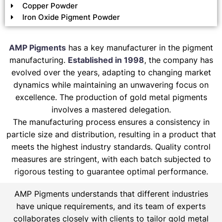
Copper Powder
Iron Oxide Pigment Powder
AMP Pigments
has a key manufacturer in the pigment
manufacturing.
Established in 1998
, the company has
evolved over the years, adapting to changing market
dynamics while maintaining an unwavering focus on
excellence. The production of gold metal pigments
involves a mastered delegation.
The manufacturing process ensures a consistency in
particle size and distribution, resulting in a product that
meets the highest industry standards. Quality control
measures are stringent, with each batch subjected to
rigorous testing to guarantee optimal performance.
AMP Pigments understands that different industries
have unique requirements, and its team of experts
collaborates closely with clients to tailor gold metal