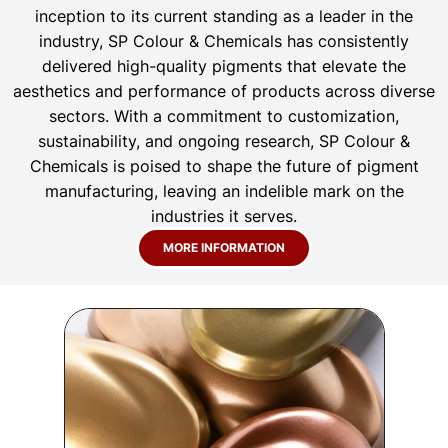
inception to its current standing as a leader in the
industry, SP Colour & Chemicals has consistently
delivered high-quality pigments that elevate the
aesthetics and performance of products across diverse
sectors. With a commitment to customization,
sustainability, and ongoing research, SP Colour &
Chemicals is poised to shape the future of pigment
manufacturing, leaving an indelible mark on the
industries it serves.
MORE INFORMATION