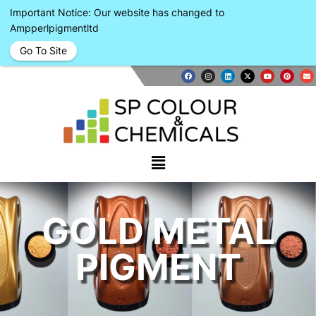
Important Notice: Our website has changed to
Ampperlpigmentltd
Go To Site
GOLD METAL
PIGMENT