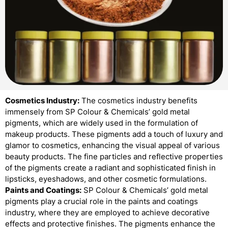
Cosmetics Industry:
The cosmetics industry benefits
immensely from SP Colour & Chemicals’ gold metal
pigments, which are widely used in the formulation of
makeup products. These pigments add a touch of luxury and
glamor to cosmetics, enhancing the visual appeal of various
beauty products. The fine particles and reflective properties
of the pigments create a radiant and sophisticated finish in
lipsticks, eyeshadows, and other cosmetic formulations.
Paints and Coatings:
SP Colour & Chemicals’ gold metal
pigments play a crucial role in the paints and coatings
industry, where they are employed to achieve decorative
effects and protective finishes. The pigments enhance the