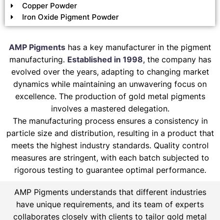
Copper Powder
Iron Oxide Pigment Powder
AMP Pigments
has a key manufacturer in the pigment
manufacturing.
Established in 1998
, the company has
evolved over the years, adapting to changing market
dynamics while maintaining an unwavering focus on
excellence. The production of gold metal pigments
involves a mastered delegation.
The manufacturing process ensures a consistency in
particle size and distribution, resulting in a product that
meets the highest industry standards. Quality control
measures are stringent, with each batch subjected to
rigorous testing to guarantee optimal performance.
AMP Pigments understands that different industries
have unique requirements, and its team of experts
collaborates closely with clients to tailor gold metal