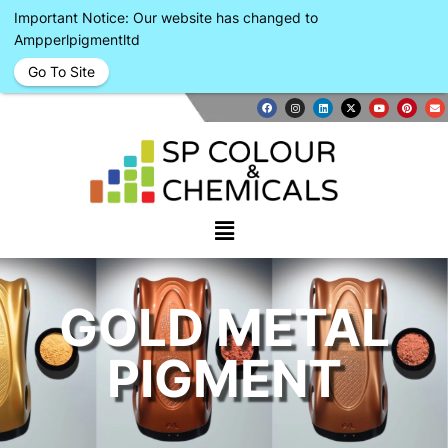
Important Notice: Our website has changed to
Ampperlpigmentltd
Go To Site
GOLD METAL
PIGMENT