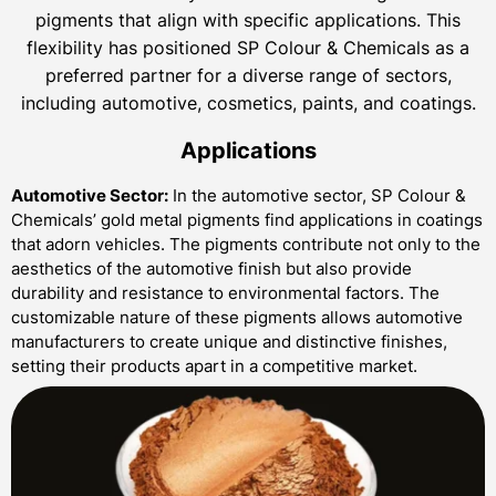
pigments that align with specific applications. This
flexibility has positioned SP Colour & Chemicals as a
preferred partner for a diverse range of sectors,
including automotive, cosmetics, paints, and coatings.
Applications
Automotive Sector:
In the automotive sector, SP Colour &
Chemicals’ gold metal pigments find applications in coatings
that adorn vehicles. The pigments contribute not only to the
aesthetics of the automotive finish but also provide
durability and resistance to environmental factors. The
customizable nature of these pigments allows automotive
manufacturers to create unique and distinctive finishes,
setting their products apart in a competitive market.