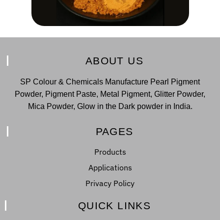
ABOUT US
SP Colour & Chemicals Manufacture Pearl Pigment
Powder, Pigment Paste, Metal Pigment, Glitter Powder,
Mica Powder, Glow in the Dark powder in India.
PAGES
Products
Applications
Privacy Policy
QUICK LINKS