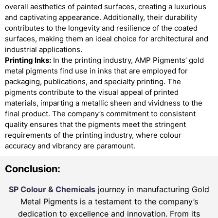
overall aesthetics of painted surfaces, creating a luxurious
and captivating appearance. Additionally, their durability
contributes to the longevity and resilience of the coated
surfaces, making them an ideal choice for architectural and
industrial applications.
Printing Inks:
In the printing industry, AMP Pigments’ gold
metal pigments find use in inks that are employed for
packaging, publications, and specialty printing. The
pigments contribute to the visual appeal of printed
materials, imparting a metallic sheen and vividness to the
final product. The company’s commitment to consistent
quality ensures that the pigments meet the stringent
requirements of the printing industry, where colour
accuracy and vibrancy are paramount.
Conclusion:
SP Colour & Chemicals
journey in manufacturing Gold
Metal Pigments is a testament to the company’s
dedication to excellence and innovation. From its