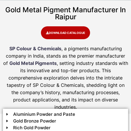
Gold Metal Pigment Manufacturer In
Raipur
DOWNLOAD CATALOGUE
SP Colour & Chemicals
, a pigments manufacturing
company in India, stands as the premier manufacturer
of
Gold Metal Pigments
, setting industry standards with
its innovative and top-tier products. This
comprehensive exploration delves into the intricate
tapestry of SP Colour & Chemicals, shedding light on
the company’s history, manufacturing processes,
product applications, and its impact on diverse
industries.
Aluminium Powder and Paste
Gold Bronze Powder
Rich Gold Powder