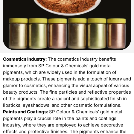
Cosmetics Industry:
The cosmetics industry benefits
immensely from SP Colour & Chemicals’ gold metal
pigments, which are widely used in the formulation of
makeup products. These pigments add a touch of luxury and
glamor to cosmetics, enhancing the visual appeal of various
beauty products. The fine particles and reflective properties
of the pigments create a radiant and sophisticated finish in
lipsticks, eyeshadows, and other cosmetic formulations.
Paints and Coatings:
SP Colour & Chemicals’ gold metal
pigments play a crucial role in the paints and coatings
industry, where they are employed to achieve decorative
effects and protective finishes. The pigments enhance the