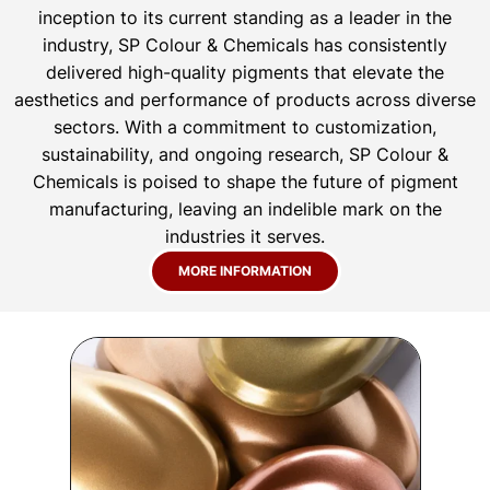
inception to its current standing as a leader in the
industry, SP Colour & Chemicals has consistently
delivered high-quality pigments that elevate the
aesthetics and performance of products across diverse
sectors. With a commitment to customization,
sustainability, and ongoing research, SP Colour &
Chemicals is poised to shape the future of pigment
manufacturing, leaving an indelible mark on the
industries it serves.
MORE INFORMATION