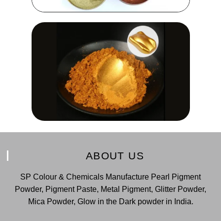
ABOUT US
SP Colour & Chemicals Manufacture Pearl Pigment
Powder, Pigment Paste, Metal Pigment, Glitter Powder,
Mica Powder, Glow in the Dark powder in India.