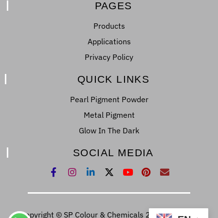
PAGES
Products
Applications
Privacy Policy
QUICK LINKS
Pearl Pigment Powder
Metal Pigment
Glow In The Dark
SOCIAL MEDIA
Copyright © SP Colour & Chemicals 2022. All Right