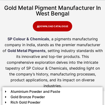
Gold Metal Pigment Manufacturer In
West Bengal
DOWNLOAD CATALOGUE
SP Colour & Chemicals
, a pigments manufacturing
company in India, stands as the premier manufacturer
of
Gold Metal Pigments
, setting industry standards with
its innovative and top-tier products. This
comprehensive exploration delves into the intricate
tapestry of SP Colour & Chemicals, shedding light on
the company’s history, manufacturing processes,
product applications, and its impact on diverse
industries.
Aluminium Powder and Paste
Gold Bronze Powder
Rich Gold Powder