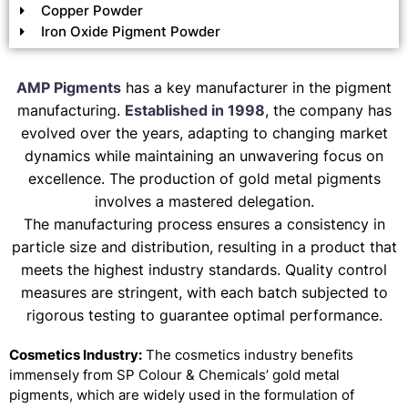
Copper Powder
Iron Oxide Pigment Powder
AMP Pigments
has a key manufacturer in the pigment
manufacturing.
Established in 1998
, the company has
evolved over the years, adapting to changing market
dynamics while maintaining an unwavering focus on
excellence. The production of gold metal pigments
involves a mastered delegation.
The manufacturing process ensures a consistency in
particle size and distribution, resulting in a product that
meets the highest industry standards. Quality control
measures are stringent, with each batch subjected to
rigorous testing to guarantee optimal performance.
Cosmetics Industry:
The cosmetics industry benefits
immensely from SP Colour & Chemicals’ gold metal
pigments, which are widely used in the formulation of