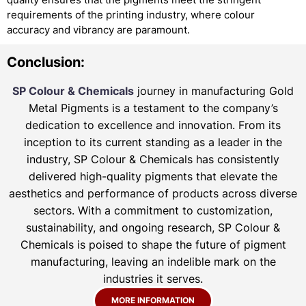
requirements of the printing industry, where colour
accuracy and vibrancy are paramount.
Conclusion:
SP Colour & Chemicals
journey in manufacturing Gold
Metal Pigments is a testament to the company’s
dedication to excellence and innovation. From its
inception to its current standing as a leader in the
industry, SP Colour & Chemicals has consistently
delivered high-quality pigments that elevate the
aesthetics and performance of products across diverse
sectors. With a commitment to customization,
sustainability, and ongoing research, SP Colour &
Chemicals is poised to shape the future of pigment
manufacturing, leaving an indelible mark on the
industries it serves.
MORE INFORMATION