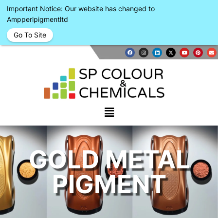
Important Notice: Our website has changed to
Ampperlpigmentltd
Go To Site
GOLD METAL
PIGMENT