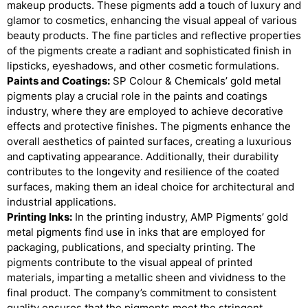
makeup products. These pigments add a touch of luxury and
glamor to cosmetics, enhancing the visual appeal of various
beauty products. The fine particles and reflective properties
of the pigments create a radiant and sophisticated finish in
lipsticks, eyeshadows, and other cosmetic formulations.
Paints and Coatings:
SP Colour & Chemicals’ gold metal
pigments play a crucial role in the paints and coatings
industry, where they are employed to achieve decorative
effects and protective finishes. The pigments enhance the
overall aesthetics of painted surfaces, creating a luxurious
and captivating appearance. Additionally, their durability
contributes to the longevity and resilience of the coated
surfaces, making them an ideal choice for architectural and
industrial applications.
Printing Inks:
In the printing industry, AMP Pigments’ gold
metal pigments find use in inks that are employed for
packaging, publications, and specialty printing. The
pigments contribute to the visual appeal of printed
materials, imparting a metallic sheen and vividness to the
final product. The company’s commitment to consistent
quality ensures that the pigments meet the stringent