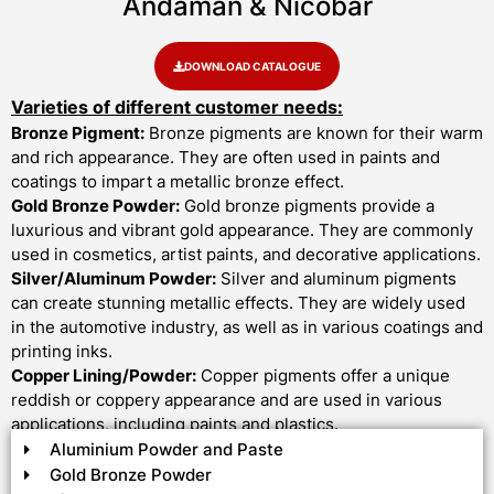
Andaman & Nicobar
DOWNLOAD CATALOGUE
Varieties of different customer needs:
Bronze Pigment:
Bronze pigments are known for their warm
and rich appearance. They are often used in paints and
coatings to impart a metallic bronze effect.
Gold Bronze Powder:
Gold bronze pigments provide a
luxurious and vibrant gold appearance. They are commonly
used in cosmetics, artist paints, and decorative applications.
Silver/Aluminum Powder:
Silver and aluminum pigments
can create stunning metallic effects. They are widely used
in the automotive industry, as well as in various coatings and
printing inks.
Copper Lining/Powder:
Copper pigments offer a unique
reddish or coppery appearance and are used in various
applications, including paints and plastics.
Aluminium Powder and Paste
Gold Bronze Powder