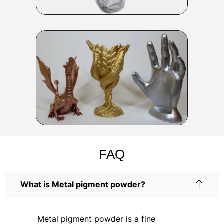
FAQ
What is Metal pigment powder?
Metal pigment powder is a fine