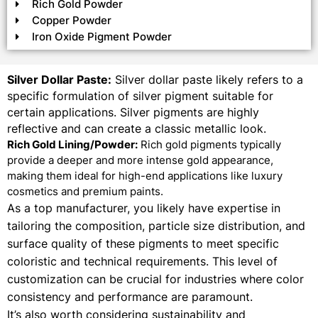
Rich Gold Powder
Copper Powder
Iron Oxide Pigment Powder
Silver Dollar Paste:
Silver dollar paste likely refers to a
specific formulation of silver pigment suitable for
certain applications. Silver pigments are highly
reflective and can create a classic metallic look.
Rich Gold Lining/Powder:
Rich gold pigments typically
provide a deeper and more intense gold appearance,
making them ideal for high-end applications like luxury
cosmetics and premium paints.
As a top manufacturer, you likely have expertise in
tailoring the composition, particle size distribution, and
surface quality of these pigments to meet specific
coloristic and technical requirements. This level of
customization can be crucial for industries where color
consistency and performance are paramount.
It’s also worth considering sustainability and