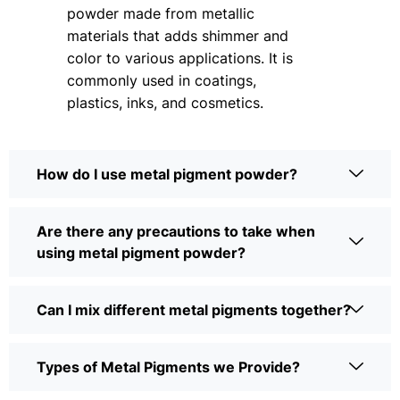
powder made from metallic
materials that adds shimmer and
color to various applications. It is
commonly used in coatings,
plastics, inks, and cosmetics.
How do I use metal pigment powder?
Are there any precautions to take when
using metal pigment powder?
Can I mix different metal pigments together?
Types of Metal Pigments we Provide?