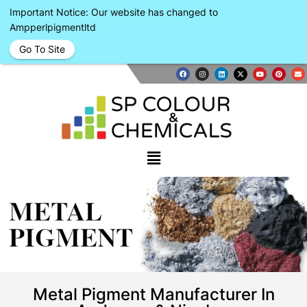
Important Notice: Our website has changed to
Ampperlpigmentltd
Go To Site
METAL
PIGMENT
Metal Pigment Manufacturer In