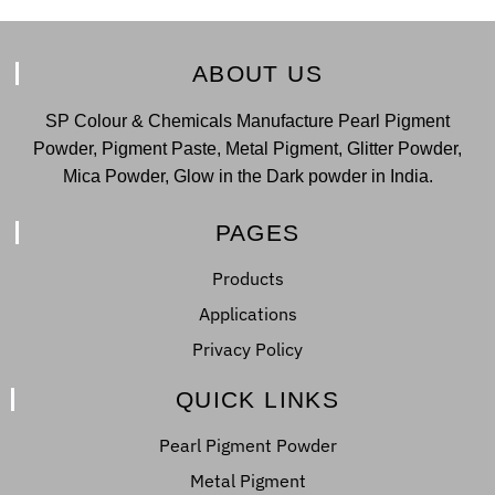
ABOUT US
SP Colour & Chemicals Manufacture Pearl Pigment
Powder, Pigment Paste, Metal Pigment, Glitter Powder,
Mica Powder, Glow in the Dark powder in India.
PAGES
Products
Applications
Privacy Policy
QUICK LINKS
Pearl Pigment Powder
Metal Pigment