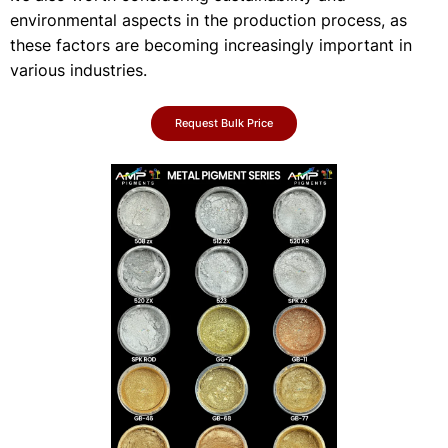
environmental aspects in the production process, as
these factors are becoming increasingly important in
various industries.
Request Bulk Price