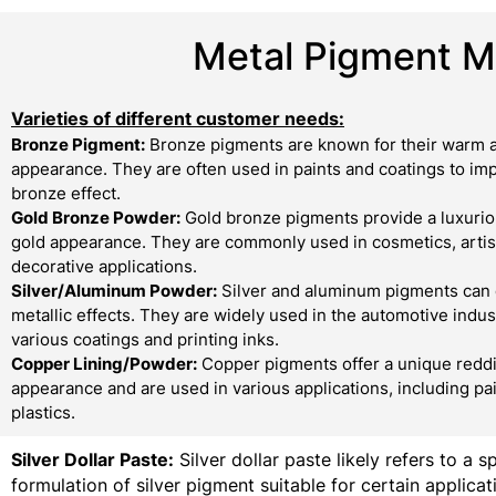
Metal Pigment Ma
Varieties of different customer needs:
Bronze Pigment:
Bronze pigments are known for their warm a
appearance. They are often used in paints and coatings to imp
bronze effect.
Gold Bronze Powder:
Gold bronze pigments provide a luxurio
gold appearance. They are commonly used in cosmetics, artist
decorative applications.
Silver/Aluminum Powder:
Silver and aluminum pigments can 
metallic effects. They are widely used in the automotive indust
various coatings and printing inks.
Copper Lining/Powder:
Copper pigments offer a unique redd
appearance and are used in various applications, including pa
plastics.
Silver Dollar Paste:
Silver dollar paste likely refers to a s
formulation of silver pigment suitable for certain applicati