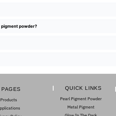
al pigment powder?
QUICK LINKS
PAGES
Pearl Pigment Powder
Products
Metal Pigment
pplications
Glow In The Dark