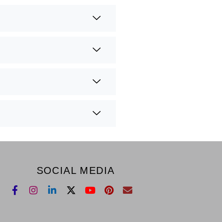
SOCIAL MEDIA