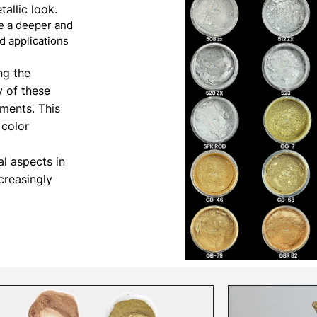
allic look.
de a deeper and
d applications
ng the
y of these
ements. This
 color
al aspects in
creasingly