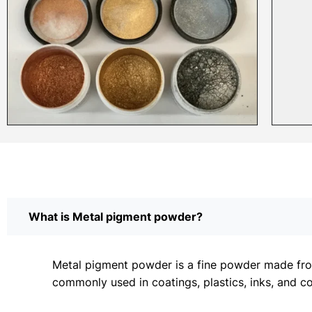
What is Metal pigment powder?
Metal pigment powder is a fine powder made from 
commonly used in coatings, plastics, inks, and c