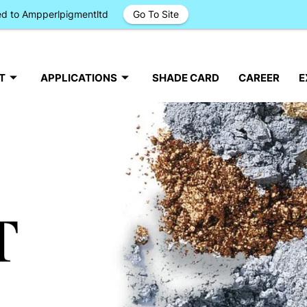
ged to Ampperlpigmentltd
Go To Site
T
APPLICATIONS
SHADE CARD
CAREER
E
T