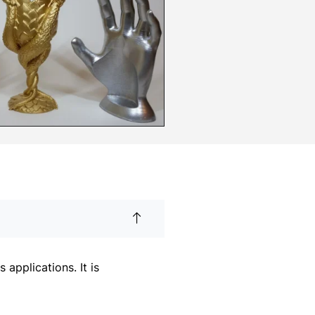
applications. It is