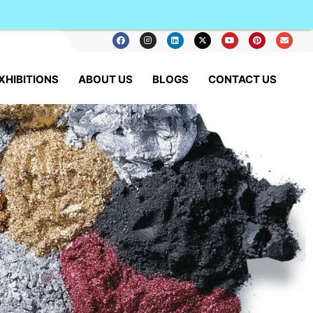
XHIBITIONS
ABOUT US
BLOGS
CONTACT US