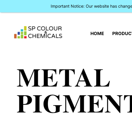
Important Notice: Our website has chan
HOME
PRODUC
METAL
PIGMEN