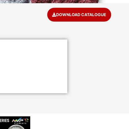
DOWNLOAD CATALOGUE