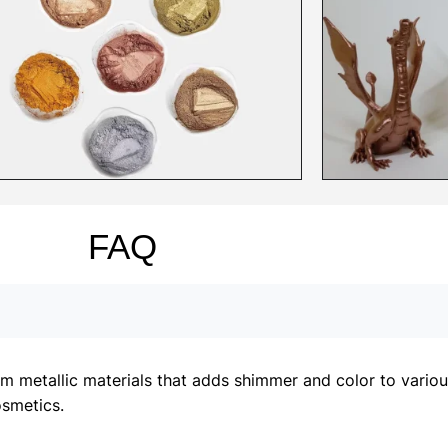
FAQ
metallic materials that adds shimmer and color to various 
osmetics.