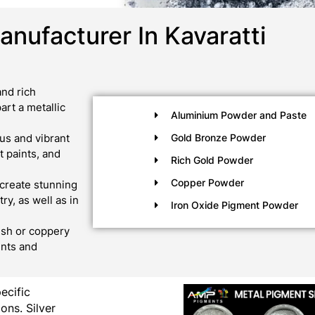
nufacturer In Kavaratti
nd rich
art a metallic
Aluminium Powder and Paste
us and vibrant
Gold Bronze Powder
 paints, and
Rich Gold Powder
Copper Powder
create stunning
ry, as well as in
Iron Oxide Pigment Powder
ish or coppery
ints and
pecific
ons. Silver