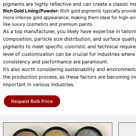
pigments are highly reflective and can create a classic met
Rich Gold Lining/Powder:
Rich gold pigments typically provi
more intense gold appearance, making them ideal for high-en
like luxury cosmetics and premium paints.
As a top manufacturer, you likely have expertise in tailori
composition, particle size distribution, and surface qualit
pigments to meet specific coloristic and technical requir
level of customization can be crucial for industries where
consistency and performance are paramount.
It’s also worth considering sustainability and environment
the production process, as these factors are becoming in
important in various industries.
Request Bulk Price