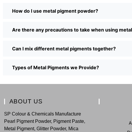
How do I use metal pigment powder?
Are there any precautions to take when using met
Can I mix different metal pigments together?
Types of Metal Pigments we Provide?
ABOUT US
SP Colour & Chemicals Manufacture
Pearl Pigment Powder, Pigment Paste,
A
Metal Pigment, Glitter Powder, Mica