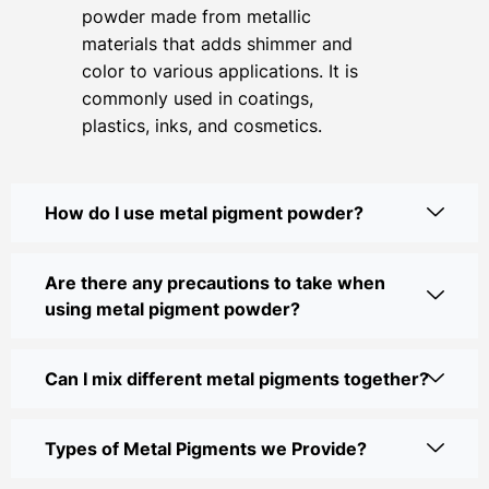
powder made from metallic
materials that adds shimmer and
color to various applications. It is
commonly used in coatings,
plastics, inks, and cosmetics.
How do I use metal pigment powder?
Are there any precautions to take when
using metal pigment powder?
Can I mix different metal pigments together?
Types of Metal Pigments we Provide?