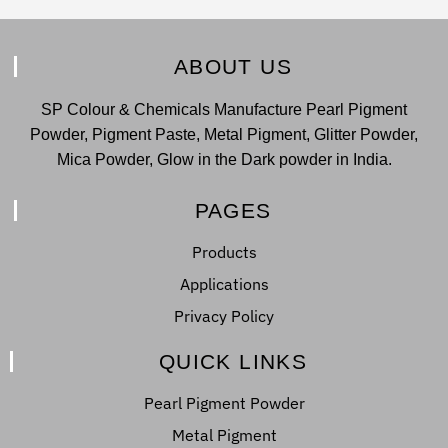
ABOUT US
SP Colour & Chemicals Manufacture Pearl Pigment
Powder, Pigment Paste, Metal Pigment, Glitter Powder,
Mica Powder, Glow in the Dark powder in India.
PAGES
Products
Applications
Privacy Policy
QUICK LINKS
Pearl Pigment Powder
Metal Pigment