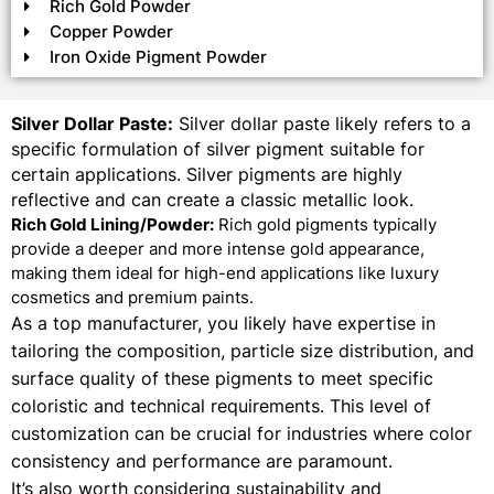
Rich Gold Powder
Copper Powder
Iron Oxide Pigment Powder
Silver Dollar Paste:
Silver dollar paste likely refers to a
specific formulation of silver pigment suitable for
certain applications. Silver pigments are highly
reflective and can create a classic metallic look.
Rich Gold Lining/Powder:
Rich gold pigments typically
provide a deeper and more intense gold appearance,
making them ideal for high-end applications like luxury
cosmetics and premium paints.
As a top manufacturer, you likely have expertise in
tailoring the composition, particle size distribution, and
surface quality of these pigments to meet specific
coloristic and technical requirements. This level of
customization can be crucial for industries where color
consistency and performance are paramount.
It’s also worth considering sustainability and