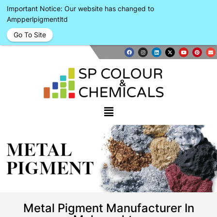
Important Notice: Our website has changed to
Ampperlpigmentltd
Go To Site
METAL
PIGMENT
Metal Pigment Manufacturer In