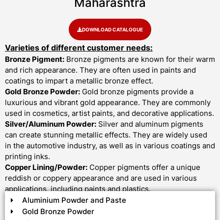
Maharashtra
DOWNLOAD CATALOGUE
Varieties of different customer needs:
Bronze Pigment:
Bronze pigments are known for their warm
and rich appearance. They are often used in paints and
coatings to impart a metallic bronze effect.
Gold Bronze Powder:
Gold bronze pigments provide a
luxurious and vibrant gold appearance. They are commonly
used in cosmetics, artist paints, and decorative applications.
Silver/Aluminum Powder:
Silver and aluminum pigments
can create stunning metallic effects. They are widely used
in the automotive industry, as well as in various coatings and
printing inks.
Copper Lining/Powder:
Copper pigments offer a unique
reddish or coppery appearance and are used in various
applications, including paints and plastics.
Aluminium Powder and Paste
Gold Bronze Powder