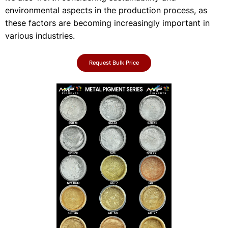
environmental aspects in the production process, as
these factors are becoming increasingly important in
various industries.
Request Bulk Price