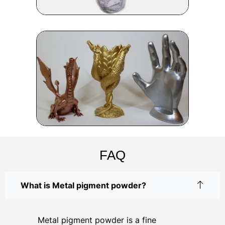
FAQ
What is Metal pigment powder?
Metal pigment powder is a fine