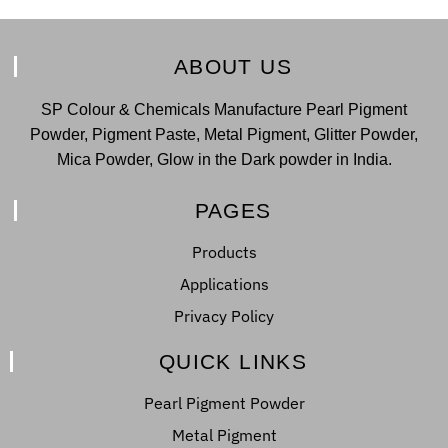
ABOUT US
SP Colour & Chemicals Manufacture Pearl Pigment
Powder, Pigment Paste, Metal Pigment, Glitter Powder,
Mica Powder, Glow in the Dark powder in India.
PAGES
Products
Applications
Privacy Policy
QUICK LINKS
Pearl Pigment Powder
Metal Pigment