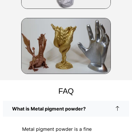
FAQ
What is Metal pigment powder?
Metal pigment powder is a fine