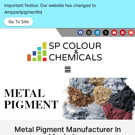
Important Notice: Our website has changed to
Ampperlpigmentltd
Go To Site
METAL
PIGMENT
Metal Pigment Manufacturer In