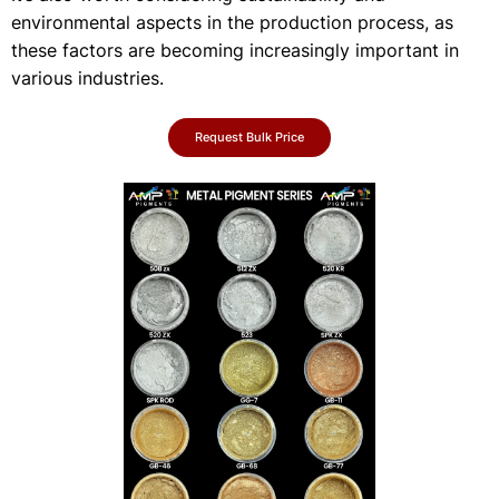
environmental aspects in the production process, as
these factors are becoming increasingly important in
various industries.
Request Bulk Price