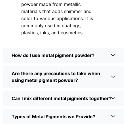
powder made from metallic
materials that adds shimmer and
color to various applications. It is
commonly used in coatings,
plastics, inks, and cosmetics.
How do I use metal pigment powder?
Are there any precautions to take when
using metal pigment powder?
Can I mix different metal pigments together?
Types of Metal Pigments we Provide?