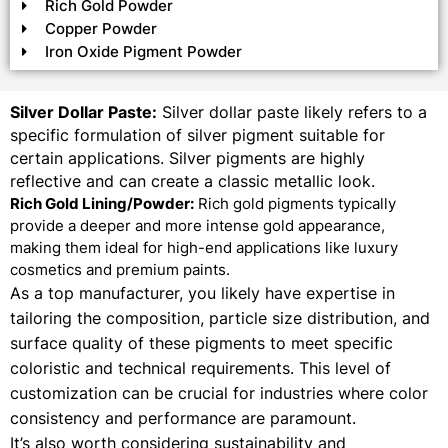
Rich Gold Powder
Copper Powder
Iron Oxide Pigment Powder
Silver Dollar Paste:
Silver dollar paste likely refers to a
specific formulation of silver pigment suitable for
certain applications. Silver pigments are highly
reflective and can create a classic metallic look.
Rich Gold Lining/Powder:
Rich gold pigments typically
provide a deeper and more intense gold appearance,
making them ideal for high-end applications like luxury
cosmetics and premium paints.
As a top manufacturer, you likely have expertise in
tailoring the composition, particle size distribution, and
surface quality of these pigments to meet specific
coloristic and technical requirements. This level of
customization can be crucial for industries where color
consistency and performance are paramount.
It’s also worth considering sustainability and