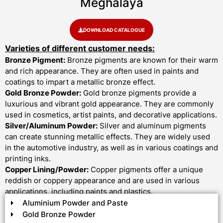
Meghalaya
DOWNLOAD CATALOGUE
Varieties of different customer needs:
Bronze Pigment:
Bronze pigments are known for their warm
and rich appearance. They are often used in paints and
coatings to impart a metallic bronze effect.
Gold Bronze Powder:
Gold bronze pigments provide a
luxurious and vibrant gold appearance. They are commonly
used in cosmetics, artist paints, and decorative applications.
Silver/Aluminum Powder:
Silver and aluminum pigments
can create stunning metallic effects. They are widely used
in the automotive industry, as well as in various coatings and
printing inks.
Copper Lining/Powder:
Copper pigments offer a unique
reddish or coppery appearance and are used in various
applications, including paints and plastics.
Aluminium Powder and Paste
Gold Bronze Powder