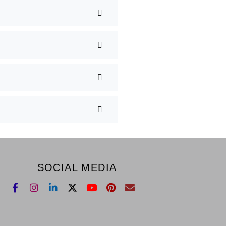
SOCIAL MEDIA