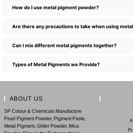
How do I use metal pigment powder?
Are there any precautions to take when using met
Can I mix different metal pigments together?
Types of Metal Pigments we Provide?
ABOUT US
SP Colour & Chemicals Manufacture
Pearl Pigment Powder, Pigment Paste,
A
Metal Pigment, Glitter Powder, Mica
Pr