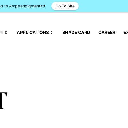
ged to Ampperlpigmentltd
Go To Site
CT
APPLICATIONS
SHADE CARD
CAREER
E
T