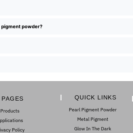
al pigment powder?
QUICK LINKS
PAGES
Pearl Pigment Powder
Products
Metal Pigment
pplications
Glow In The Dark
ivacy Policy