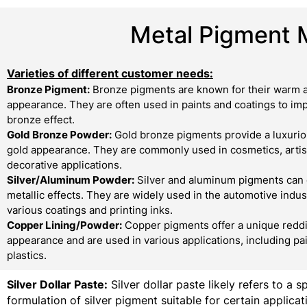
Metal Pigment 
Varieties of different customer needs:
Bronze Pigment:
Bronze pigments are known for their warm a
appearance. They are often used in paints and coatings to imp
bronze effect.
Gold Bronze Powder:
Gold bronze pigments provide a luxurio
gold appearance. They are commonly used in cosmetics, artist
decorative applications.
Silver/Aluminum Powder:
Silver and aluminum pigments can 
metallic effects. They are widely used in the automotive indust
various coatings and printing inks.
Copper Lining/Powder:
Copper pigments offer a unique redd
appearance and are used in various applications, including pa
plastics.
Silver Dollar Paste:
Silver dollar paste likely refers to a s
formulation of silver pigment suitable for certain applicati