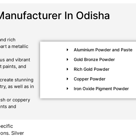
Manufacturer In Odisha
nd rich
art a metallic
Aluminium Powder and Paste
us and vibrant
Gold Bronze Powder
 paints, and
Rich Gold Powder
Copper Powder
create stunning
ry, as well as in
Iron Oxide Pigment Powder
ish or coppery
ints and
pecific
ons. Silver