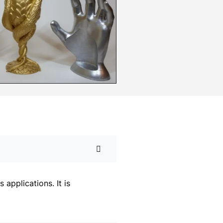
applications. It is