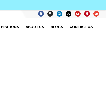
XHIBITIONS
ABOUT US
BLOGS
CONTACT US