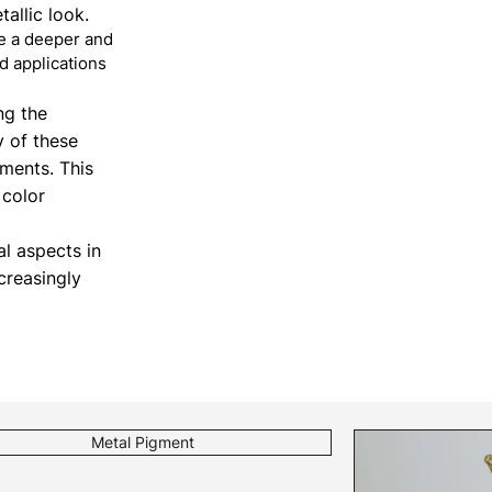
allic look.
de a deeper and
d applications
ng the
y of these
ements. This
 color
al aspects in
creasingly