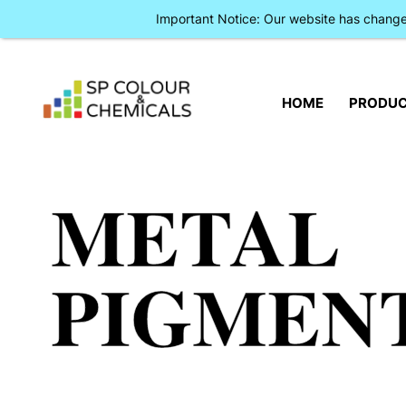
Important Notice: Our website has chan
HOME
PRODU
METAL
PIGMEN