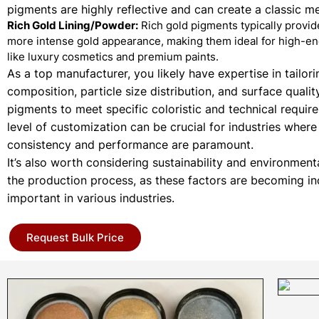
pigments are highly reflective and can create a classic met
Rich Gold Lining/Powder:
Rich gold pigments typically provi
more intense gold appearance, making them ideal for high-en
like luxury cosmetics and premium paints.
As a top manufacturer, you likely have expertise in tailori
composition, particle size distribution, and surface qualit
pigments to meet specific coloristic and technical requir
level of customization can be crucial for industries where
consistency and performance are paramount.
It’s also worth considering sustainability and environment
the production process, as these factors are becoming in
important in various industries.
Request Bulk Price