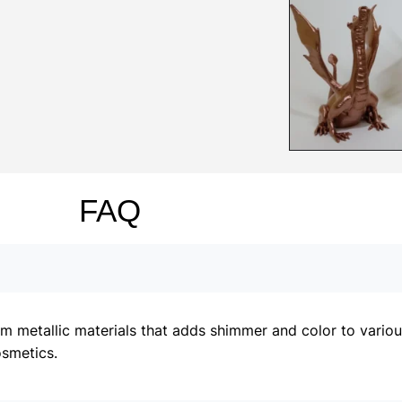
FAQ
metallic materials that adds shimmer and color to various 
osmetics.