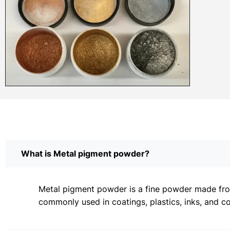
What is Metal pigment powder?
Metal pigment powder is a fine powder made from 
commonly used in coatings, plastics, inks, and c