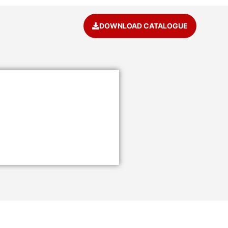
DOWNLOAD CATALOGUE