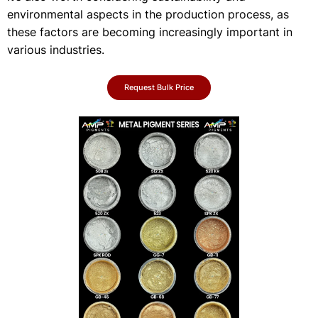
environmental aspects in the production process, as
these factors are becoming increasingly important in
various industries.
Request Bulk Price