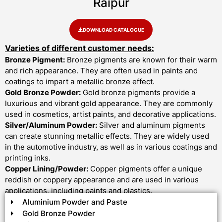
Raipur
DOWNLOAD CATALOGUE
Varieties of different customer needs:
Bronze Pigment:
Bronze pigments are known for their warm
and rich appearance. They are often used in paints and
coatings to impart a metallic bronze effect.
Gold Bronze Powder:
Gold bronze pigments provide a
luxurious and vibrant gold appearance. They are commonly
used in cosmetics, artist paints, and decorative applications.
Silver/Aluminum Powder:
Silver and aluminum pigments
can create stunning metallic effects. They are widely used
in the automotive industry, as well as in various coatings and
printing inks.
Copper Lining/Powder:
Copper pigments offer a unique
reddish or coppery appearance and are used in various
applications, including paints and plastics.
Aluminium Powder and Paste
Gold Bronze Powder