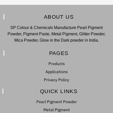
ABOUT US
SP Colour & Chemicals Manufacture Pearl Pigment
Powder, Pigment Paste, Metal Pigment, Glitter Powder,
Mica Powder, Glow in the Dark powder in India.
PAGES
Products
Applications
Privacy Policy
QUICK LINKS
Pearl Pigment Powder
Metal Pigment