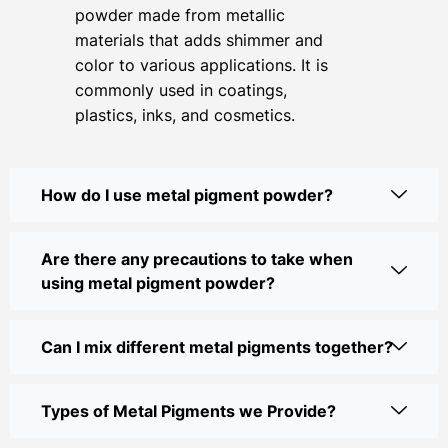
powder made from metallic
materials that adds shimmer and
color to various applications. It is
commonly used in coatings,
plastics, inks, and cosmetics.
How do I use metal pigment powder?
Are there any precautions to take when
using metal pigment powder?
Can I mix different metal pigments together?
Types of Metal Pigments we Provide?