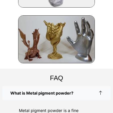
FAQ
What is Metal pigment powder?
Metal pigment powder is a fine