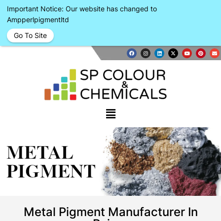
Important Notice: Our website has changed to
Ampperlpigmentltd
Go To Site
METAL
PIGMENT
Metal Pigment Manufacturer In