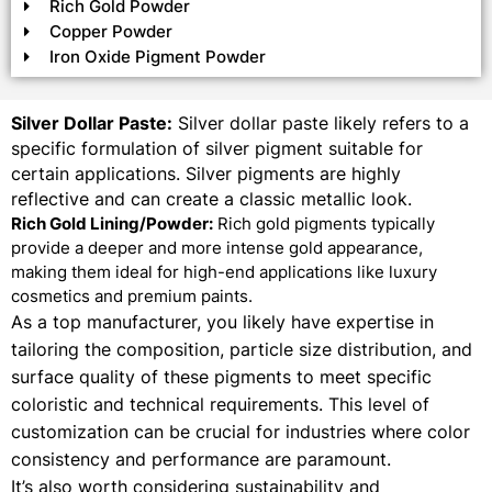
Rich Gold Powder
Copper Powder
Iron Oxide Pigment Powder
Silver Dollar Paste:
Silver dollar paste likely refers to a
specific formulation of silver pigment suitable for
certain applications. Silver pigments are highly
reflective and can create a classic metallic look.
Rich Gold Lining/Powder:
Rich gold pigments typically
provide a deeper and more intense gold appearance,
making them ideal for high-end applications like luxury
cosmetics and premium paints.
As a top manufacturer, you likely have expertise in
tailoring the composition, particle size distribution, and
surface quality of these pigments to meet specific
coloristic and technical requirements. This level of
customization can be crucial for industries where color
consistency and performance are paramount.
It’s also worth considering sustainability and