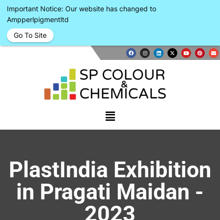
Important Notice: Our website has changed to
Ampperlpigmentltd
Go To Site
PlastIndia Exhibition
in Pragati Maidan -
2023​