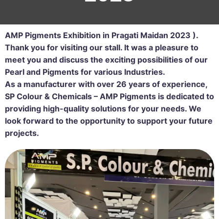
AMP Pigments Exhibition in Pragati Maidan 2023 ).
Thank you for visiting our stall. It was a pleasure to
meet you and discuss the exciting possibilities of our
Pearl and Pigments for various Industries.
As a manufacturer with over 26 years of experience,
SP Colour & Chemicals – AMP Pigments is dedicated to
providing high-quality solutions for your needs. We
look forward to the opportunity to support your future
projects.