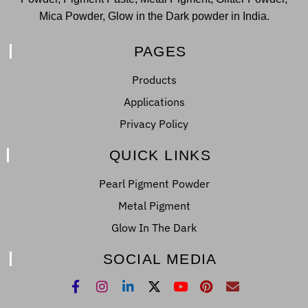
Mica Powder, Glow in the Dark powder in India.
PAGES
Products
Applications
Privacy Policy
QUICK LINKS
Pearl Pigment Powder
Metal Pigment
Glow In The Dark
SOCIAL MEDIA