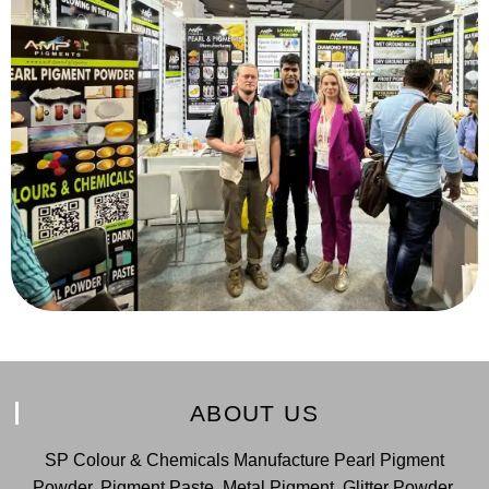
ABOUT US
SP Colour & Chemicals Manufacture Pearl Pigment
Powder, Pigment Paste, Metal Pigment, Glitter Powder,