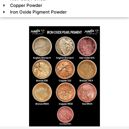
Copper Powder
Iron Oxide Pigment Powder