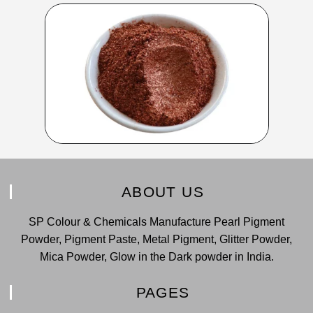
ABOUT US
SP Colour & Chemicals Manufacture Pearl Pigment
Powder, Pigment Paste, Metal Pigment, Glitter Powder,
Mica Powder, Glow in the Dark powder in India.
PAGES