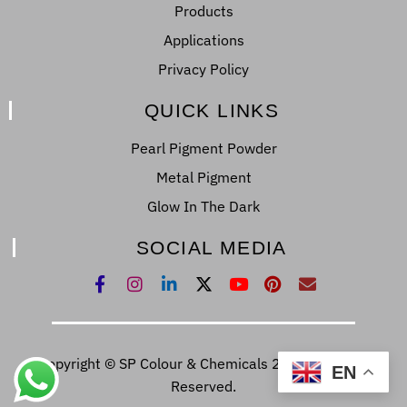
Products
Applications
Privacy Policy
QUICK LINKS
Pearl Pigment Powder
Metal Pigment
Glow In The Dark
SOCIAL MEDIA
Copyright © SP Colour & Chemicals 2022. All Right
EN
Reserved.