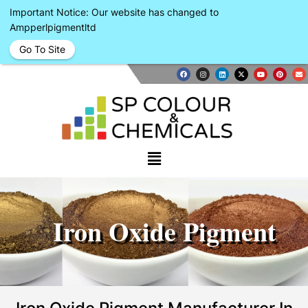
Important Notice: Our website has changed to
Ampperlpigmentltd
Go To Site
Iron Oxide Pigment