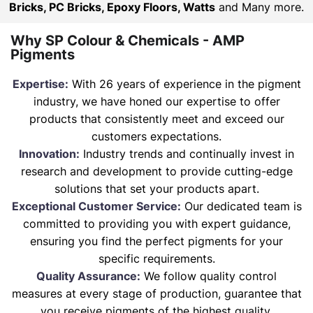
Bricks, PC Bricks, Epoxy Floors, Watts
and Many more.
Why SP Colour & Chemicals - AMP
Pigments
Expertise:
With 26 years of experience in the pigment
industry, we have honed our expertise to offer
products that consistently meet and exceed our
customers expectations.
Innovation:
Industry trends and continually invest in
research and development to provide cutting-edge
solutions that set your products apart.
Exceptional Customer Service:
Our dedicated team is
committed to providing you with expert guidance,
ensuring you find the perfect pigments for your
specific requirements.
Quality Assurance:
We follow quality control
measures at every stage of production, guarantee that
you receive pigments of the highest quality.