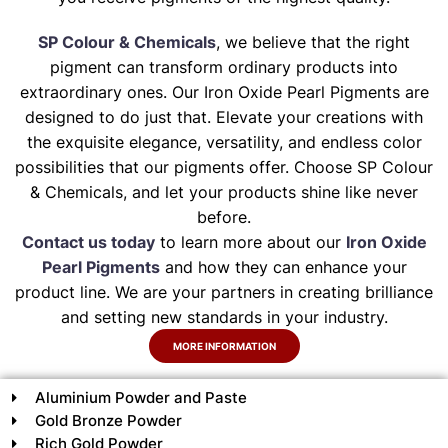
SP Colour & Chemicals
, we believe that the right
pigment can transform ordinary products into
extraordinary ones. Our Iron Oxide Pearl Pigments are
designed to do just that. Elevate your creations with
the exquisite elegance, versatility, and endless color
possibilities that our pigments offer. Choose SP Colour
& Chemicals, and let your products shine like never
before.
Contact us today
to learn more about our
Iron Oxide
Pearl Pigments
and how they can enhance your
product line. We are your partners in creating brilliance
and setting new standards in your industry.
MORE INFORMATION
Aluminium Powder and Paste
Gold Bronze Powder
Rich Gold Powder