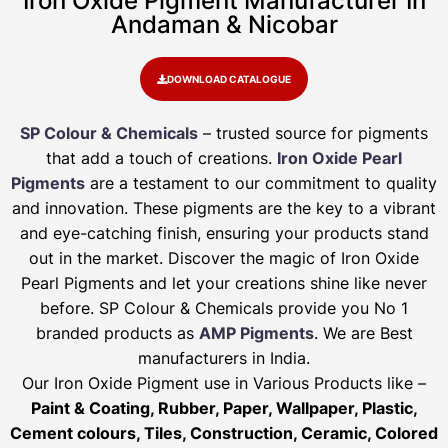
Iron Oxide Pigment Manufacturer In
Andaman & Nicobar
DOWNLOAD CATALOGUE
SP Colour & Chemicals
– trusted source for pigments
that add a touch of creations.
Iron Oxide Pearl
Pigments
are a testament to our commitment to quality
and innovation. These pigments are the key to a vibrant
and eye-catching finish, ensuring your products stand
out in the market. Discover the magic of Iron Oxide
Pearl Pigments and let your creations shine like never
before. SP Colour & Chemicals provide you No 1
branded products as
AMP Pigments
. We are Best
manufacturers in India.
Our Iron Oxide Pigment use in Various Products like –
Paint & Coating, Rubber, Paper, Wallpaper, Plastic,
Cement colours, Tiles, Construction, Ceramic, Colored