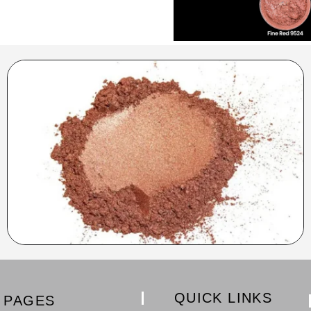
QUICK LINKS
PAGES