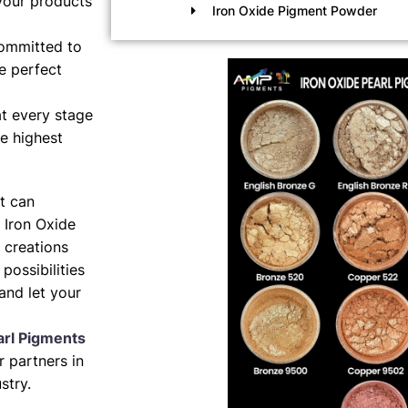
your products
Iron Oxide Pigment Powder
ommitted to
e perfect
t every stage
e highest
nt can
 Iron Oxide
 creations
possibilities
and let your
arl Pigments
 partners in
stry.