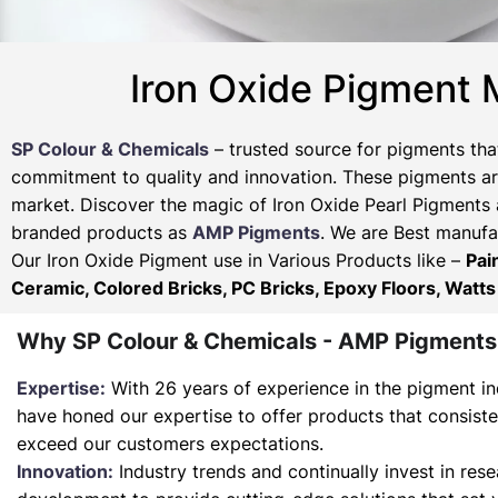
Iron Oxide Pigment 
SP Colour & Chemicals
– trusted source for pigments tha
commitment to quality and innovation. These pigments are
market. Discover the magic of Iron Oxide Pearl Pigments 
branded products as
AMP Pigments
. We are Best manufac
Our Iron Oxide Pigment use in Various Products like –
Pai
Ceramic, Colored Bricks, PC Bricks, Epoxy Floors, Watts
Why SP Colour & Chemicals - AMP Pigments
Expertise:
With 26 years of experience in the pigment in
have honed our expertise to offer products that consist
exceed our customers expectations.
Innovation:
Industry trends and continually invest in res