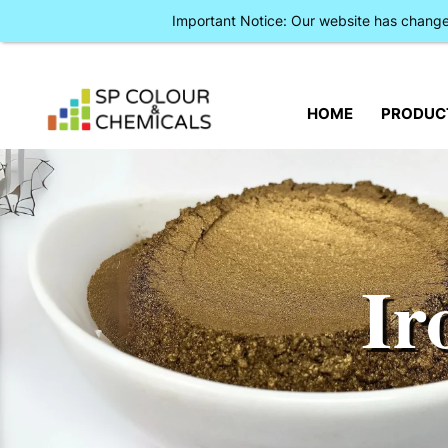
Important Notice: Our website has chan
HOME
PRODUC
Ir