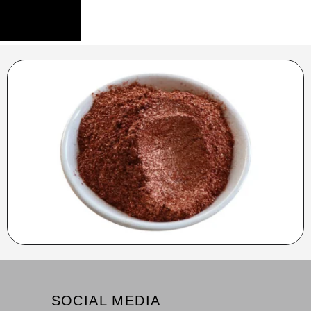
SOCIAL MEDIA