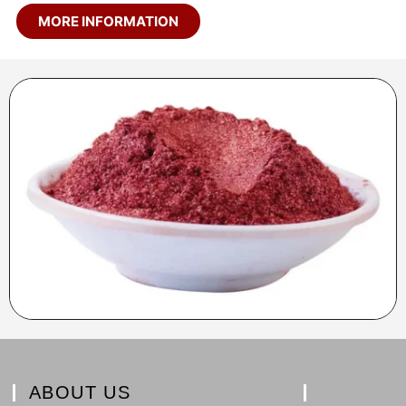
MORE INFORMATION
ABOUT US