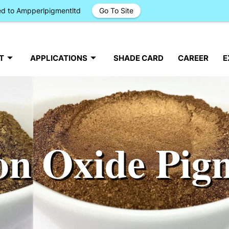
ged to Ampperlpigmentltd
Go To Site
T
APPLICATIONS
SHADE CARD
CAREER
E
on Oxide Pig