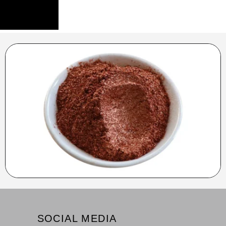
SOCIAL MEDIA