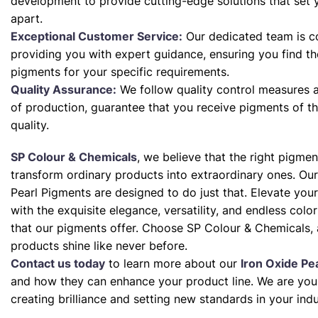
development to provide cutting-edge solutions that set 
apart.
Exceptional Customer Service:
Our dedicated team is c
providing you with expert guidance, ensuring you find th
pigments for your specific requirements.
Quality Assurance:
We follow quality control measures a
of production, guarantee that you receive pigments of th
quality.
SP Colour & Chemicals
, we believe that the right pigme
transform ordinary products into extraordinary ones. Our
Pearl Pigments are designed to do just that. Elevate your
with the exquisite elegance, versatility, and endless color 
that our pigments offer. Choose SP Colour & Chemicals, 
products shine like never before.
Contact us today
to learn more about our
Iron Oxide Pe
and how they can enhance your product line. We are your
creating brilliance and setting new standards in your indu