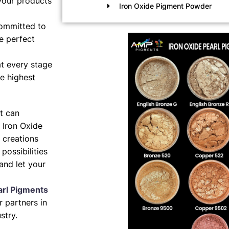
your products
Iron Oxide Pigment Powder
ommitted to
e perfect
t every stage
e highest
nt can
 Iron Oxide
 creations
possibilities
and let your
arl Pigments
 partners in
stry.