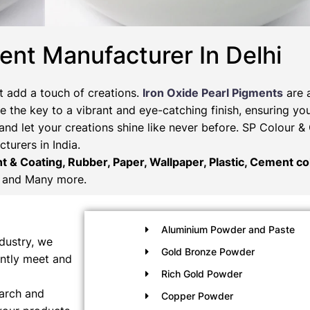
ent Manufacturer In Delhi
t add a touch of creations.
Iron Oxide Pearl Pigments
are 
 the key to a vibrant and eye-catching finish, ensuring you
and let your creations shine like never before. SP Colour 
turers in India.
nt & Coating, Rubber, Paper, Wallpaper, Plastic, Cement col
and Many more.
Aluminium Powder and Paste
dustry, we
Gold Bronze Powder
ently meet and
Rich Gold Powder
earch and
Copper Powder