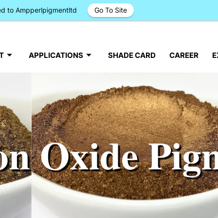
ged to Ampperlpigmentltd
Go To Site
T
APPLICATIONS
SHADE CARD
CAREER
E
on Oxide Pig