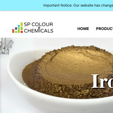
Important Notice: Our website has chan
HOME
PRODUC
Ir