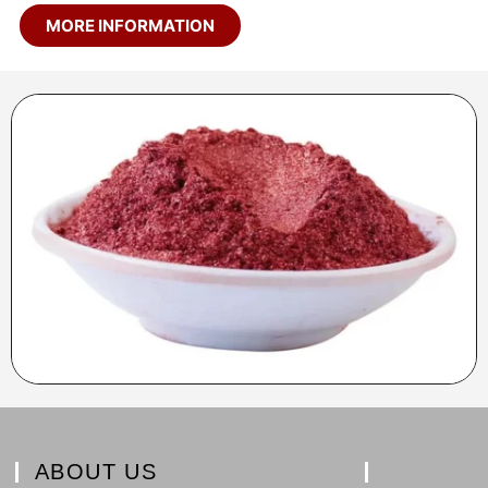
MORE INFORMATION
ABOUT US