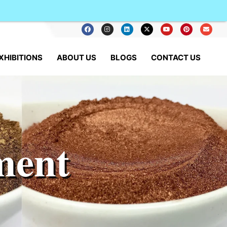
XHIBITIONS
ABOUT US
BLOGS
CONTACT US
ment