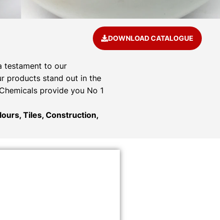
DOWNLOAD CATALOGUE
a testament to our
r products stand out in the
& Chemicals provide you No 1
ours, Tiles, Construction,