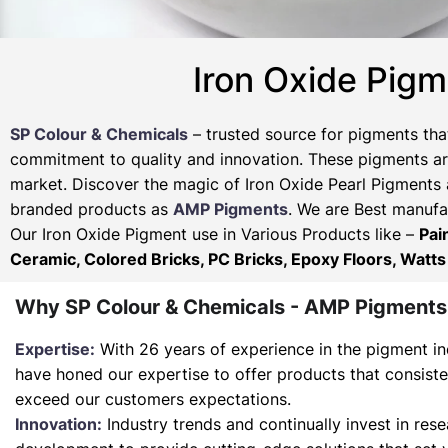
Iron Oxide Pigm
SP Colour & Chemicals
– trusted source for pigments tha
commitment to quality and innovation. These pigments are
market. Discover the magic of Iron Oxide Pearl Pigments 
branded products as
AMP Pigments
. We are Best manufac
Our Iron Oxide Pigment use in Various Products like –
Pai
Ceramic, Colored Bricks, PC Bricks, Epoxy Floors, Watts
Why SP Colour & Chemicals - AMP Pigments
Expertise:
With 26 years of experience in the pigment in
have honed our expertise to offer products that consist
exceed our customers expectations.
Innovation:
Industry trends and continually invest in res