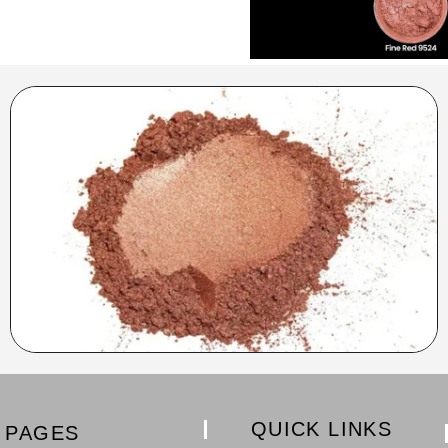
QUICK LINKS
PAGES