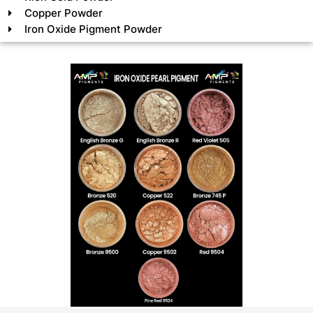
Copper Powder
Iron Oxide Pigment Powder