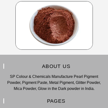
ABOUT US
SP Colour & Chemicals Manufacture Pearl Pigment
Powder, Pigment Paste, Metal Pigment, Glitter Powder,
Mica Powder, Glow in the Dark powder in India.
PAGES