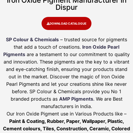
Iron Oxide Pigment Manufacturer In
Dispur
DOWNLOAD CATALOGUE
SP Colour & Chemicals
– trusted source for pigments
that add a touch of creations.
Iron Oxide Pearl
Pigments
are a testament to our commitment to quality
and innovation. These pigments are the key to a vibrant
and eye-catching finish, ensuring your products stand
out in the market. Discover the magic of Iron Oxide
Pearl Pigments and let your creations shine like never
before. SP Colour & Chemicals provide you No 1
branded products as
AMP Pigments
. We are Best
manufacturers in India.
Our Iron Oxide Pigment use in Various Products like –
Paint & Coating, Rubber, Paper, Wallpaper, Plastic,
Cement colours, Tiles, Construction, Ceramic, Colored