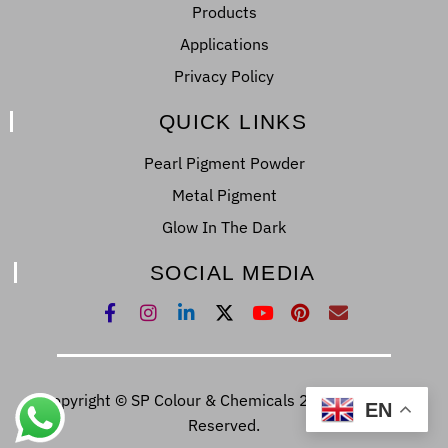
Products
Applications
Privacy Policy
QUICK LINKS
Pearl Pigment Powder
Metal Pigment
Glow In The Dark
SOCIAL MEDIA
Copyright © SP Colour & Chemicals 2022. All Right
EN
Reserved.