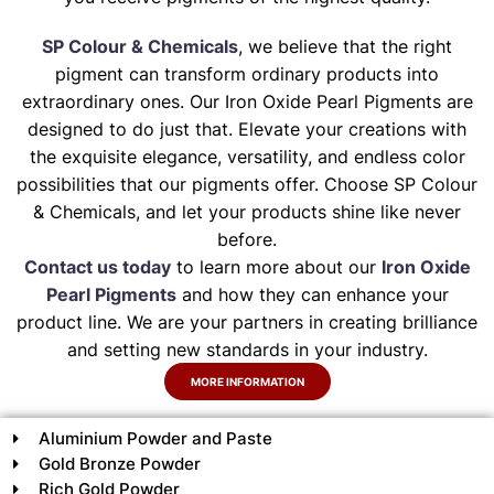
SP Colour & Chemicals
, we believe that the right
pigment can transform ordinary products into
extraordinary ones. Our Iron Oxide Pearl Pigments are
designed to do just that. Elevate your creations with
the exquisite elegance, versatility, and endless color
possibilities that our pigments offer. Choose SP Colour
& Chemicals, and let your products shine like never
before.
Contact us today
to learn more about our
Iron Oxide
Pearl Pigments
and how they can enhance your
product line. We are your partners in creating brilliance
and setting new standards in your industry.
MORE INFORMATION
Aluminium Powder and Paste
Gold Bronze Powder
Rich Gold Powder