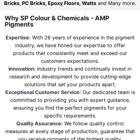
Bricks, PC Bricks, Epoxy Floors, Watts
and Many more.
Why SP Colour & Chemicals - AMP
Pigments
Expertise:
With 26 years of experience in the pigment
industry, we have honed our expertise to offer
products that consistently meet and exceed our
customers expectations.
Innovation:
Industry trends and continually invest in
research and development to provide cutting-edge
solutions that set your products apart.
Exceptional Customer Service:
Our dedicated team is
committed to providing you with expert guidance,
ensuring you find the perfect pigments for your
specific requirements.
Quality Assurance:
We follow quality control
measures at every stage of production, guarantee that
you receive pigments of the highest quality.