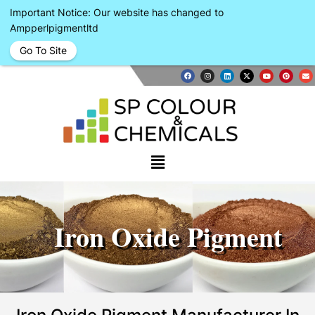
Important Notice: Our website has changed to
Ampperlpigmentltd
Go To Site
Iron Oxide Pigment