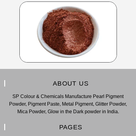
ABOUT US
SP Colour & Chemicals Manufacture Pearl Pigment
Powder, Pigment Paste, Metal Pigment, Glitter Powder,
Mica Powder, Glow in the Dark powder in India.
PAGES