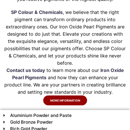
SP Colour & Chemicals
, we believe that the right
pigment can transform ordinary products into
extraordinary ones. Our Iron Oxide Pearl Pigments are
designed to do just that. Elevate your creations with
the exquisite elegance, versatility, and endless color
possibilities that our pigments offer. Choose SP Colour
& Chemicals, and let your products shine like never
before.
Contact us today
to learn more about our
Iron Oxide
Pearl Pigments
and how they can enhance your
product line. We are your partners in creating brilliance
and setting new standards in your industry.
MORE INFORMATION
Aluminium Powder and Paste
Gold Bronze Powder
Rich Gold Powder