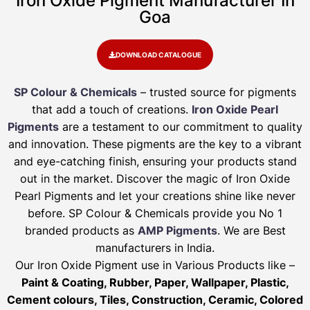
Iron Oxide Pigment Manufacturer In
Goa
DOWNLOAD CATALOGUE
SP Colour & Chemicals
– trusted source for pigments
that add a touch of creations.
Iron Oxide Pearl
Pigments
are a testament to our commitment to quality
and innovation. These pigments are the key to a vibrant
and eye-catching finish, ensuring your products stand
out in the market. Discover the magic of Iron Oxide
Pearl Pigments and let your creations shine like never
before. SP Colour & Chemicals provide you No 1
branded products as
AMP Pigments
. We are Best
manufacturers in India.
Our Iron Oxide Pigment use in Various Products like –
Paint & Coating, Rubber, Paper, Wallpaper, Plastic,
Cement colours, Tiles, Construction, Ceramic, Colored