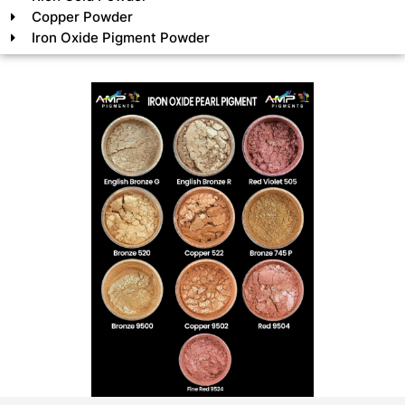
Copper Powder
Iron Oxide Pigment Powder