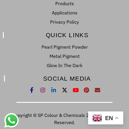
Products
Applications
Privacy Policy
QUICK LINKS
Pearl Pigment Powder
Metal Pigment
Glow In The Dark
SOCIAL MEDIA
Copyright © SP Colour & Chemicals 2022. All Right
EN
Reserved.