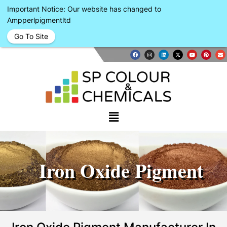
Important Notice: Our website has changed to
Ampperlpigmentltd
Go To Site
Iron Oxide Pigment