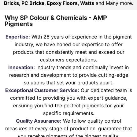
Bricks, PC Bricks, Epoxy Floors, Watts
and Many more.
Why SP Colour & Chemicals - AMP
Pigments
Expertise:
With 26 years of experience in the pigment
industry, we have honed our expertise to offer
products that consistently meet and exceed our
customers expectations.
Innovation:
Industry trends and continually invest in
research and development to provide cutting-edge
solutions that set your products apart.
Exceptional Customer Service:
Our dedicated team is
committed to providing you with expert guidance,
ensuring you find the perfect pigments for your
specific requirements.
Quality Assurance:
We follow quality control
measures at every stage of production, guarantee that
you receive pigments of the highest quality.