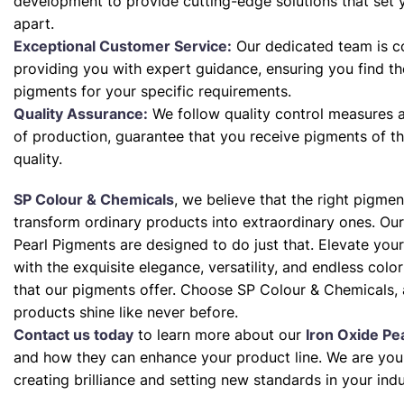
development to provide cutting-edge solutions that set 
apart.
Exceptional Customer Service:
Our dedicated team is c
providing you with expert guidance, ensuring you find th
pigments for your specific requirements.
Quality Assurance:
We follow quality control measures a
of production, guarantee that you receive pigments of th
quality.
SP Colour & Chemicals
, we believe that the right pigme
transform ordinary products into extraordinary ones. Our
Pearl Pigments are designed to do just that. Elevate your
with the exquisite elegance, versatility, and endless color 
that our pigments offer. Choose SP Colour & Chemicals, 
products shine like never before.
Contact us today
to learn more about our
Iron Oxide Pe
and how they can enhance your product line. We are your
creating brilliance and setting new standards in your indu