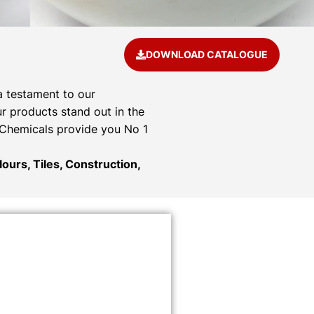
DOWNLOAD CATALOGUE
a testament to our
r products stand out in the
& Chemicals provide you No 1
ours, Tiles, Construction,