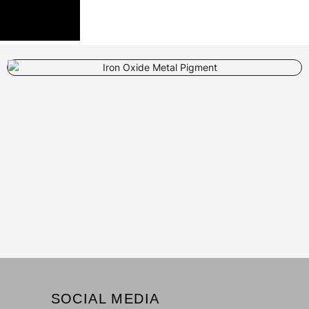
SOCIAL MEDIA