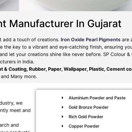
t Manufacturer In Gujarat
t add a touch of creations.
Iron Oxide Pearl Pigments
are 
 the key to a vibrant and eye-catching finish, ensuring you
and let your creations shine like never before. SP Colour 
turers in India.
nt & Coating, Rubber, Paper, Wallpaper, Plastic, Cement col
and Many more.
Aluminium Powder and Paste
dustry, we
Gold Bronze Powder
ently meet and
Rich Gold Powder
earch and
Copper Powder