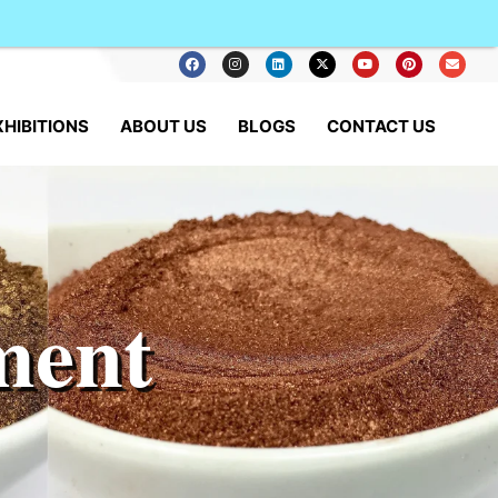
XHIBITIONS
ABOUT US
BLOGS
CONTACT US
ment