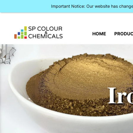
Important Notice: Our website has chan
HOME
PRODU
Ir