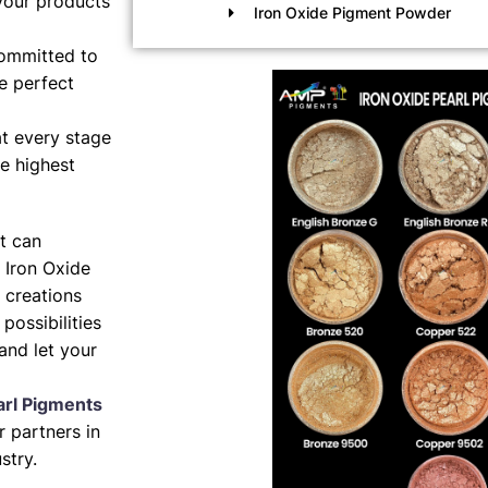
your products
Iron Oxide Pigment Powder
ommitted to
e perfect
t every stage
e highest
nt can
 Iron Oxide
 creations
possibilities
and let your
arl Pigments
 partners in
stry.