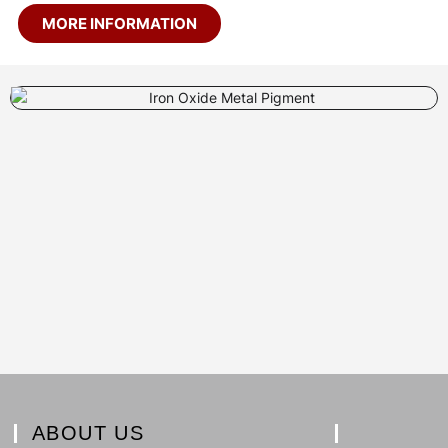
MORE INFORMATION
ABOUT US