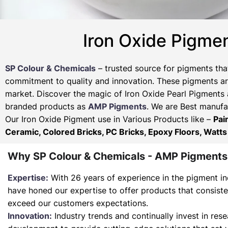
Iron Oxide Pigmen
SP Colour & Chemicals
– trusted source for pigments tha
commitment to quality and innovation. These pigments are
market. Discover the magic of Iron Oxide Pearl Pigments 
branded products as
AMP Pigments
. We are Best manufac
Our Iron Oxide Pigment use in Various Products like –
Pai
Ceramic, Colored Bricks, PC Bricks, Epoxy Floors, Watts
Why SP Colour & Chemicals - AMP Pigments
Expertise:
With 26 years of experience in the pigment in
have honed our expertise to offer products that consist
exceed our customers expectations.
Innovation:
Industry trends and continually invest in res