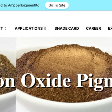
ged to Ampperlpigmentltd
Go To Site
CT
APPLICATIONS
SHADE CARD
CAREER
E
on Oxide Pig