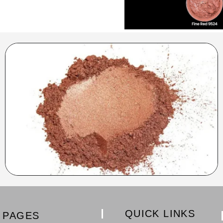
QUICK LINKS
PAGES