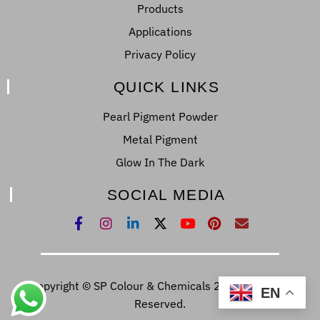
Products
Applications
Privacy Policy
QUICK LINKS
Pearl Pigment Powder
Metal Pigment
Glow In The Dark
SOCIAL MEDIA
Copyright © SP Colour & Chemicals 2022. All Right
EN
Reserved.