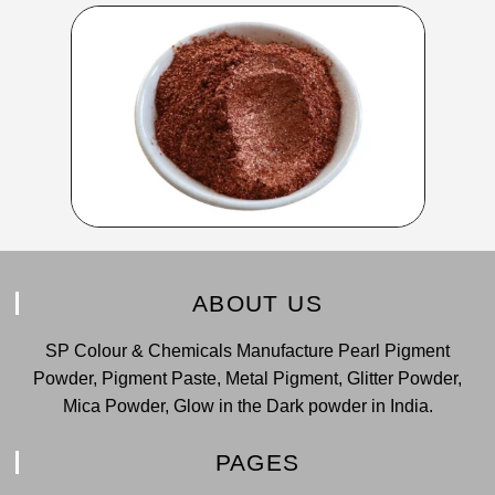
ABOUT US
SP Colour & Chemicals Manufacture Pearl Pigment
Powder, Pigment Paste, Metal Pigment, Glitter Powder,
Mica Powder, Glow in the Dark powder in India.
PAGES