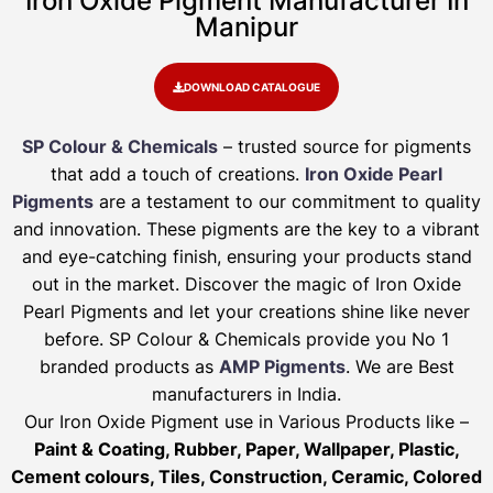
Iron Oxide Pigment Manufacturer In
Manipur
DOWNLOAD CATALOGUE
SP Colour & Chemicals
– trusted source for pigments
that add a touch of creations.
Iron Oxide Pearl
Pigments
are a testament to our commitment to quality
and innovation. These pigments are the key to a vibrant
and eye-catching finish, ensuring your products stand
out in the market. Discover the magic of Iron Oxide
Pearl Pigments and let your creations shine like never
before. SP Colour & Chemicals provide you No 1
branded products as
AMP Pigments
. We are Best
manufacturers in India.
Our Iron Oxide Pigment use in Various Products like –
Paint & Coating, Rubber, Paper, Wallpaper, Plastic,
Cement colours, Tiles, Construction, Ceramic, Colored