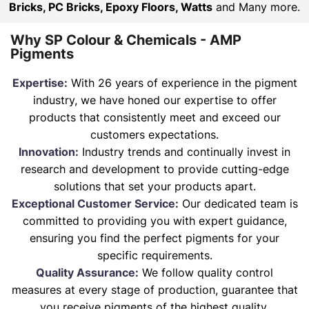
Bricks, PC Bricks, Epoxy Floors, Watts
and Many more.
Why SP Colour & Chemicals - AMP
Pigments
Expertise:
With 26 years of experience in the pigment
industry, we have honed our expertise to offer
products that consistently meet and exceed our
customers expectations.
Innovation:
Industry trends and continually invest in
research and development to provide cutting-edge
solutions that set your products apart.
Exceptional Customer Service:
Our dedicated team is
committed to providing you with expert guidance,
ensuring you find the perfect pigments for your
specific requirements.
Quality Assurance:
We follow quality control
measures at every stage of production, guarantee that
you receive pigments of the highest quality.