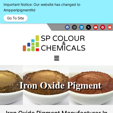
Important Notice: Our website has changed to
Ampperlpigmentltd
Go To Site
Iron Oxide Pigment