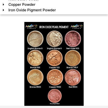
Copper Powder
Iron Oxide Pigment Powder