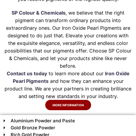
SP Colour & Chemicals
, we believe that the right
pigment can transform ordinary products into
extraordinary ones. Our Iron Oxide Pearl Pigments are
designed to do just that. Elevate your creations with
the exquisite elegance, versatility, and endless color
possibilities that our pigments offer. Choose SP Colour
& Chemicals, and let your products shine like never
before.
Contact us today
to learn more about our
Iron Oxide
Pearl Pigments
and how they can enhance your
product line. We are your partners in creating brilliance
and setting new standards in your industry.
MORE INFORMATION
Aluminium Powder and Paste
Gold Bronze Powder
Rich Gold Powder