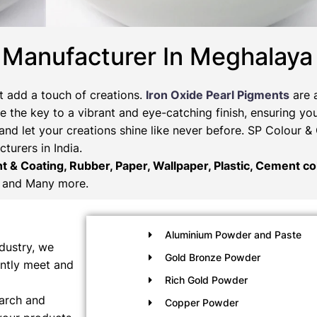
 Manufacturer In Meghalaya
t add a touch of creations.
Iron Oxide Pearl Pigments
are 
 the key to a vibrant and eye-catching finish, ensuring you
and let your creations shine like never before. SP Colour 
turers in India.
nt & Coating, Rubber, Paper, Wallpaper, Plastic, Cement col
and Many more.
Aluminium Powder and Paste
dustry, we
Gold Bronze Powder
ently meet and
Rich Gold Powder
earch and
Copper Powder