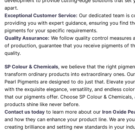
development to provide cutting-edge solutions that set 
apart.
Exceptional Customer Service:
Our dedicated team is c
providing you with expert guidance, ensuring you find th
pigments for your specific requirements.
Quality Assurance:
We follow quality control measures a
of production, guarantee that you receive pigments of th
quality.
SP Colour & Chemicals
, we believe that the right pigme
transform ordinary products into extraordinary ones. Our
Pearl Pigments are designed to do just that. Elevate your
with the exquisite elegance, versatility, and endless color 
that our pigments offer. Choose SP Colour & Chemicals, 
products shine like never before.
Contact us today
to learn more about our
Iron Oxide Pe
and how they can enhance your product line. We are your
creating brilliance and setting new standards in your indu