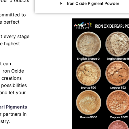
your products
Iron Oxide Pigment Powder
ommitted to
e perfect
t every stage
e highest
nt can
 Iron Oxide
 creations
possibilities
and let your
arl Pigments
 partners in
stry.