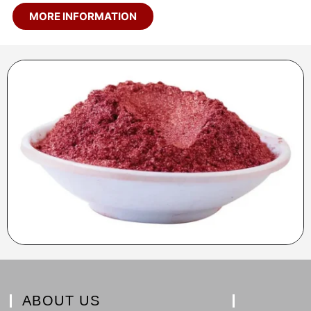
MORE INFORMATION
ABOUT US