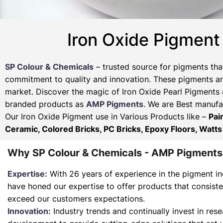
Iron Oxide Pigment
SP Colour & Chemicals
– trusted source for pigments tha
commitment to quality and innovation. These pigments are
market. Discover the magic of Iron Oxide Pearl Pigments 
branded products as
AMP Pigments
. We are Best manufac
Our Iron Oxide Pigment use in Various Products like –
Pai
Ceramic, Colored Bricks, PC Bricks, Epoxy Floors, Watts
Why SP Colour & Chemicals - AMP Pigments
Expertise:
With 26 years of experience in the pigment in
have honed our expertise to offer products that consist
exceed our customers expectations.
Innovation:
Industry trends and continually invest in res