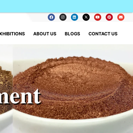
XHIBITIONS
ABOUT US
BLOGS
CONTACT US
ment