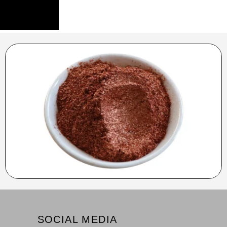
SOCIAL MEDIA