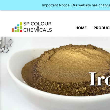
Important Notice: Our website has chan
HOME
PRODUC
Ir