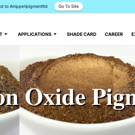
ged to Ampperlpigmentltd
Go To Site
T
APPLICATIONS
SHADE CARD
CAREER
E
on Oxide Pig