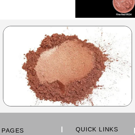
QUICK LINKS
PAGES