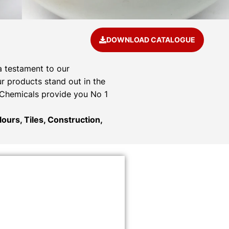
DOWNLOAD CATALOGUE
a testament to our
r products stand out in the
& Chemicals provide you No 1
ours, Tiles, Construction,