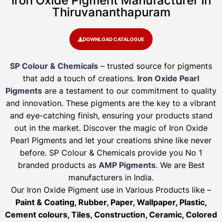
Iron Oxide Pigment Manufacturer In
Thiruvananthapuram
DOWNLOAD CATALOGUE
SP Colour & Chemicals
– trusted source for pigments
that add a touch of creations.
Iron Oxide Pearl
Pigments
are a testament to our commitment to quality
and innovation. These pigments are the key to a vibrant
and eye-catching finish, ensuring your products stand
out in the market. Discover the magic of Iron Oxide
Pearl Pigments and let your creations shine like never
before. SP Colour & Chemicals provide you No 1
branded products as
AMP Pigments
. We are Best
manufacturers in India.
Our Iron Oxide Pigment use in Various Products like –
Paint & Coating, Rubber, Paper, Wallpaper, Plastic,
Cement colours, Tiles, Construction, Ceramic, Colored