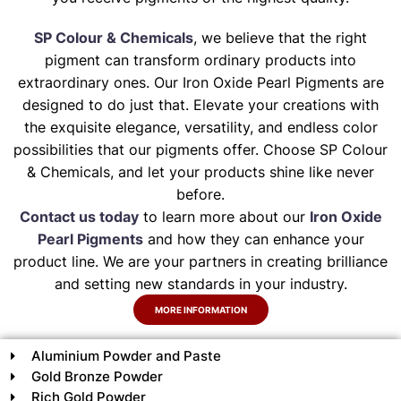
SP Colour & Chemicals
, we believe that the right
pigment can transform ordinary products into
extraordinary ones. Our Iron Oxide Pearl Pigments are
designed to do just that. Elevate your creations with
the exquisite elegance, versatility, and endless color
possibilities that our pigments offer. Choose SP Colour
& Chemicals, and let your products shine like never
before.
Contact us today
to learn more about our
Iron Oxide
Pearl Pigments
and how they can enhance your
product line. We are your partners in creating brilliance
and setting new standards in your industry.
MORE INFORMATION
Aluminium Powder and Paste
Gold Bronze Powder
Rich Gold Powder