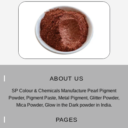
ABOUT US
SP Colour & Chemicals Manufacture Pearl Pigment
Powder, Pigment Paste, Metal Pigment, Glitter Powder,
Mica Powder, Glow in the Dark powder in India.
PAGES