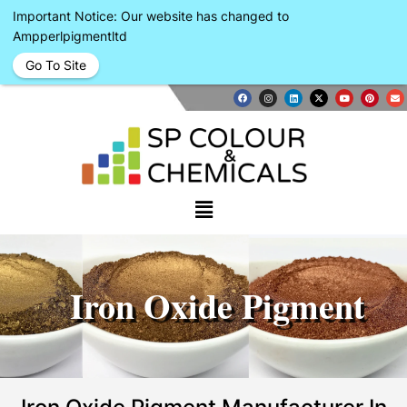
Important Notice: Our website has changed to
Ampperlpigmentltd
Go To Site
Iron Oxide Pigment