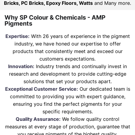
Bricks, PC Bricks, Epoxy Floors, Watts
and Many more.
Why SP Colour & Chemicals - AMP
Pigments
Expertise:
With 26 years of experience in the pigment
industry, we have honed our expertise to offer
products that consistently meet and exceed our
customers expectations.
Innovation:
Industry trends and continually invest in
research and development to provide cutting-edge
solutions that set your products apart.
Exceptional Customer Service:
Our dedicated team is
committed to providing you with expert guidance,
ensuring you find the perfect pigments for your
specific requirements.
Quality Assurance:
We follow quality control
measures at every stage of production, guarantee that
you receive pigments of the highest quality.