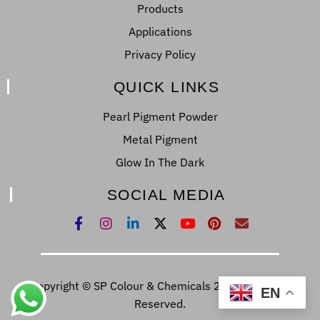
Products
Applications
Privacy Policy
QUICK LINKS
Pearl Pigment Powder
Metal Pigment
Glow In The Dark
SOCIAL MEDIA
Copyright © SP Colour & Chemicals 2022. All Right
EN
Reserved.