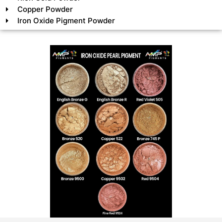
Copper Powder
Iron Oxide Pigment Powder